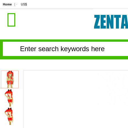
Home
| ·
US$