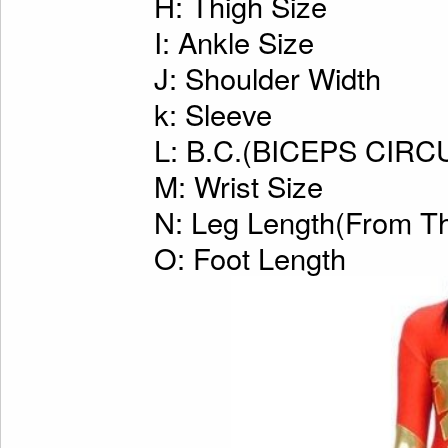
H: Thigh Size
I: Ankle Size
J: Shoulder Width
k: Sleeve
L: B.C.(BICEPS CI
M: Wrist Size
N: Leg Length(From Th
O: Foot Length