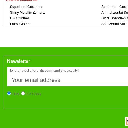
Superhero Costumes
Spiderman Cost
Shiny Metallic Zentai...
Animal Zentai Su
PVC Clothes
Lycra Spandex C
Latex Clothes
Split Zentai Suits
Newsletter
for the latest offers, discount and site activity!
HTML
TEXT-Only