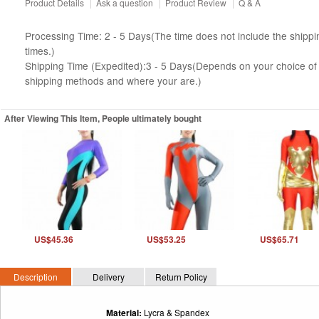
Product Details
|
Ask a question
|
Product Review
|
Q & A
Processing Time: 2 - 5 Days(The time does not include the shippi
times.)
Shipping Time (Expedited):3 - 5 Days(Depends on your choice of
shipping methods and where your are.)
After Viewing This Item, People ultimately bought
US$45.36
US$53.25
US$65.71
Description
Delivery
Return Policy
Material:
Lycra & Spandex