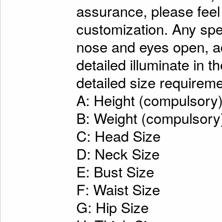
assurance, please feel
customization. Any spe
nose and eyes open, ad
detailed illuminate in t
detailed size requireme
A: Height (compulsory
B: Weight (compulsory
C: Head Size
D: Neck Size
E: Bust Size
F: Waist Size
G: Hip Size