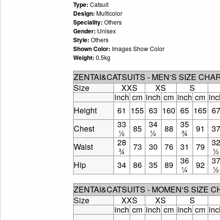
Type:
Catsuit
Design:
Multicolor
Speciality:
Others
Gender:
Unisex
Style:
Others
Shown Color:
Images Show Color
Weight:
0.5kg
ZENTAI&CATSUITS - MEN‘S SIZE CHA
Size
XXS
XS
S
inch
cm
inch
cm
inch
cm
inc
Height
61
155
63
160
65
165
6
33
34
35
Chest
85
88
91
3
½
½
¾
28
3
Waist
73
30
76
31
79
¾
½
36
3
Hip
34
86
35
89
92
¼
½
ZENTAI&CATSUITS - MOMEN‘S SIZE 
Size
XXS
XS
S
inch
cm
inch
cm
inch
cm
inc