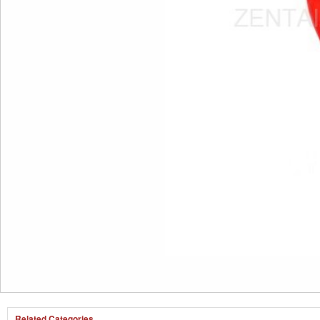
Related Categories