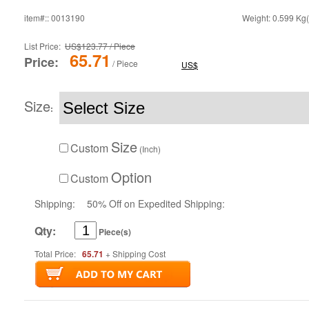
item#:: 0013190
Weight: 0.599 Kg(
List Price:
US$123.77 / Piece
65.71
Price:
/ Piece
US$
Size
:
Size
Custom
(Inch)
Option
Custom
Shipping:
50% Off on Expedited Shipping:
Qty:
Piece(s)
Total Price:
65.71
+ Shipping Cost