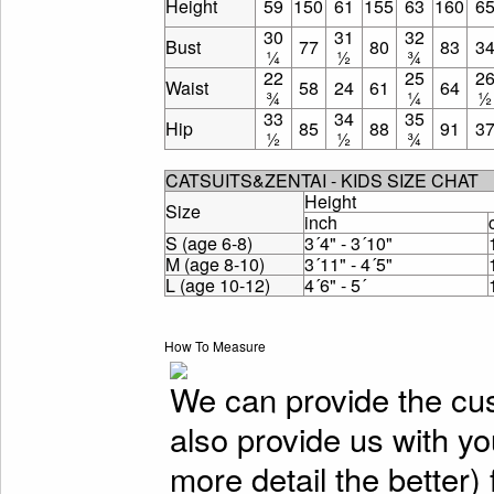
Height
59
150
61
155
63
160
6
30
31
32
Bust
77
80
83
3
¼
½
¾
22
25
2
Waist
58
24
61
64
¾
¼
½
33
34
35
Hip
85
88
91
3
½
½
¾
CATSUITS&ZENTAI - KIDS SIZE CHAT
Height
Size
inch
S (age 6-8)
3´4" - 3´10"
M (age 8-10)
3´11" - 4´5"
L (age 10-12)
4´6" - 5´
How To Measure
We can provide the cu
also provide us with y
more detail the better)