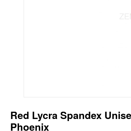
Red Lycra Spandex Unisex
Phoenix