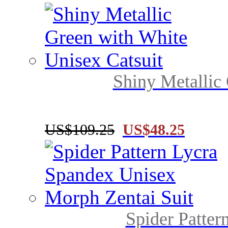
Shiny Metallic 
US$109.25
US$48.25
Spider Patter