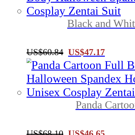
Black and Whit
US$60.84
US$47.17
Panda Cartoo
US$68.10
US$46.65