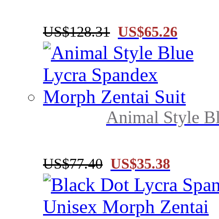
US$128.31
US$65.26
Animal Style B
US$77.40
US$35.38