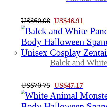
US$60.98
US$46.91
Balck and White
US$70.75
US$47.17