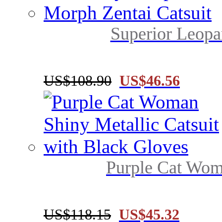
Superior Leopar
US$108.90
US$46.56
Purple Cat Woma
US$118.15
US$45.32