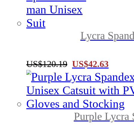
Lycra Spand
US$120.19
US$42.63
Purple Lycra 