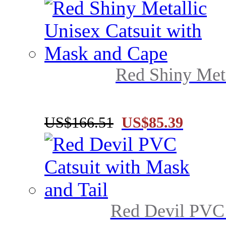
Red Shiny Meta
US$166.51
US$85.39
Red Devil PVC 