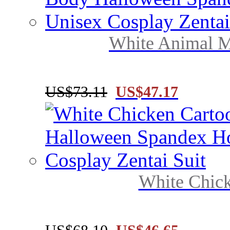
White Animal Mo
US$73.11
US$47.17
White Chick