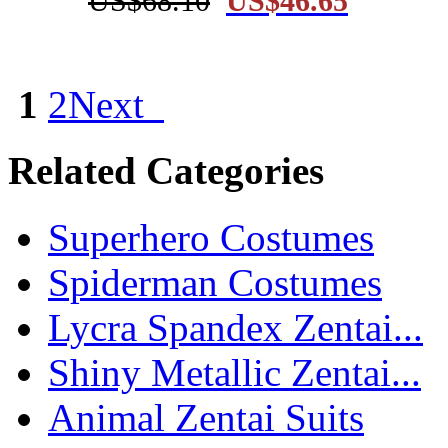
US$68.10
US$46.65
1
2
Next
Related Categories
Superhero Costumes
Spiderman Costumes
Lycra Spandex Zentai...
Shiny Metallic Zentai...
Animal Zentai Suits