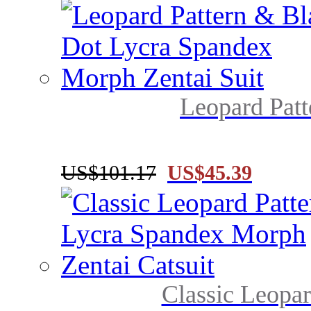
Leopard Patt
US$101.17
US$45.39
Classic Leopar