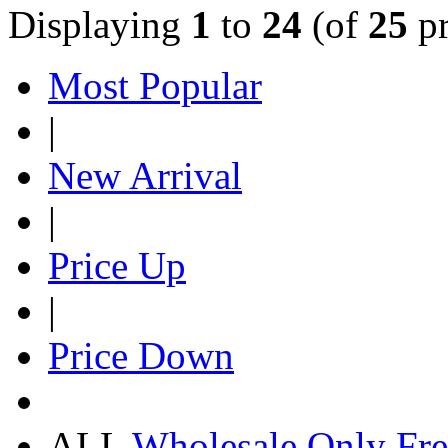
Displaying
1
to
24
(of
25
pr
Most Popular
|
New Arrival
|
Price Up
|
Price Down
ALL
Wholesale Only
Fre