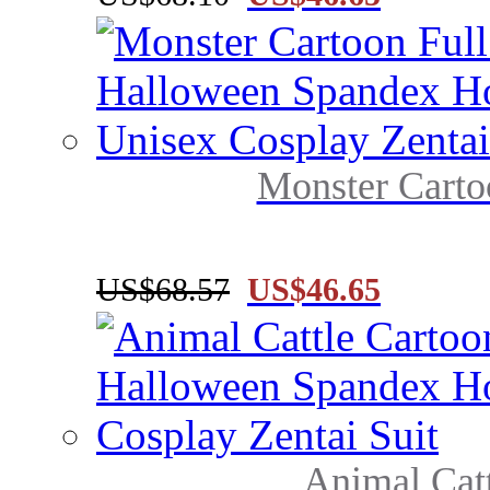
Monster Carto
US$68.57
US$46.65
Animal Catt