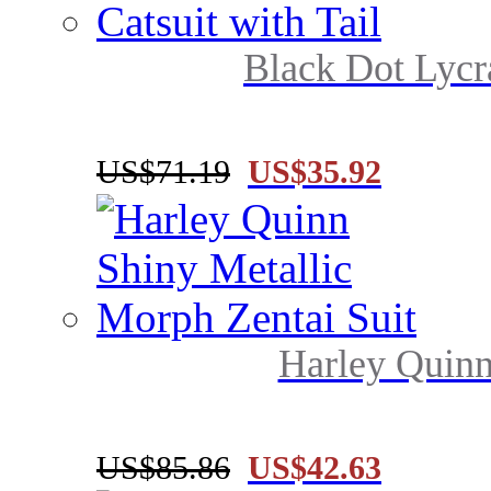
Black Dot Lycr
US$71.19
US$35.92
Harley Quinn
US$85.86
US$42.63