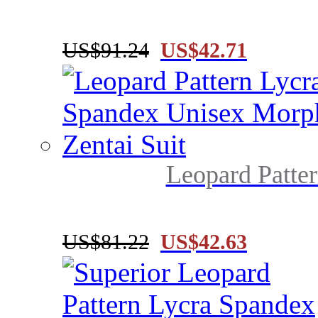
US$91.24
US$42.71
Leopard Patter
US$81.22
US$42.63