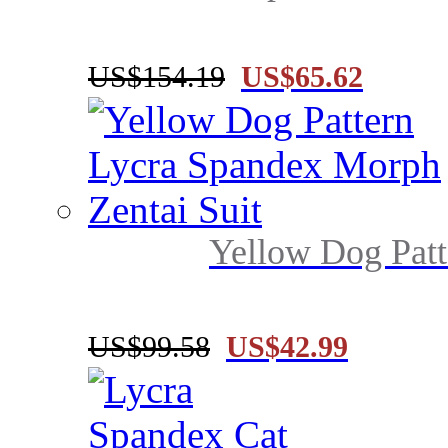
US$154.19
US$65.62
Yellow Dog Patt
US$99.58
US$42.99