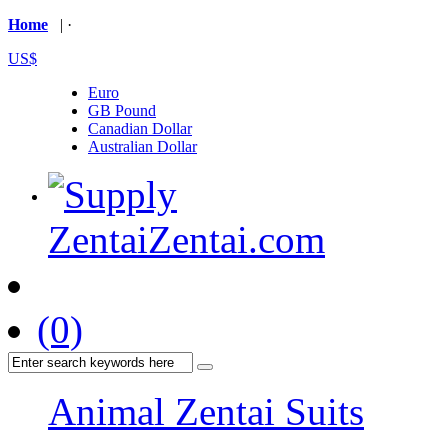
Home
| ·
US$
Euro
GB Pound
Canadian Dollar
Australian Dollar
(0)
Animal Zentai Suits