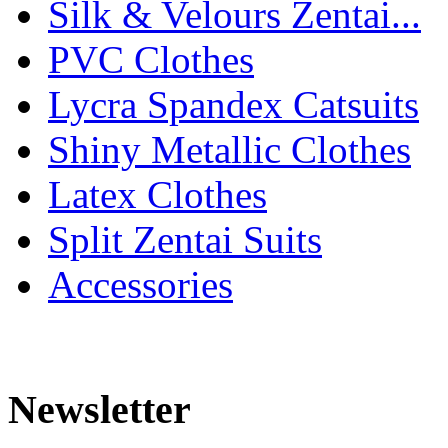
Silk & Velours Zentai...
PVC Clothes
Lycra Spandex Catsuits
Shiny Metallic Clothes
Latex Clothes
Split Zentai Suits
Accessories
Newsletter