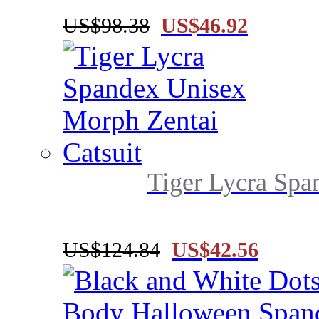
US$98.38
US$46.92
Tiger Lycra Spa
US$124.84
US$42.56