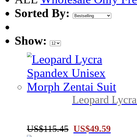
Sorted By:
Show:
Leopard Lycra
US$115.45
US$49.59