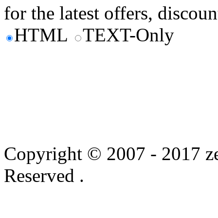
for the latest offers, discoun
HTML
TEXT-Only
Copyright © 2007 - 2017 ze
Reserved .