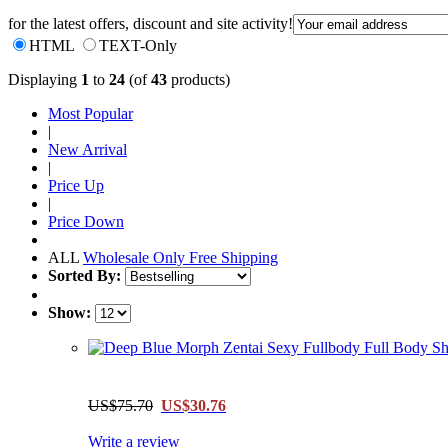
for the latest offers, discount and site activity!
HTML
TEXT-Only
Displaying
1
to
24
(of
43
products)
Most Popular
|
New Arrival
|
Price Up
|
Price Down
ALL
Wholesale Only
Free Shipping
Sorted By:
Show:
US$75.70
US$30.76
Write a review