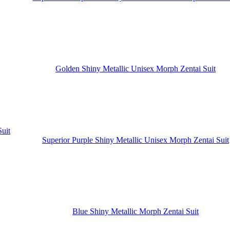
Golden Shiny Metallic Unisex Morph Zentai Suit
Superior Purple Shiny Metallic Unisex Morph Zentai Suit
Blue Shiny Metallic Morph Zentai Suit