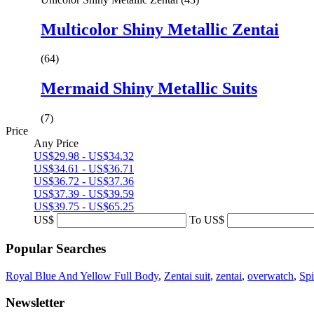
Multicolor Shiny Metallic Zentai
(64)
Mermaid Shiny Metallic Suits
(7)
Price
Any Price
US$29.98 - US$34.32
US$34.61 - US$36.71
US$36.72 - US$37.36
US$37.39 - US$39.59
US$39.75 - US$65.25
US$
To
US$
Popular Searches
Royal Blue And Yellow Full Body
,
Zentai suit
,
zentai
,
overwatch
,
Sp
Newsletter