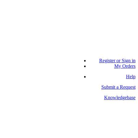
Register or Sign in
My Orders
Help
Submit a Request
Knowledgebase