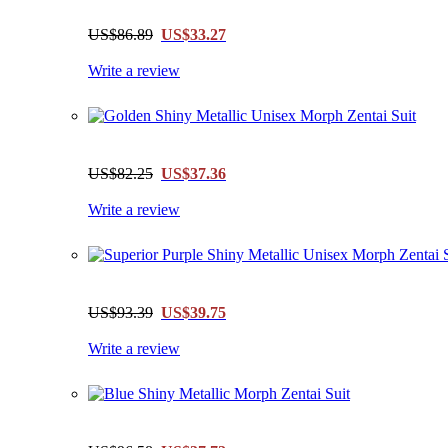
US$86.89
US$33.27
Write a review
US$82.25
US$37.36
Write a review
US$93.39
US$39.75
Write a review