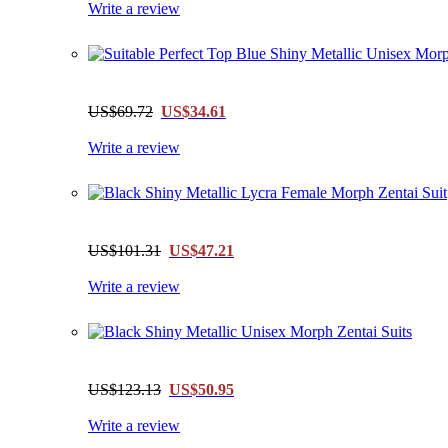
Write a review
US$69.72
US$34.61
Write a review
US$101.31
US$47.21
Write a review
US$123.13
US$50.95
Write a review