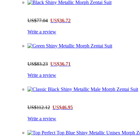
US$77.04
US$36.72
Write a review
US$83.23
US$36.71
Write a review
US$112.12
US$46.95
Write a review