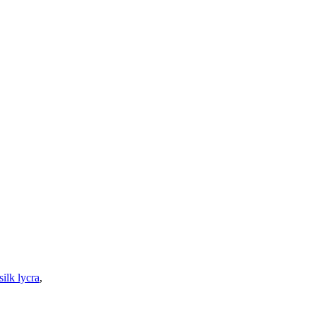
silk lycra
,