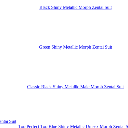
Black Shiny Metallic Morph Zentai Suit
Green Shiny Metallic Morph Zentai Suit
Classic Black Shiny Metallic Male Morph Zentai Suit
Top Perfect Top Blue Shiny Metallic Unisex Morph Zentai S