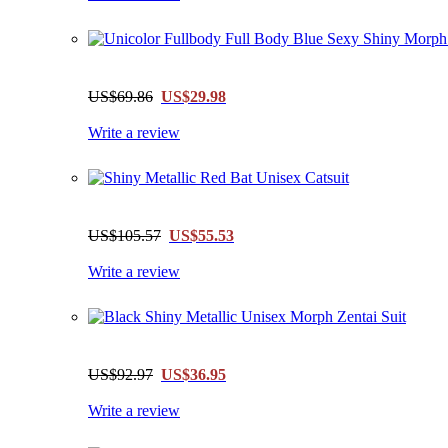
US$69.86
US$29.98
Write a review
US$105.57
US$55.53
Write a review
US$92.97
US$36.95
Write a review