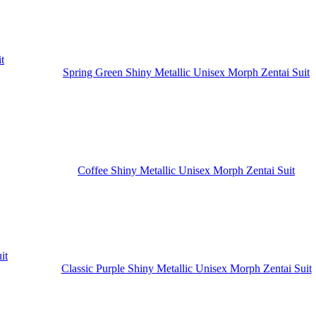
Spring Green Shiny Metallic Unisex Morph Zentai Suit
Coffee Shiny Metallic Unisex Morph Zentai Suit
Classic Purple Shiny Metallic Unisex Morph Zentai Suit