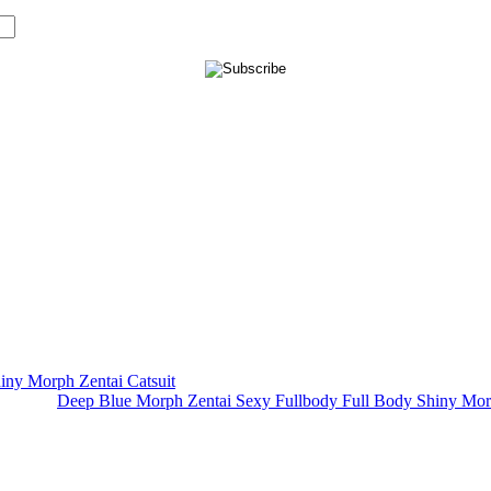
Deep Blue Morph Zentai Sexy Fullbody Full Body Shiny Mor