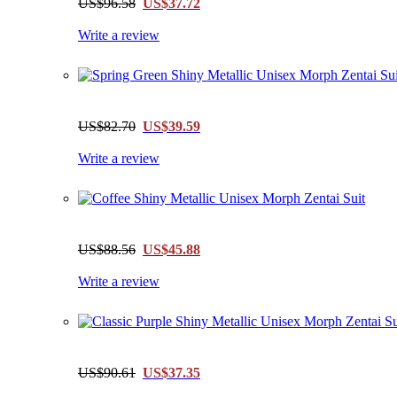
US$96.58
US$37.72
Write a review
US$82.70
US$39.59
Write a review
US$88.56
US$45.88
Write a review
US$90.61
US$37.35