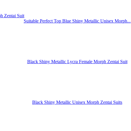
Suitable Perfect Top Blue Shiny Metallic Unisex Morph...
Black Shiny Metallic Lycra Female Morph Zentai Suit
Black Shiny Metallic Unisex Morph Zentai Suits