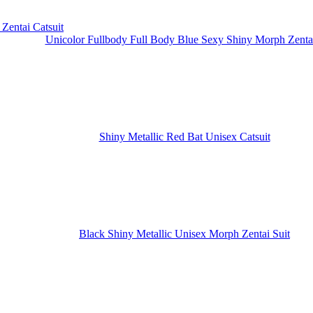
Unicolor Fullbody Full Body Blue Sexy Shiny Morph Zentai
Shiny Metallic Red Bat Unisex Catsuit
Black Shiny Metallic Unisex Morph Zentai Suit