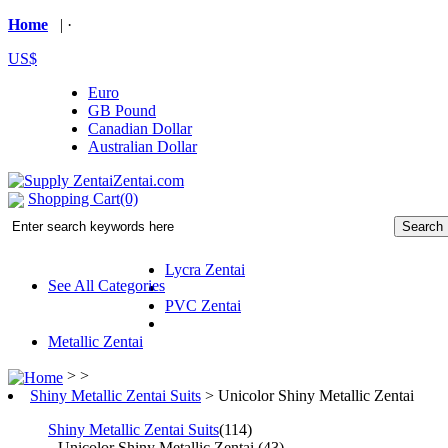
Home
| ·
US$
Euro
GB Pound
Canadian Dollar
Australian Dollar
Shopping Cart(0)
Lycra Zentai
See All Categories
PVC Zentai
Metallic Zentai
> >
Shiny Metallic Zentai Suits
>
Unicolor Shiny Metallic Zentai
Shiny Metallic Zentai Suits
(114)
Unicolor Shiny Metallic Zentai
(43)