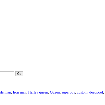
Go
iderman
,
Iron man
,
Harley queen
,
Queen
,
superboy
,
custom
,
deadpool
,