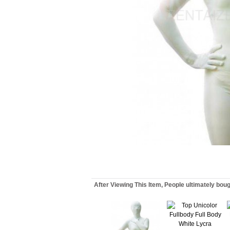
After Viewing This Item, People ultimately bou