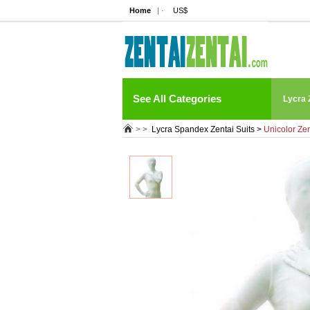
Home
| ·
US$
See All Categories
Lycra 
> >
Lycra Spandex Zentai Suits
>
Unicolor Zen