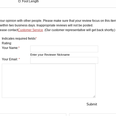
O: Foot Length
your opinion with other people. Please make sure that your review focus on this item.
ithin two business days. Inappropriate reviews will not be posted.
lease contact
Customer Service
. (Our customer representative will get back shortly.)
Indicates required fields
*
Rating:
Your Name:
*
Enter your Reviewer Nickname
Your Email:
*
Submit