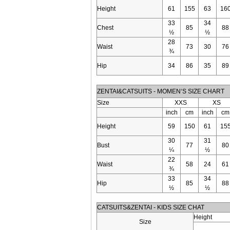
Height
61
155
63
16
33
34
Chest
85
88
½
½
28
Waist
73
30
76
¾
Hip
34
86
35
89
ZENTAI&CATSUITS - MOMEN‘S SIZE CHART
Size
XXS
XS
inch
cm
inch
cm
Height
59
150
61
15
30
31
Bust
77
80
¼
½
22
Waist
58
24
61
¾
33
34
Hip
85
88
½
½
CATSUITS&ZENTAI - KIDS SIZE CHAT
Height
Size