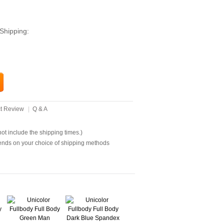
Shipping:
t Review
|
Q & A
t include the shipping times.)
ends on your choice of shipping methods