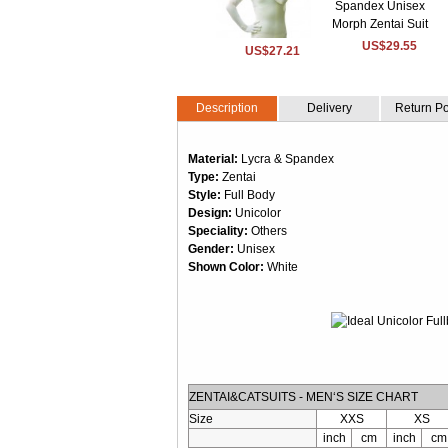
US$29.55
US$27.21
Description
Delivery
Return Po
Material:
Lycra & Spandex
Type:
Zentai
Style:
Full Body
Design:
Unicolor
Speciality:
Others
Gender:
Unisex
Shown Color:
White
ZENTAI&CATSUITS - MEN‘S SIZE CHART
Size
XXS
XS
inch
cm
inch
cm