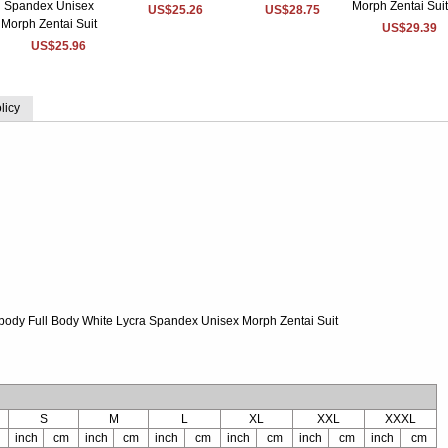
US$25.26
US$28.75
US$29.39
US$25.96
licy
S
M
L
XL
XXL
XXXL
inch
cm
inch
cm
inch
cm
inch
cm
inch
cm
inch
cm