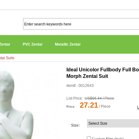
Zentai
PVC Zentai
Metallic Zentai
tai Suits
Ideal Unicolor Fullbody Full 
Morph Zentai Suit
item#:: 0012643
List Price:
US$66.44 / Piece
27.21
/ Piece
Price:
Size
: