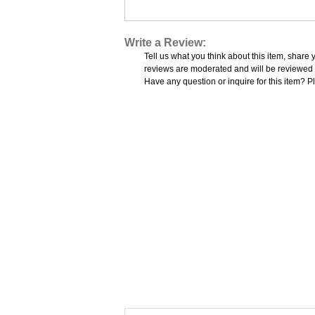
Write a Review:
Tell us what you think about this item, share 
reviews are moderated and will be reviewed w
Have any question or inquire for this item? P