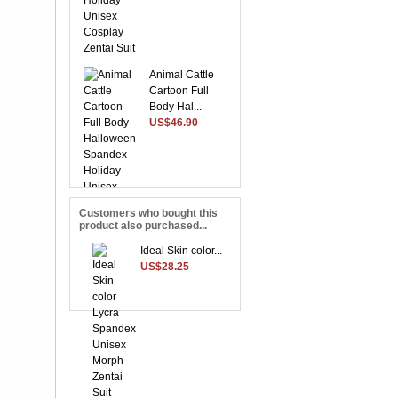
Animal Cattle
Cartoon Full
Body Hal...
US$46.90
Customers who bought this
product also purchased...
Suitable Purple
Lycra Spandex
Ideal Skin color...
Unise...
US$28.25
US$28.37
Yellow Front
Open With Stripe
Patte...