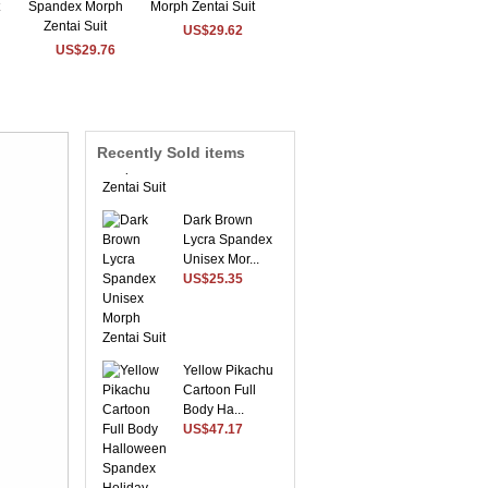
US$29.62
US$29.76
Sky Blue Envoy
Lycra Spandex
Morph ...
US$54.56
Recently Sold items
Dark Brown
Lycra Spandex
Unisex Mor...
US$25.35
Yellow Pikachu
Cartoon Full
Body Ha...
US$47.17