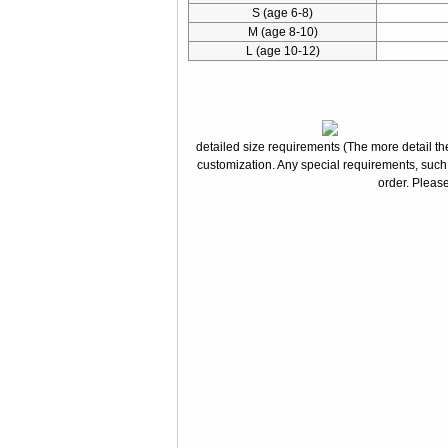
S (age 6-8)
M (age 8-10)
L (age 10-12)
detailed size requirements (The more detail the
customization. Any special requirements, such
order. Please