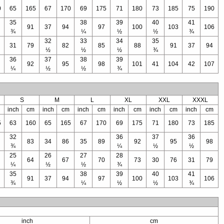
0
65
165
67
170
69
175
71
180
73
185
75
190
35
38
39
40
41
91
37
94
97
100
103
106
¾
¼
½
½
¾
32
33
34
35
31
79
82
85
88
91
37
94
½
½
½
¾
36
37
38
39
92
95
98
101
41
104
42
107
¼
½
½
¾
S
M
L
XL
XXL
XXXL
inch
cm
inch
cm
inch
cm
inch
cm
inch
cm
inch
cm
5
63
160
65
165
67
170
69
175
71
180
73
185
32
36
37
36
83
34
86
35
89
92
95
98
¾
¼
½
½
25
26
27
28
64
67
70
73
30
76
31
79
¼
½
½
¾
35
38
39
40
41
91
37
94
97
100
103
106
¾
¼
½
½
¾
inch
cm