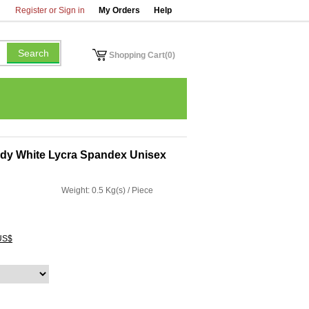
Register or Sign in
My Orders
Help
Shopping Cart(0)
Body White Lycra Spandex Unisex
Weight: 0.5 Kg(s) / Piece
US$