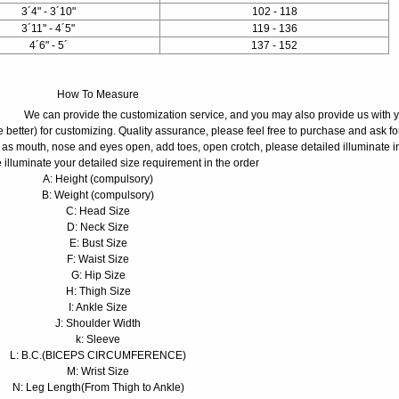
3´4" - 3´10"
102 - 118
3´11" - 4´5"
119 - 136
4´6" - 5´
137 - 152
How To Measure
We can provide the customization service, and you may also provide us with 
 better) for customizing. Quality assurance, please feel free to purchase and ask fo
 as mouth, nose and eyes open, add toes, open crotch, please detailed illuminate i
 illuminate your detailed size requirement in the order
A: Height (compulsory)
B: Weight (compulsory)
C: Head Size
D: Neck Size
E: Bust Size
F: Waist Size
G: Hip Size
H: Thigh Size
I: Ankle Size
J: Shoulder Width
k: Sleeve
L: B.C.(BICEPS CIRCUMFERENCE)
M: Wrist Size
N: Leg Length(From Thigh to Ankle)