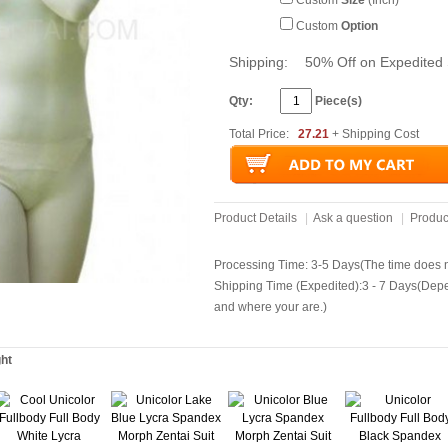
Custom
Size
(Inch)
Custom
Option
Shipping:
50% Off on Expedited 
Qty:
Piece(s)
Total Price:
27.21
+ Shipping Cost
Product Details
|
Ask a question
|
Produc
Processing Time: 3-5 Days(The time does no
Shipping Time (Expedited):3 - 7 Days(Dep
and where your are.)
ght