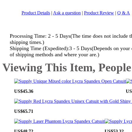
Product Details
|
Ask a question
|
Product Review
|
Q & A
Processing Time: 2 - 5 Days(The time does not include t
shipping times.)
Shipping Time (Expedited):3 - 5 Days(Depends on your 
of shipping methods and where your are.)
Viewing This Item, People
US$45.36
US
US$65.71
US$48.72
US$53.32