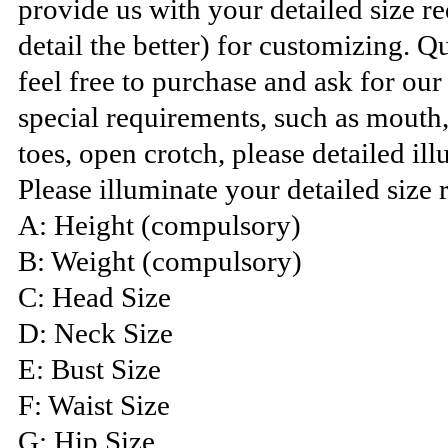
provide us with your detailed size 
detail the better) for customizing. Q
feel free to purchase and ask for ou
special requirements, such as mouth
toes, open crotch, please detailed ill
Please illuminate your detailed size 
A: Height (compulsory)
B: Weight (compulsory)
C: Head Size
D: Neck Size
E: Bust Size
F: Waist Size
G: Hip Size