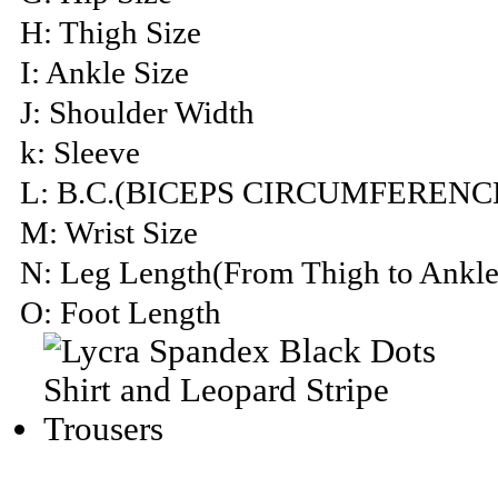
H: Thigh Size
I: Ankle Size
J: Shoulder Width
k: Sleeve
L: B.C.(BICEPS CIRCUMFERENC
M: Wrist Size
N: Leg Length(From Thigh to Ankle
O: Foot Length