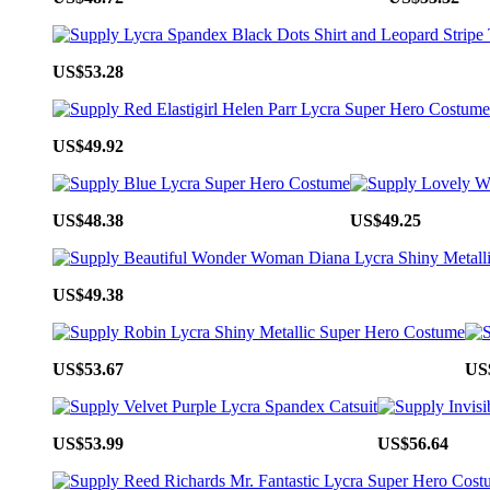
US$53.28
US$49.92
US$48.38
US$49.25
US$49.38
US$53.67
US
US$53.99
US$56.64