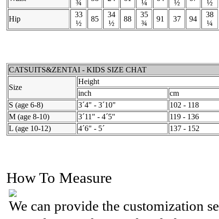
¾
¼
½
½
33
34
35
38
Hip
85
88
91
37
94
½
½
¾
¼
CATSUITS&ZENTAI - KIDS SIZE CHAT
Height
Size
inch
cm
S (age 6-8)
3´4" - 3´10"
102 - 118
M (age 8-10)
3´11" - 4´5"
119 - 136
L (age 10-12)
4´6" - 5´
137 - 152
How To Measure
We can provide the customization se