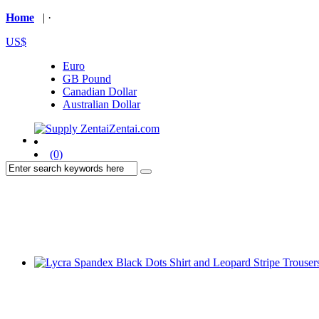
Home
| ·
US$
Euro
GB Pound
Canadian Dollar
Australian Dollar
(0)