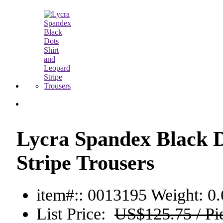
Lycra Spandex Black D
Stripe Trousers
item#:: 0013195
Weight: 0.
List Price:
US$125.75 / Pi