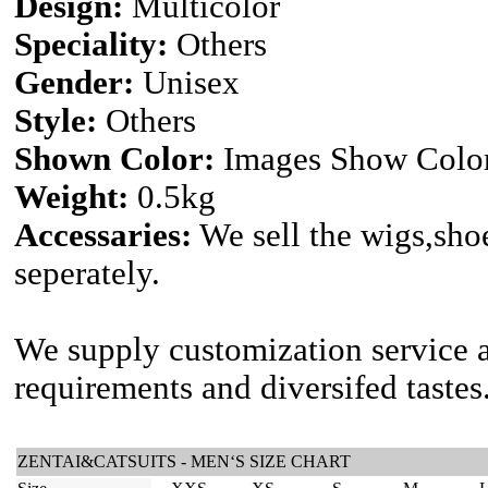
Design:
Multicolor
Speciality:
Others
Gender:
Unisex
Style:
Others
Shown Color:
Images Show Colo
Weight:
0.5kg
Accessaries:
We sell the wigs,shoe
seperately.
We supply customization service a
requirements and diversifed tastes
ZENTAI&CATSUITS - MEN‘S SIZE CHART