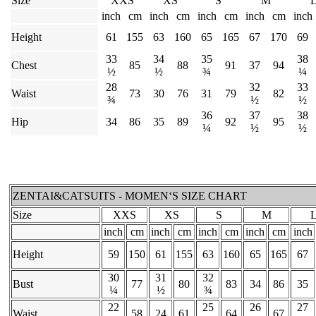
Size
XXS
XS
S
M
inch
cm
inch
cm
inch
cm
inch
cm
inch
Height
61
155
63
160
65
165
67
170
69
33
34
35
38
Chest
85
88
91
37
94
½
½
¾
¼
28
32
33
Waist
73
30
76
31
79
82
¾
½
½
36
37
38
Hip
34
86
35
89
92
95
¼
½
½
ZENTAI&CATSUITS - MOMEN‘S SIZE CHART
Size
XXS
XS
S
M
inch
cm
inch
cm
inch
cm
inch
cm
inch
Height
59
150
61
155
63
160
65
165
67
30
31
32
Bust
77
80
83
34
86
35
¼
½
¾
22
25
26
27
Waist
58
24
61
64
67