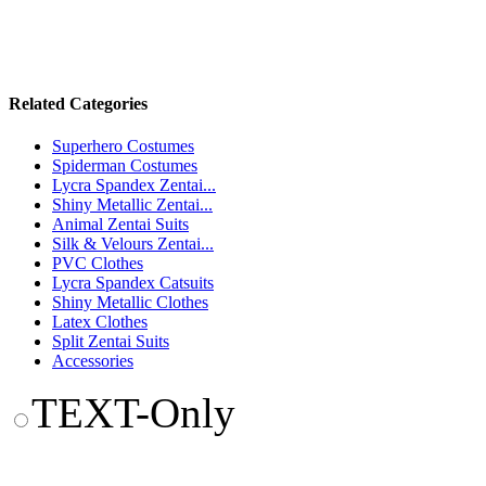
Related Categories
Superhero Costumes
Spiderman Costumes
Lycra Spandex Zentai...
Shiny Metallic Zentai...
Animal Zentai Suits
Silk & Velours Zentai...
PVC Clothes
Lycra Spandex Catsuits
Shiny Metallic Clothes
Latex Clothes
Split Zentai Suits
Accessories
TEXT-Only