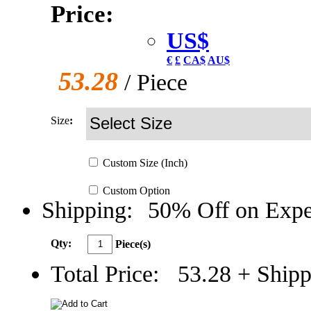
Price:
US$
€
£
CA$
AU$
53.28
/ Piece
Size
:
Custom
Size
(Inch)
Custom
Option
Shipping:
50% Off on Expe
Qty:
Piece(s)
Total Price:
53.28
+ Shipp