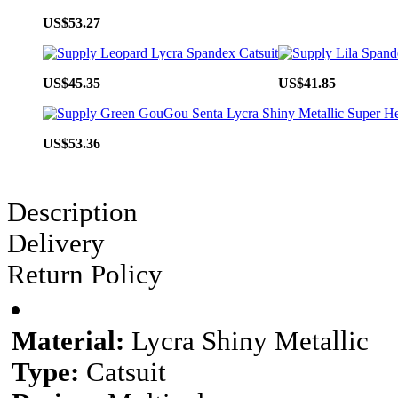
US$53.27
US$45.35
US$41.85
US$53.36
Description
Delivery
Return Policy
Material:
Lycra Shiny Metallic
Type:
Catsuit