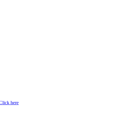
Click here