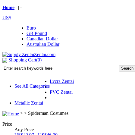
Home
| ·
US$
Euro
GB Pound
Canadian Dollar
Australian Dollar
Shopping Cart(0)
Lycra Zentai
See All Categories
PVC Zentai
Metallic Zentai
> >
Spiderman Costumes
Price
Any Price
US$42.97 - US$46.90