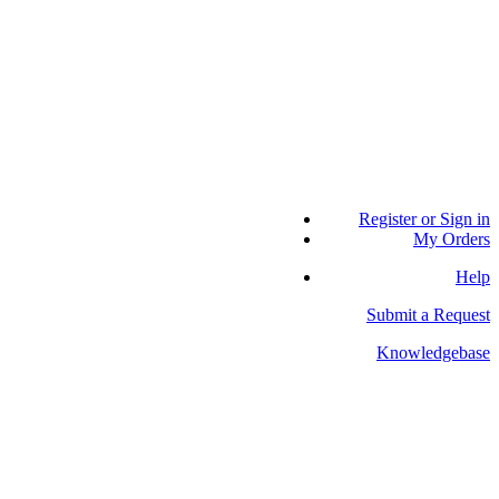
Register or Sign in
My Orders
Help
Submit a Request
Knowledgebase