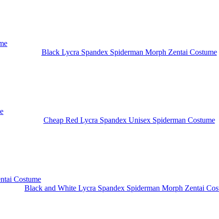
Black Lycra Spandex Spiderman Morph Zentai Costume
Cheap Red Lycra Spandex Unisex Spiderman Costume
Black and White Lycra Spandex Spiderman Morph Zentai Co