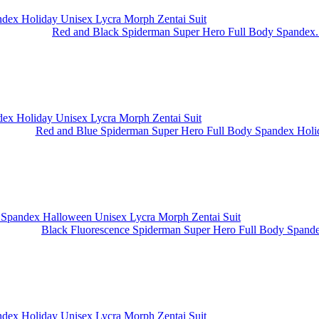
Red and Black Spiderman Super Hero Full Body Spandex.
Red and Blue Spiderman Super Hero Full Body Spandex Holid
Black Fluorescence Spiderman Super Hero Full Body Spande