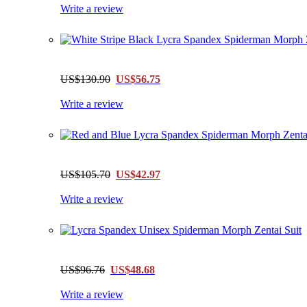
Write a review
US$130.90
US$56.75
Write a review
US$105.70
US$42.97
Write a review
US$96.76
US$48.68
Write a review