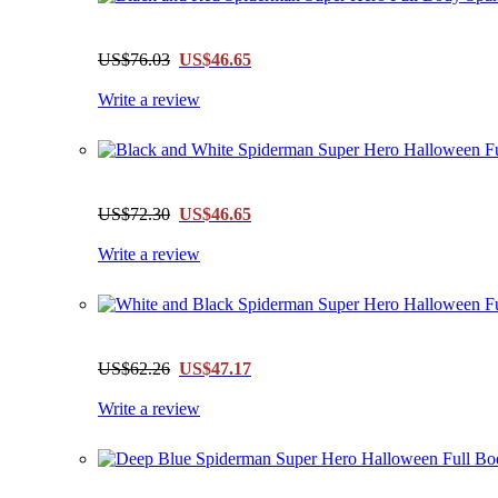
US$76.03
US$46.65
Write a review
US$72.30
US$46.65
Write a review
US$62.26
US$47.17
Write a review