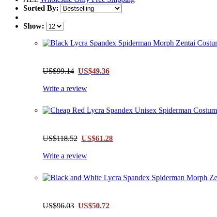
Sorted By:
Show:
US$99.14
US$49.36
Write a review
US$118.52
US$61.28
Write a review
US$96.03
US$50.72