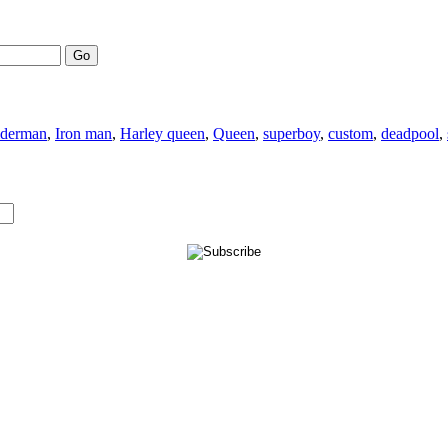
Go
iderman
,
Iron man
,
Harley queen
,
Queen
,
superboy
,
custom
,
deadpool
,