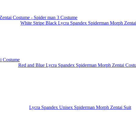
White Stripe Black Lycra Spandex Spiderman Morph Zentai.
Red and Blue Lycra Spandex Spiderman Morph Zentai Cost
Lycra Spandex Unisex Spiderman Morph Zentai Suit