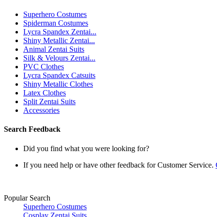
Superhero Costumes
Spiderman Costumes
Lycra Spandex Zentai...
Shiny Metallic Zentai...
Animal Zentai Suits
Silk & Velours Zentai...
PVC Clothes
Lycra Spandex Catsuits
Shiny Metallic Clothes
Latex Clothes
Split Zentai Suits
Accessories
Search Feedback
Did you find what you were looking for?
If you need help or have other feedback for Customer Service.
Popular Search
Superhero Costumes
Cosplay Zentai Suits