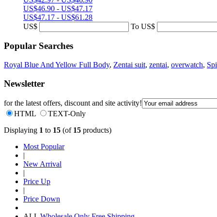
US$46.90 - US$47.17
US$47.17 - US$61.28
US$
To
US$
Popular Searches
Royal Blue And Yellow Full Body
,
Zentai suit
,
zentai
,
overwatch
,
Sp
Newsletter
for the latest offers, discount and site activity!
HTML
TEXT-Only
Displaying
1
to
15
(of
15
products)
Most Popular
|
New Arrival
|
Price Up
|
Price Down
ALL
Wholesale Only
Free Shipping