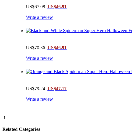
US$67.08
US$46.91
Write a review
US$70.36
US$46.91
Write a review
US$79.24
US$47.17
Write a review
1
Related Categories