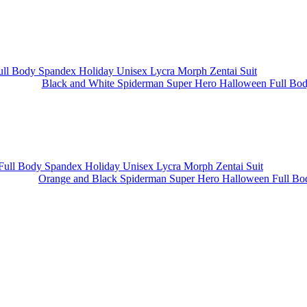
Black and White Spiderman Super Hero Halloween Full Body
Orange and Black Spiderman Super Hero Halloween Full Bod