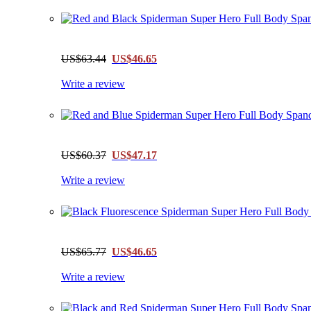
US$63.44
US$46.65
Write a review
US$60.37
US$47.17
Write a review
US$65.77
US$46.65
Write a review