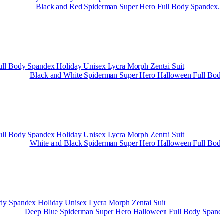
Black and Red Spiderman Super Hero Full Body Spandex.
Black and White Spiderman Super Hero Halloween Full Body
White and Black Spiderman Super Hero Halloween Full Body
Deep Blue Spiderman Super Hero Halloween Full Body Spand