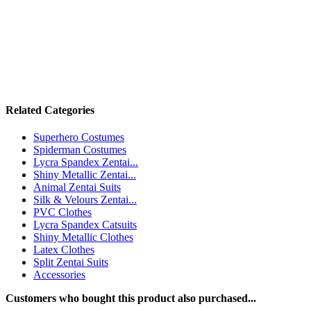
Related Categories
Superhero Costumes
Spiderman Costumes
Lycra Spandex Zentai...
Shiny Metallic Zentai...
Animal Zentai Suits
Silk & Velours Zentai...
PVC Clothes
Lycra Spandex Catsuits
Shiny Metallic Clothes
Latex Clothes
Split Zentai Suits
Accessories
Customers who bought this product also purchased...