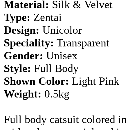
Material:
Silk & Velvet
Type:
Zentai
Design:
Unicolor
Speciality:
Transparent
Gender:
Unisex
Style:
Full Body
Shown Color:
Light Pink
Weight:
0.5kg
Full body catsuit colored in 