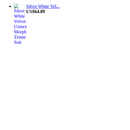
Silver White Vel...
US$64.89