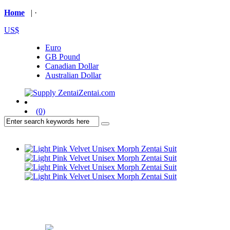
Home
| ·
US$
Euro
GB Pound
Canadian Dollar
Australian Dollar
(0)