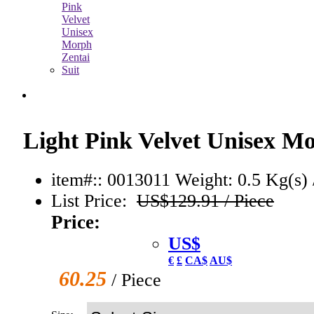
Light Pink Velvet Unisex Mo
item#:: 0013011
Weight: 0.5 Kg(s) 
List Price:
US$129.91 / Piece
Price:
US$
€
£
CA$
AU$
60.25
/ Piece