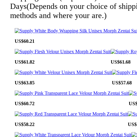
Days(Depends on your choice of shipp
methods and where your are.)
US$60.21
US$61.82
US$61.68
US$63.85
US$57.68
US$60.72
US$
US$58.22
US$