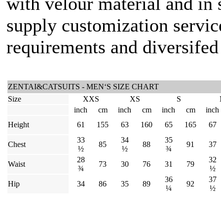
with velour material and in 
supply customization servic
requirements and diversifed 
ZENTAI&CATSUITS - MEN‘S SIZE CHART
Size
XXS
XS
S
inch
cm
inch
cm
inch
cm
inch
Height
61
155
63
160
65
165
67
33
34
35
Chest
85
88
91
37
½
½
¾
28
32
Waist
73
30
76
31
79
¾
½
36
37
Hip
34
86
35
89
92
¼
½