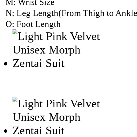
M: Wrist Size
N: Leg Length(From Thigh to Ankle
O: Foot Length