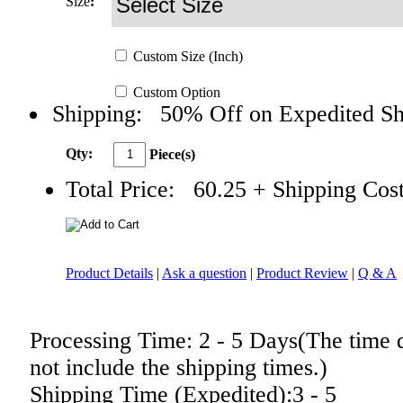
Size
:
Custom
Size
(Inch)
Custom
Option
Shipping:
50% Off on Expedited Sh
Qty:
Piece(s)
Total Price:
60.25
+ Shipping Cos
Product Details
|
Ask a question
|
Product Review
|
Q & A
Processing Time: 2 - 5 Days(The time 
not include the shipping times.)
Shipping Time (Expedited):3 - 5