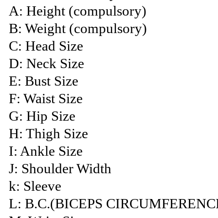
A: Height (compulsory)
B: Weight (compulsory)
C: Head Size
D: Neck Size
E: Bust Size
F: Waist Size
G: Hip Size
H: Thigh Size
I: Ankle Size
J: Shoulder Width
k: Sleeve
L: B.C.(BICEPS CIRCUMFERENC