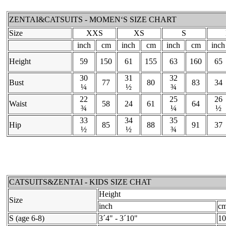
ZENTAI&CATSUITS - MOMEN‘S SIZE CHART
Size
XXS
XS
S
inch
cm
inch
cm
inch
cm
inch
Height
59
150
61
155
63
160
65
30
31
32
Bust
77
80
83
34
¼
½
¾
22
25
26
Waist
58
24
61
64
¾
¼
½
33
34
35
Hip
85
88
91
37
½
½
¾
CATSUITS&ZENTAI - KIDS SIZE CHAT
Height
Size
inch
c
S (age 6-8)
3´4" - 3´10"
10