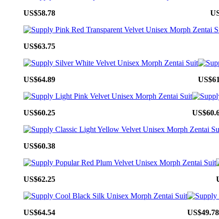
US$58.78
US
US$63.75
US$64.89
US$61
US$60.25
US$60.
US$60.38
US$62.25
US$64.54
US$49.78