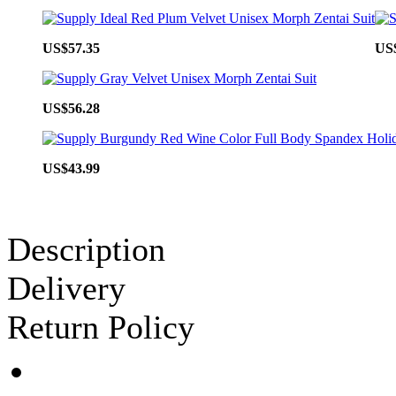
US$57.35
US
US$56.28
US$43.99
Description
Delivery
Return Policy