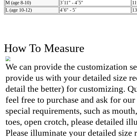
M (age 8-10)
3´11" - 4´5"
11
L (age 10-12)
4´6" - 5´
13
How To Measure
We can provide the customization se
provide us with your detailed size 
detail the better) for customizing. Q
feel free to purchase and ask for ou
special requirements, such as mouth
toes, open crotch, please detailed ill
Please illuminate your detailed size 