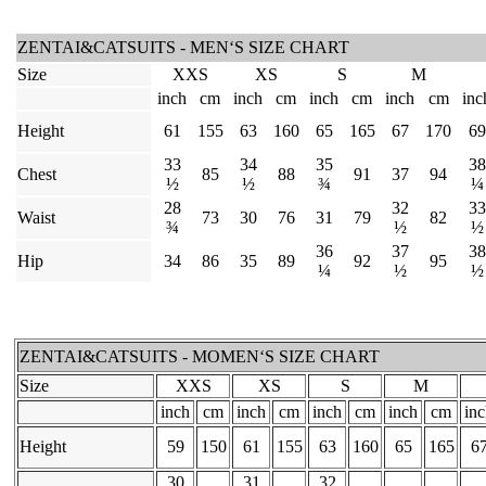
ZENTAI&CATSUITS - MEN‘S SIZE CHART
Size
XXS
XS
S
M
inch
cm
inch
cm
inch
cm
inch
cm
inc
Height
61
155
63
160
65
165
67
170
69
33
34
35
38
Chest
85
88
91
37
94
½
½
¾
¼
28
32
33
Waist
73
30
76
31
79
82
¾
½
½
36
37
38
Hip
34
86
35
89
92
95
¼
½
½
ZENTAI&CATSUITS - MOMEN‘S SIZE CHART
Size
XXS
XS
S
M
inch
cm
inch
cm
inch
cm
inch
cm
in
Height
59
150
61
155
63
160
65
165
6
30
31
32