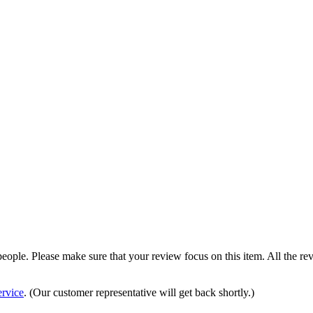
 people. Please make sure that your review focus on this item. All the 
rvice
. (Our customer representative will get back shortly.)