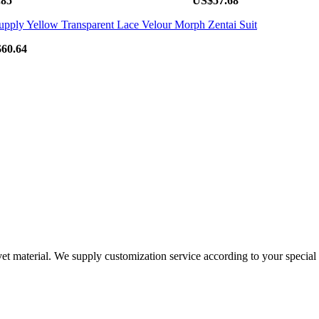
.85
US$57.68
60.64
vet material. We supply customization service according to your special 