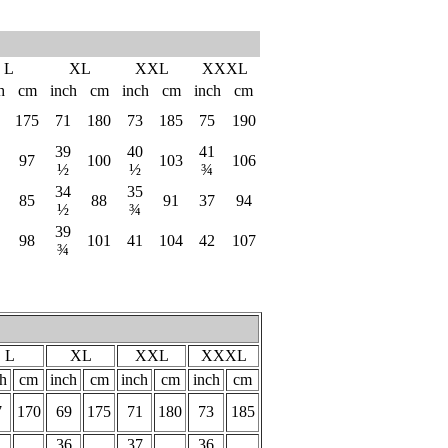
L
XL
XXL
XXXL
h
cm
inch
cm
inch
cm
inch
cm
175
71
180
73
185
75
190
39
40
41
97
100
103
106
½
½
¾
34
35
85
88
91
37
94
½
¾
39
98
101
41
104
42
107
¾
L
XL
XXL
XXXL
ch
cm
inch
cm
inch
cm
inch
cm
7
170
69
175
71
180
73
185
36
37
36