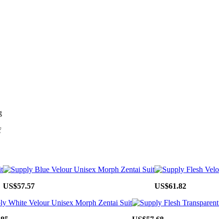
g
f
US$57.57
US$61.82