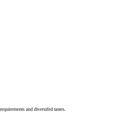
requirements and diversifed tastes.