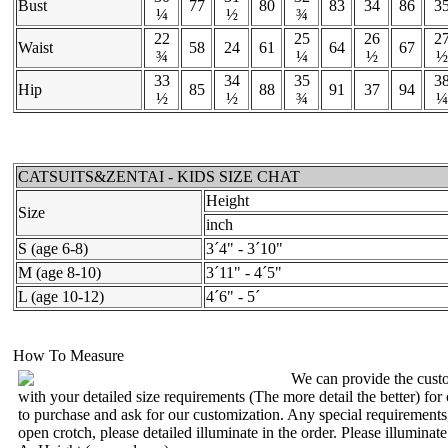
Bust
77
80
83
34
86
3
¼
½
¾
22
25
26
2
Waist
58
24
61
64
67
¾
¼
½
½
33
34
35
3
Hip
85
88
91
37
94
½
½
¾
¼
CATSUITS&ZENTAI - KIDS SIZE CHAT
Height
Size
inch
S (age 6-8)
3´4" - 3´10"
M (age 8-10)
3´11" - 4´5"
L (age 10-12)
4´6" - 5´
How To Measure
We can provide the custo
with your detailed size requirements (The more detail the better) for
to purchase and ask for our customization. Any special requirements
open crotch, please detailed illuminate in the order. Please illuminat