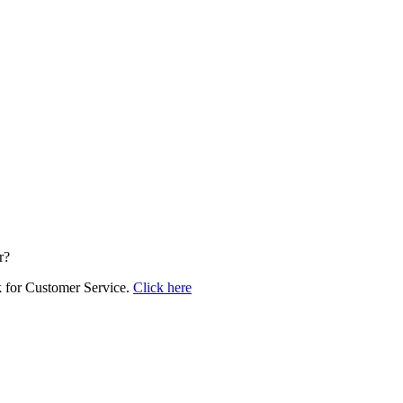
r?
k for Customer Service.
Click here