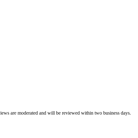
reviews are moderated and will be reviewed within two business days.