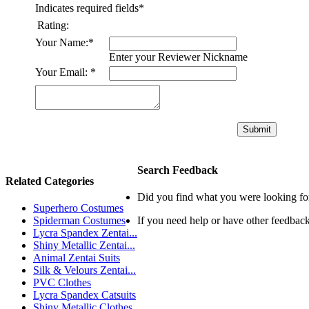
Indicates required fields
*
Rating:
Your Name:
*
Enter your Reviewer Nickname
Your Email:
*
Submit
Search Feedback
Related Categories
Did you find what you were looking fo
Superhero Costumes
Spiderman Costumes
If you need help or have other feedbac
Lycra Spandex Zentai...
Shiny Metallic Zentai...
Animal Zentai Suits
Silk & Velours Zentai...
PVC Clothes
Lycra Spandex Catsuits
Shiny Metallic Clothes