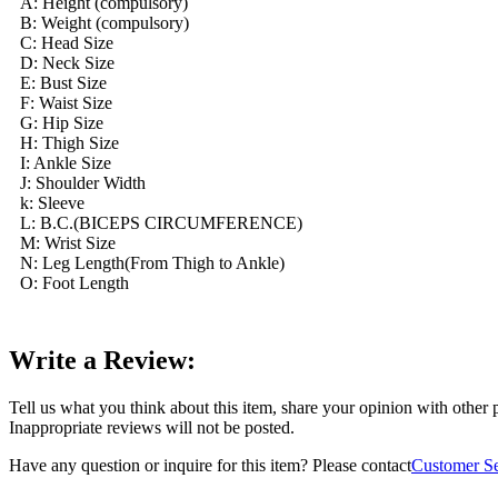
A: Height (compulsory)
B: Weight (compulsory)
C: Head Size
D: Neck Size
E: Bust Size
F: Waist Size
G: Hip Size
H: Thigh Size
I: Ankle Size
J: Shoulder Width
k: Sleeve
L: B.C.(BICEPS CIRCUMFERENCE)
M: Wrist Size
N: Leg Length(From Thigh to Ankle)
O: Foot Length
Write a Review:
Tell us what you think about this item, share your opinion with other
Inappropriate reviews will not be posted.
Have any question or inquire for this item? Please contact
Customer Se