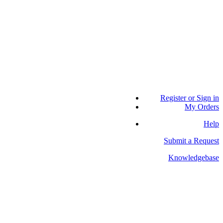
Register or Sign in
My Orders
Help
Submit a Request
Knowledgebase