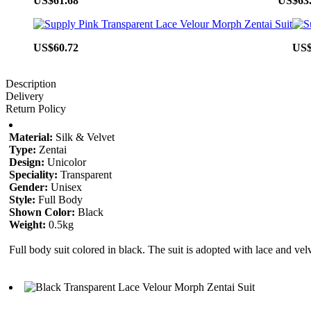
US$61.68
US$63
US$60.72
US$
Description
Delivery
Return Policy
Material:
Silk & Velvet
Type:
Zentai
Design:
Unicolor
Speciality:
Transparent
Gender:
Unisex
Style:
Full Body
Shown Color:
Black
Weight:
0.5kg
Full body suit colored in black. The suit is adopted with lace and vel