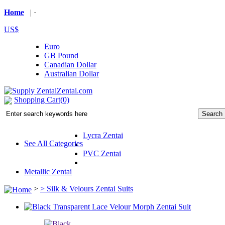
Home
| ·
US$
Euro
GB Pound
Canadian Dollar
Australian Dollar
Shopping Cart(0)
Lycra Zentai
See All Categories
PVC Zentai
Metallic Zentai
>
>
Silk & Velours Zentai Suits