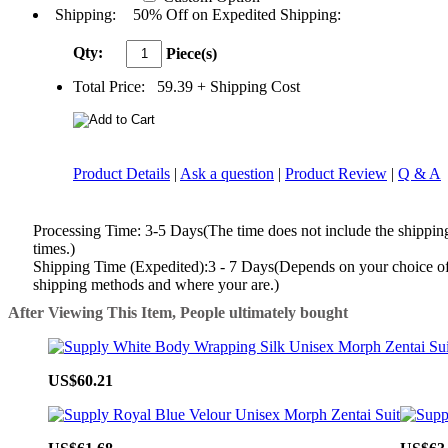
Shipping:
50% Off on Expedited Shipping:
Qty:
Piece(s)
Total Price:
59.39
+ Shipping Cost
Product Details
|
Ask a question
|
Product Review
|
Q & A
Processing Time: 3-5 Days(The time does not include the shippin
times.)
Shipping Time (Expedited):3 - 7 Days(Depends on your choice o
shipping methods and where your are.)
After Viewing This Item, People ultimately bought
US$60.21