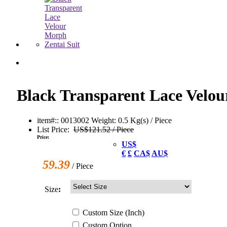
Black Transparent Lace Velou
item#:: 0013002
Weight: 0.5 Kg(s) / Piece
List Price:
US$121.52 / Piece
Price:
US$
€
£
CA$
AU$
59.39
/ Piece
Size
:
Custom
Size
(Inch)
Custom
Option