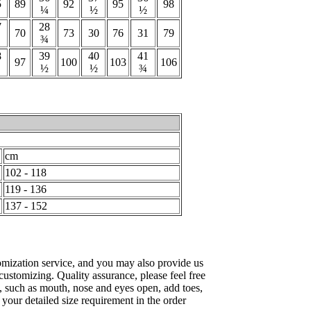
5
89
92
95
98
¼
½
½
7
28
70
73
30
76
31
79
¾
8
39
40
41
97
100
103
106
½
½
¾
cm
102 - 118
119 - 136
137 - 152
mization service, and you may also provide us
 customizing. Quality assurance, please feel free
, such as mouth, nose and eyes open, add toes,
e your detailed size requirement in the order