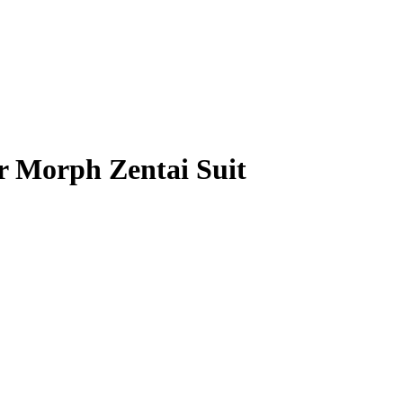
r Morph Zentai Suit