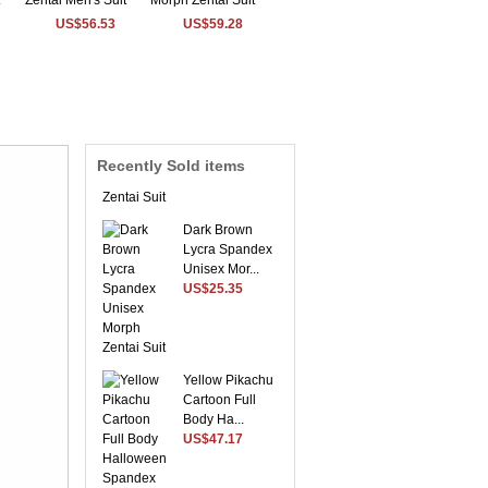
US$56.53
US$59.28
Sky Blue Envoy
Lycra Spandex
Morph ...
US$54.56
Recently Sold items
Dark Brown
Lycra Spandex
Unisex Mor...
US$25.35
Yellow Pikachu
Cartoon Full
Body Ha...
US$47.17