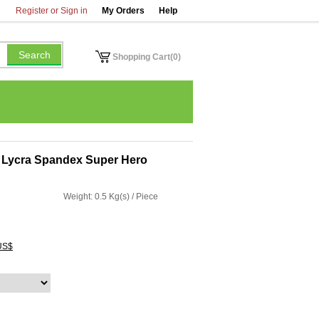
Register or Sign in
My Orders
Help
Shopping Cart(0)
 Lycra Spandex Super Hero
Weight: 0.5 Kg(s) / Piece
US$