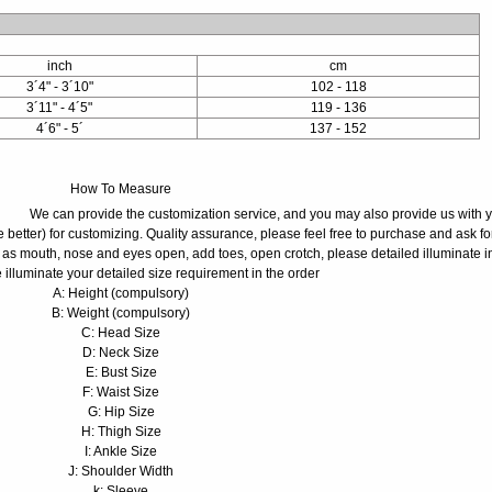
inch
cm
3´4" - 3´10"
102 - 118
3´11" - 4´5"
119 - 136
4´6" - 5´
137 - 152
How To Measure
We can provide the customization service, and you may also provide us with 
 better) for customizing. Quality assurance, please feel free to purchase and ask fo
 as mouth, nose and eyes open, add toes, open crotch, please detailed illuminate i
 illuminate your detailed size requirement in the order
A: Height (compulsory)
B: Weight (compulsory)
C: Head Size
D: Neck Size
E: Bust Size
F: Waist Size
G: Hip Size
H: Thigh Size
I: Ankle Size
J: Shoulder Width
k: Sleeve