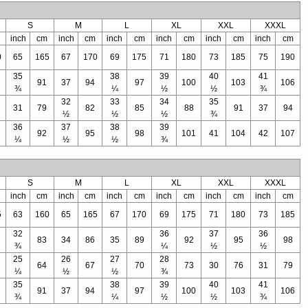
S
M
L
XL
XXL
XXXL
inch
cm
inch
cm
inch
cm
inch
cm
inch
cm
inch
cm
0
65
165
67
170
69
175
71
180
73
185
75
190
35
38
39
40
41
91
37
94
97
100
103
106
¾
¼
½
½
¾
32
33
34
35
31
79
82
85
88
91
37
94
½
½
½
¾
36
37
38
39
92
95
98
101
41
104
42
107
¼
½
½
¾
S
M
L
XL
XXL
XXXL
inch
cm
inch
cm
inch
cm
inch
cm
inch
cm
inch
cm
5
63
160
65
165
67
170
69
175
71
180
73
185
32
36
37
36
83
34
86
35
89
92
95
98
¾
¼
½
½
25
26
27
28
64
67
70
73
30
76
31
79
¼
½
½
¾
35
38
39
40
41
91
37
94
97
100
103
106
¾
¼
½
½
¾