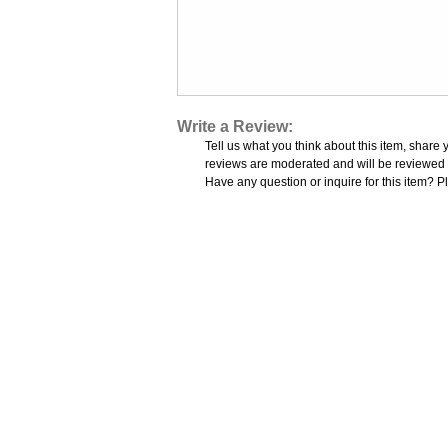
Write a Review:
Tell us what you think about this item, share 
reviews are moderated and will be reviewed w
Have any question or inquire for this item? P