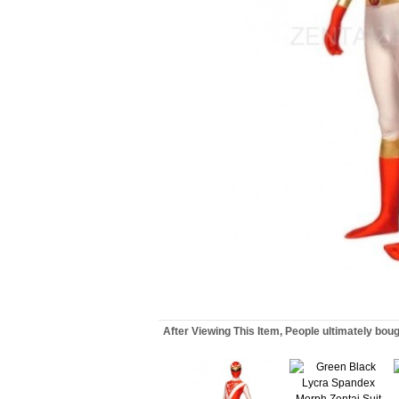
After Viewing This Item, People ultimately bou