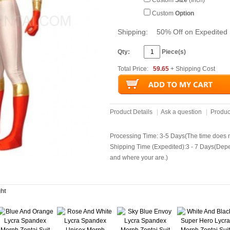
Custom
Size
(Inch)
Custom
Option
Shipping:
50% Off on Expedited 
Qty:
Piece(s)
Total Price:
59.65
+ Shipping Cost
Product Details
|
Ask a question
|
Produc
Processing Time: 3-5 Days(The time does no
Shipping Time (Expedited):3 - 7 Days(Dep
and where your are.)
ght