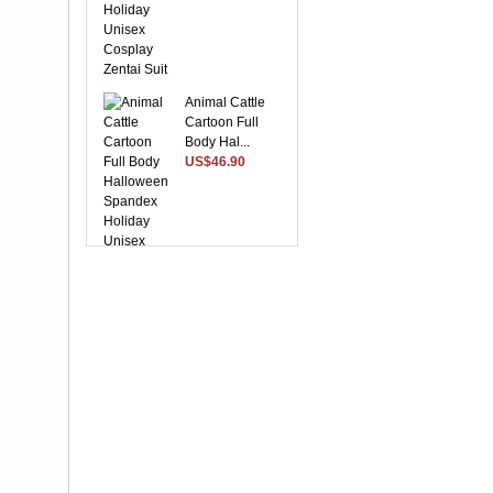
Animal Cattle
Cartoon Full
Body Hal...
US$46.90
Suitable Purple
Lycra Spandex
Unise...
US$28.37
Yellow Front
Open With Stripe
Patte...