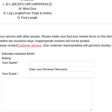
L: B.C.(BICEPS CIRCUMFERENCE)
M: Wrist Size
N: Leg Length(From Thigh to Ankle)
O: Foot Length
your opinion with other people. Please make sure that your review focus on this item.
ithin two business days. Inappropriate reviews will not be posted.
lease contact
Customer Service
. (Our customer representative will get back shortly.)
Indicates required fields
*
Rating:
Your Name:
*
Enter your Reviewer Nickname
Your Email:
*