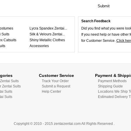
Submit
Search Feedback
ostumes
Lycra Spandex Zentai...
Did you find what you were loo
 Suits
Silk & Velours Zentai...
If you need help or have other
x Catsuits
Shiny Metallic Clothes
for Customer Service.
Click her
uits
Accessories
gories
Customer Service
Payment & Shipp
Zentai Suits
Track Your Order
Payment Methods
r Zentai Suits
Submit a Request
Shipping Guide
tai Suits
Help Center
Locations We Ship T
ai Suits
Estimated Delivery 
Copyright © 2010 - 2015 zentaizentai.com All Rights Reserved .