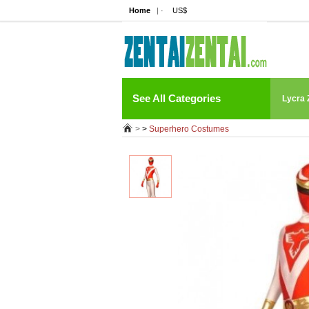
Home
| ·
US$
See All Categories
Lycra 
>
>
Superhero Costumes