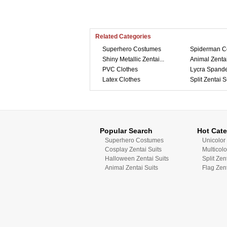
Related Categories
Superhero Costumes
Spiderman C
Shiny Metallic Zentai...
Animal Zentai
PVC Clothes
Lycra Spande
Latex Clothes
Split Zentai S
Popular Search
Hot Cate
Superhero Costumes
Unicolor 
Cosplay Zentai Suits
Multicolo
Halloween Zentai Suits
Split Zen
Animal Zentai Suits
Flag Zent