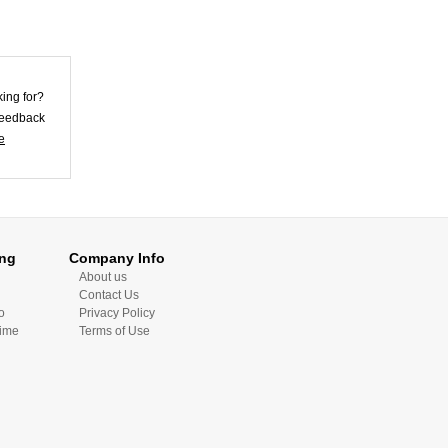
Violet Lycra
king for?
Unisex Morph
Zentai Su...
 feedback
US$25.62
e
Skirt Style Blue
Lycra Spandex
Unis...
US$32.72
ing
Company Info
About us
Contact Us
o
Privacy Policy
Time
Terms of Use
Skin Color Lycra
Spandex Morph
Zent...
US$26.92