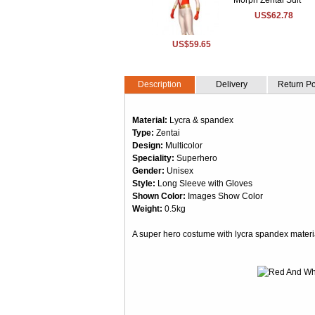
US$62.78
US$59.65
Description
Delivery
Return Po
Material:
Lycra & spandex
Type:
Zentai
Design:
Multicolor
Speciality:
Superhero
Gender:
Unisex
Style:
Long Sleeve with Gloves
Shown Color:
Images Show Color
Weight:
0.5kg
A super hero costume with lycra spandex material