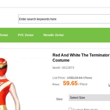
Zentai
PVC Zentai
Metallic Zentai
Red And White The Terminator
Costume
item#:: 0012873
List Price:
US$128.84 / Piece
59.65
/ Piece
Price:
Size
: