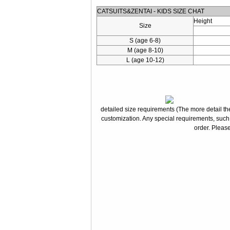
CATSUITS&ZENTAI - KIDS SIZE CHAT
Height
Size
S (age 6-8)
M (age 8-10)
L (age 10-12)
detailed size requirements (The more detail the
customization. Any special requirements, such
order. Please