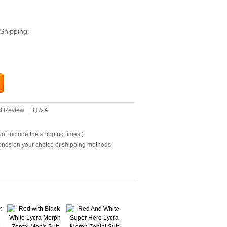
Shipping:
t Review
|
Q & A
t include the shipping times.)
ends on your choice of shipping methods