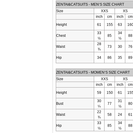
ZENTAI&CATSUITS - MEN‘S SIZE CHART
Size
XXS
XS
inch
cm
inch
cm
Height
61
155
63
16
33
34
Chest
85
88
½
½
28
Waist
73
30
76
¾
Hip
34
86
35
89
ZENTAI&CATSUITS - MOMEN‘S SIZE CHART
Size
XXS
XS
inch
cm
inch
cm
Height
59
150
61
15
30
31
Bust
77
80
¼
½
22
Waist
58
24
61
¾
33
34
Hip
85
88
½
½