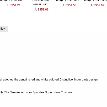
US$51.21
US$54.56
US$59.92
US$53.61
licy
 adopted,the zentai is red and white colored.Distinctive finger parts design.