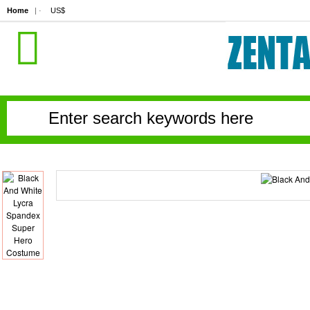
Home
| ·
US$