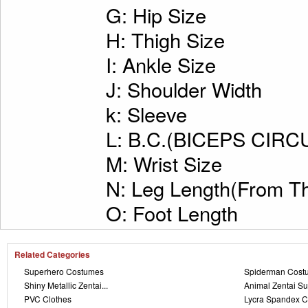
G: Hip Size
H: Thigh Size
I: Ankle Size
J: Shoulder Width
k: Sleeve
L: B.C.(BICEPS CI
M: Wrist Size
N: Leg Length(From Th
O: Foot Length
Related Categories
Superhero Costumes
Spiderman Cost
Shiny Metallic Zentai...
Animal Zentai Su
PVC Clothes
Lycra Spandex C