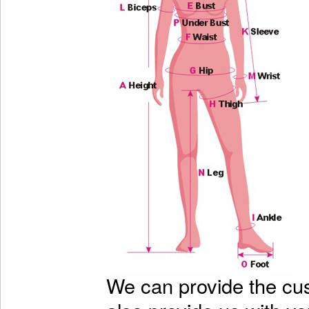
We can provide the cu