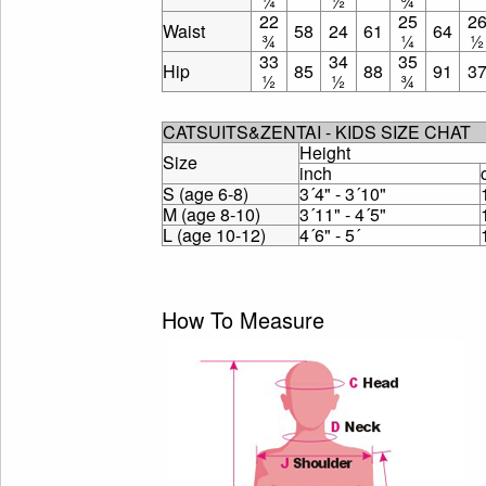
¼
½
¾
22
25
2
Waist
58
24
61
64
¾
¼
½
33
34
35
Hip
85
88
91
3
½
½
¾
CATSUITS&ZENTAI - KIDS SIZE CHAT
Height
Size
inch
S (age 6-8)
3´4" - 3´10"
M (age 8-10)
3´11" - 4´5"
L (age 10-12)
4´6" - 5´
How To Measure