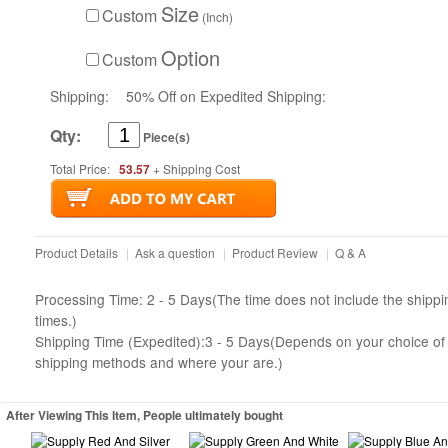
Size
Custom
(Inch)
Option
Custom
Shipping:
50% Off on Expedited Shipping:
Qty:
Piece(s)
Total Price:
53.57
+ Shipping Cost
Product Details
|
Ask a question
|
Product Review
|
Q & A
Processing Time: 2 - 5 Days(The time does not include the shippi
times.)
Shipping Time (Expedited):3 - 5 Days(Depends on your choice of
shipping methods and where your are.)
After Viewing This Item, People ultimately bought