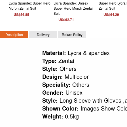
US$56.85
US$64.29
US$62.71
Description
Delivery
Return Policy
Lycra & spandex
Material:
Zentai
Type:
Others
Style:
Multicolor
Design:
Others
Speciality:
Unisex
Gender:
Long Sleeve with Gloves ,
Style:
Images Show Colo
Shown Color:
0.5kg
Weight: