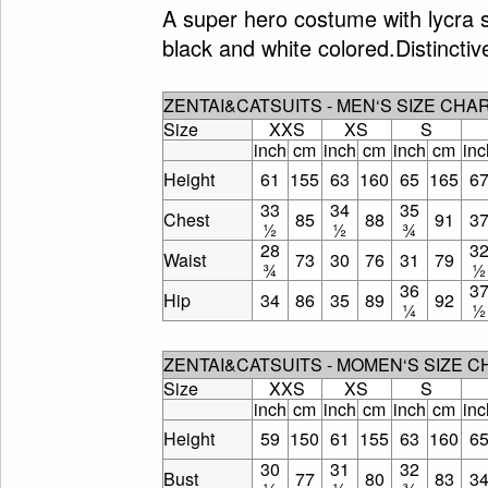
A super hero costume with lycra s
black and white colored.Distinctiv
ZENTAI&CATSUITS - MEN‘S SIZE CHA
Size
XXS
XS
S
inch
cm
inch
cm
inch
cm
inc
Height
61
155
63
160
65
165
6
33
34
35
Chest
85
88
91
3
½
½
¾
28
3
Waist
73
30
76
31
79
¾
½
36
3
Hip
34
86
35
89
92
¼
½
ZENTAI&CATSUITS - MOMEN‘S SIZE 
Size
XXS
XS
S
inch
cm
inch
cm
inch
cm
inc
Height
59
150
61
155
63
160
6
30
31
32
Bust
77
80
83
3