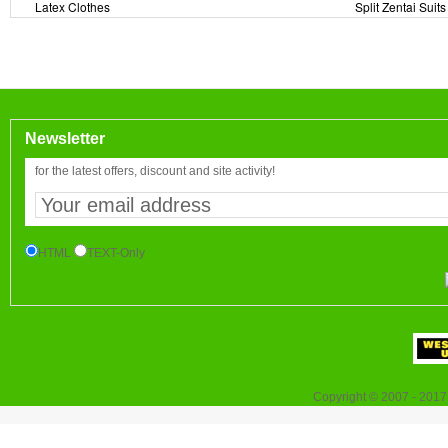
Latex Clothes
Split Zentai Suits
Newsletter
for the latest offers, discount and site activity!
HTML
TEXT-Only
Copyright © 2007 - 2017