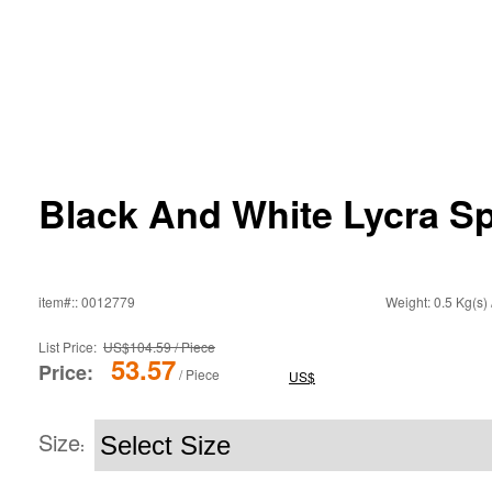
Black And White Lycra 
item#:: 0012779
Weight: 0.5 Kg(s) 
List Price:
US$104.59 / Piece
53.57
Price:
/ Piece
US$
Size
: