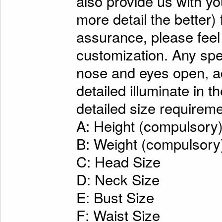
also provide us with y
more detail the better)
assurance, please feel
customization. Any spe
nose and eyes open, ad
detailed illuminate in t
detailed size requireme
A: Height (compulsory
B: Weight (compulsory
C: Head Size
D: Neck Size
E: Bust Size
F: Waist Size