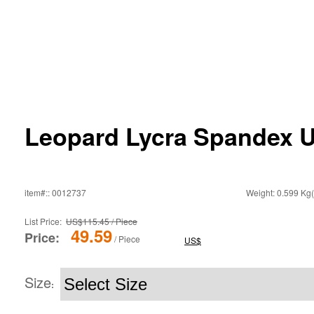
Leopard Lycra Spandex U
item#:: 0012737
Weight: 0.599 Kg(
List Price:
US$115.45 / Piece
49.59
Price:
/ Piece
US$
Size
: