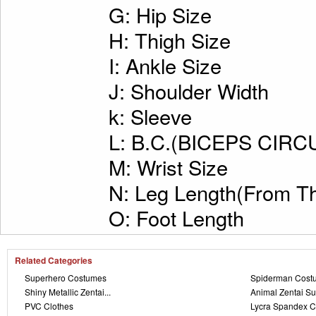
G: Hip Size
H: Thigh Size
I: Ankle Size
J: Shoulder Width
k: Sleeve
L: B.C.(BICEPS CI
M: Wrist Size
N: Leg Length(From Th
O: Foot Length
Related Categories
Superhero Costumes
Spiderman Cost
Shiny Metallic Zentai...
Animal Zentai Su
PVC Clothes
Lycra Spandex C