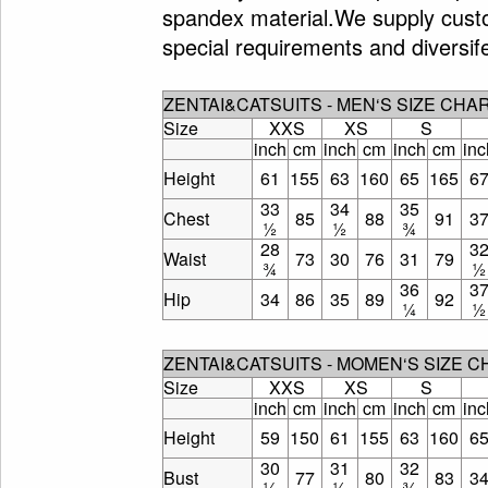
spandex material.We supply custo
special requirements and diversif
ZENTAI&CATSUITS - MEN‘S SIZE CHA
Size
XXS
XS
S
inch
cm
inch
cm
inch
cm
inc
Height
61
155
63
160
65
165
6
33
34
35
Chest
85
88
91
3
½
½
¾
28
3
Waist
73
30
76
31
79
¾
½
36
3
Hip
34
86
35
89
92
¼
½
ZENTAI&CATSUITS - MOMEN‘S SIZE 
Size
XXS
XS
S
inch
cm
inch
cm
inch
cm
inc
Height
59
150
61
155
63
160
6
30
31
32
Bust
77
80
83
3
¼
½
¾