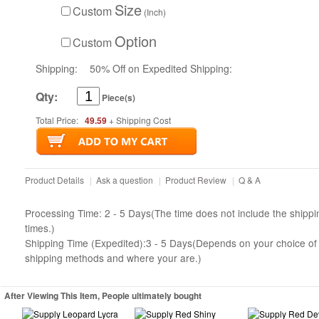
Size
Custom
(Inch)
Option
Custom
Shipping:
50% Off on Expedited Shipping:
Qty:
Piece(s)
Total Price:
49.59
+ Shipping Cost
Product Details
|
Ask a question
|
Product Review
|
Q & A
Processing Time: 2 - 5 Days(The time does not include the shippi
times.)
Shipping Time (Expedited):3 - 5 Days(Depends on your choice of
shipping methods and where your are.)
After Viewing This Item, People ultimately bought