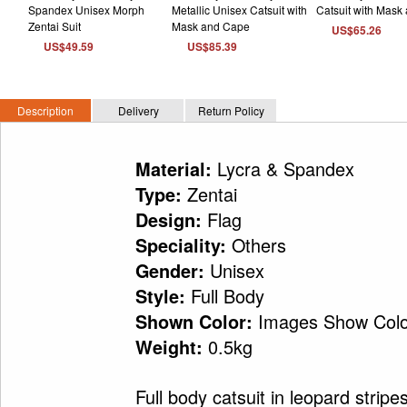
US$65.26
US$49.59
US$85.39
Description
Delivery
Return Policy
Lycra & Spandex
Material:
Zentai
Type:
Flag
Design:
Others
Speciality:
Unisex
Gender:
Full Body
Style:
Images Show Colo
Shown Color:
0.5kg
Weight:
Full body catsuit in leopard stripe