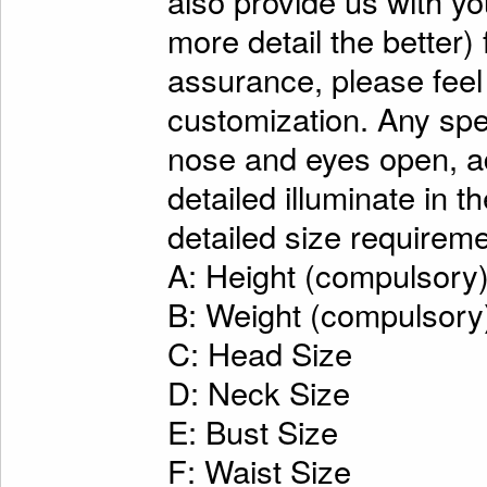
also provide us with y
more detail the better)
assurance, please feel
customization. Any spe
nose and eyes open, ad
detailed illuminate in t
detailed size requireme
A: Height (compulsory
B: Weight (compulsory
C: Head Size
D: Neck Size
E: Bust Size
F: Waist Size