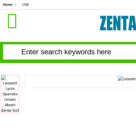
Home
| ·
US$