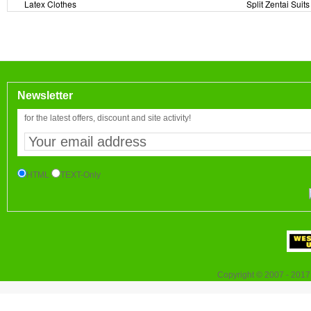
Latex Clothes
Split Zentai Suits
Newsletter
for the latest offers, discount and site activity!
HTML
TEXT-Only
Copyright © 2007 - 2017