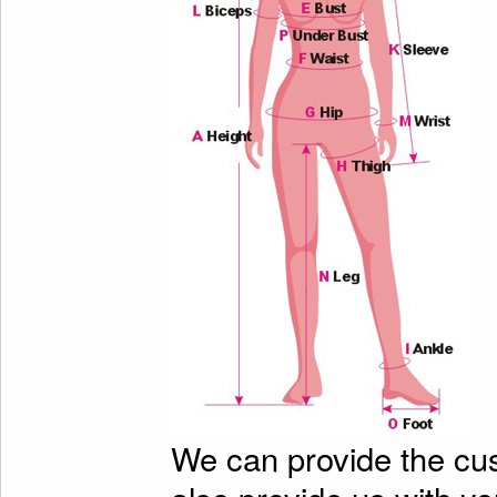
We can provide the cu