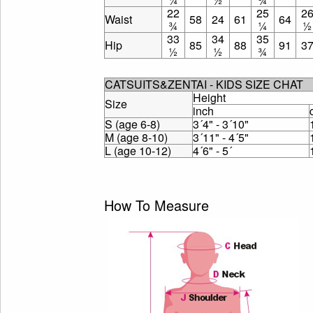
22
25
2
Waist
58
24
61
64
¾
¼
½
33
34
35
Hip
85
88
91
3
½
½
¾
CATSUITS&ZENTAI - KIDS SIZE CHAT
Height
Size
inch
S (age 6-8)
3´4" - 3´10"
M (age 8-10)
3´11" - 4´5"
L (age 10-12)
4´6" - 5´
How To Measure