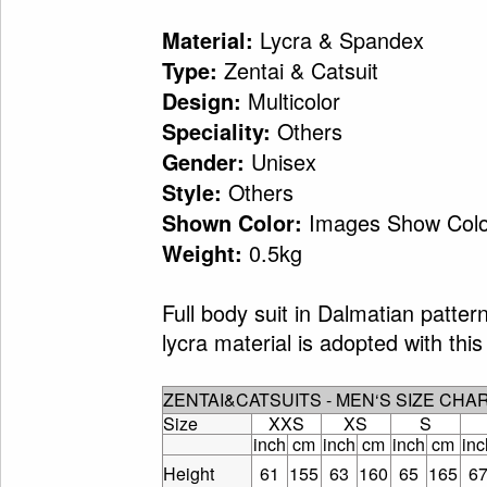
Lycra & Spandex
Material:
Zentai & Catsuit
Type:
Multicolor
Design:
Others
Speciality:
Unisex
Gender:
Others
Style:
Images Show Colo
Shown Color:
0.5kg
Weight:
Full body suit in Dalmatian patte
lycra material is adopted with this 
ZENTAI&CATSUITS - MEN‘S SIZE CHA
Size
XXS
XS
S
inch
cm
inch
cm
inch
cm
inc
Height
61
155
63
160
65
165
6