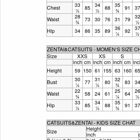
33
34
35
Chest
85
88
91
3
½
½
¾
28
3
Waist
73
30
76
31
79
¾
½
36
3
Hip
34
86
35
89
92
¼
½
ZENTAI&CATSUITS - MOMEN‘S SIZE 
Size
XXS
XS
S
inch
cm
inch
cm
inch
cm
inc
Height
59
150
61
155
63
160
6
30
31
32
Bust
77
80
83
3
¼
½
¾
22
25
2
Waist
58
24
61
64
¾
¼
½
33
34
35
Hip
85
88
91
3
½
½
¾
CATSUITS&ZENTAI - KIDS SIZE CHAT
Height
Size
inch