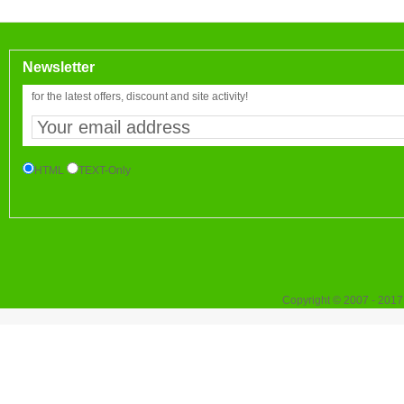
Newsletter
for the latest offers, discount and site activity!
HTML
TEXT-Only
Copyright © 2007 - 2017