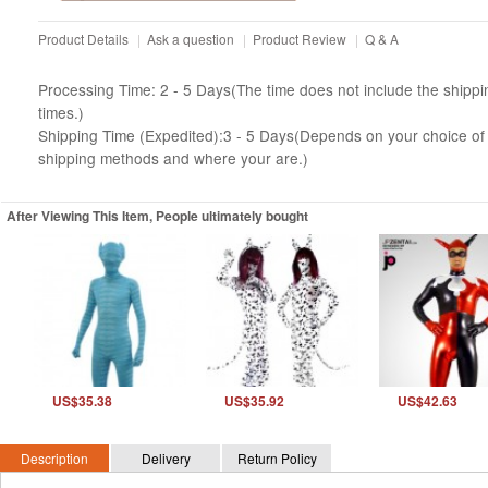
Product Details
|
Ask a question
|
Product Review
|
Q & A
Processing Time: 2 - 5 Days(The time does not include the shippi
times.)
Shipping Time (Expedited):3 - 5 Days(Depends on your choice of
shipping methods and where your are.)
After Viewing This Item, People ultimately bought
US$35.38
US$35.92
US$42.63
Description
Delivery
Return Policy