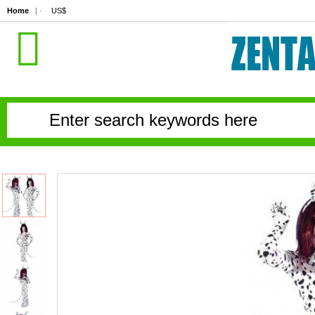
Home
| ·
US$