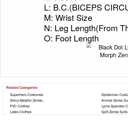
L: B.C.(BICEPS CI
M: Wrist Size
N: Leg Length(From Th
O: Foot Length
Related Categories
Superhero Costumes
Spiderman Cost
Shiny Metallic Zentai...
Animal Zentai Su
PVC Clothes
Lycra Spandex C
Latex Clothes
Split Zentai Suits