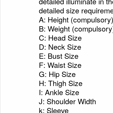
detailed illuminate in t
detailed size requireme
A: Height (compulsory
B: Weight (compulsory
C: Head Size
D: Neck Size
E: Bust Size
F: Waist Size
G: Hip Size
H: Thigh Size
I: Ankle Size
J: Shoulder Width
k: Sleeve