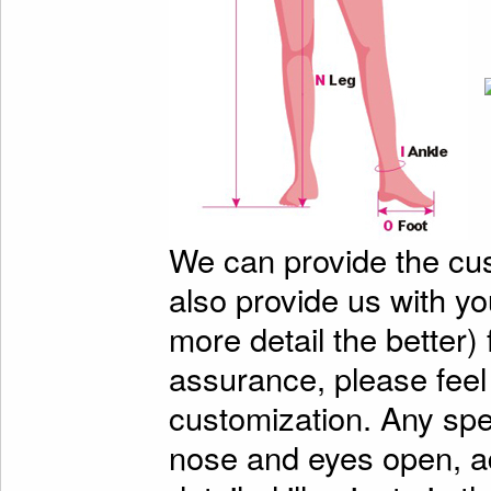
We can provide the cu
also provide us with y
more detail the better)
assurance, please feel
customization. Any spe
nose and eyes open, ad