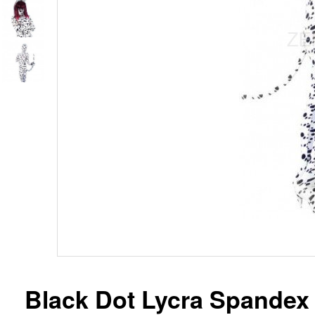
Black Dot Lycra Spandex 