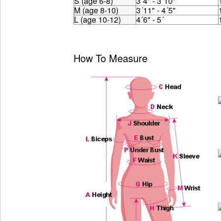
S (age 6-8)
3´4" - 3´10"
M (age 8-10)
3´11" - 4´5"
L (age 10-12)
4´6" - 5´
How To Measure