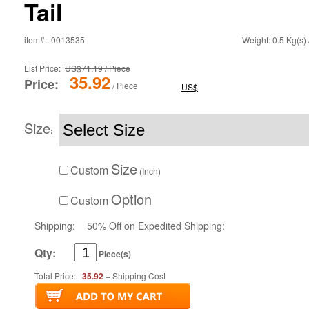
Tail
item#:: 0013535
Weight: 0.5 Kg(s) 
List Price:
US$71.19 / Piece
35.92
Price:
/ Piece
US$
Size
:
Size
Custom
(Inch)
Option
Custom
Shipping:
50% Off on Expedited Shipping:
Qty:
Piece(s)
Total Price:
35.92
+ Shipping Cost