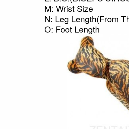
M: Wrist Size
N: Leg Length(From Th
O: Foot Length