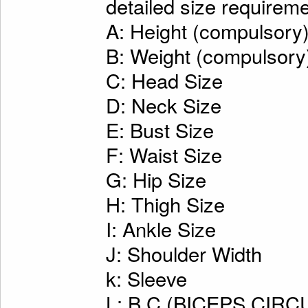
detailed size requireme
A: Height (compulsory
B: Weight (compulsory
C: Head Size
D: Neck Size
E: Bust Size
F: Waist Size
G: Hip Size
H: Thigh Size
I: Ankle Size
J: Shoulder Width
k: Sleeve
L: B.C.(BICEPS CI