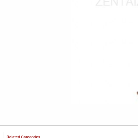
Related Categories