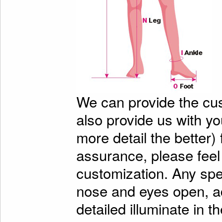
We can provide the cu
also provide us with y
more detail the better)
assurance, please feel
customization. Any spe
nose and eyes open, ad
detailed illuminate in t