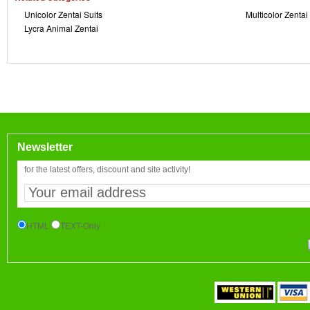
Unicolor Zentai Suits
Multicolor Zentai
Lycra Animal Zentai
Newsletter
for the latest offers, discount and site activity!
HTML
TEXT-Only