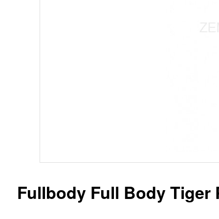
Fullbody Full Body Tiger