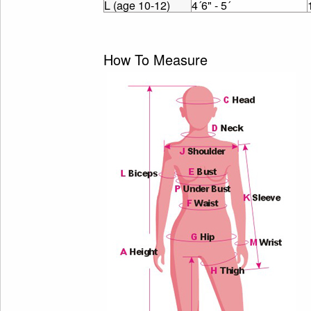
L (age 10-12)
4´6" - 5´
How To Measure