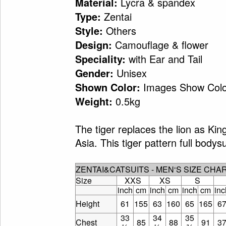
Lycra & spandex
Material:
Zentai
Type:
Others
Style:
Camouflage & flower
Design:
with Ear and Tail
Speciality:
Unisex
Gender:
Images Show Colo
Shown Color:
0.5kg
Weight:
The tiger replaces the lion as Kin
Asia. This tiger pattern full bodys
ZENTAI&CATSUITS - MEN‘S SIZE CHA
Size
XXS
XS
S
inch
cm
inch
cm
inch
cm
inc
Height
61
155
63
160
65
165
6
33
34
35
Chest
85
88
91
3