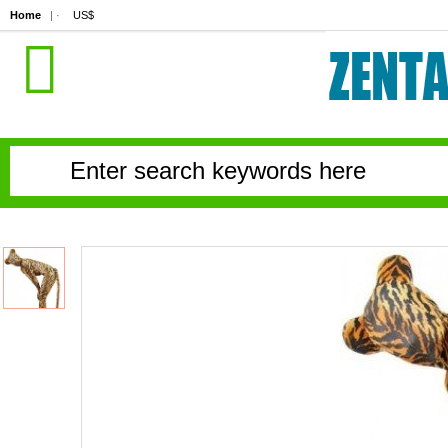
Home
| ·
US$