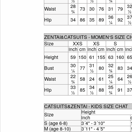
½
½
¾
28
3
Waist
73
30
76
31
79
¾
½
36
3
Hip
34
86
35
89
92
¼
½
ZENTAI&CATSUITS - MOMEN‘S SIZE 
Size
XXS
XS
S
inch
cm
inch
cm
inch
cm
inc
Height
59
150
61
155
63
160
6
30
31
32
Bust
77
80
83
3
¼
½
¾
22
25
2
Waist
58
24
61
64
¾
¼
½
33
34
35
Hip
85
88
91
3
½
½
¾
CATSUITS&ZENTAI - KIDS SIZE CHAT
Height
Size
inch
S (age 6-8)
3´4" - 3´10"
M (age 8-10)
3´11" - 4´5"