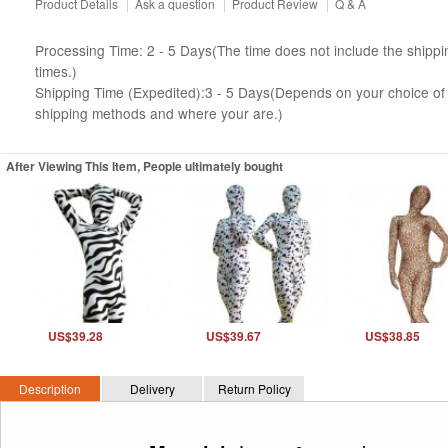
Product Details
|
Ask a question
|
Product Review
|
Q & A
Processing Time: 2 - 5 Days(The time does not include the shippi
times.)
Shipping Time (Expedited):3 - 5 Days(Depends on your choice of
shipping methods and where your are.)
After Viewing This Item, People ultimately bought
US$39.28
US$39.67
US$38.85
Description
Delivery
Return Policy