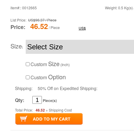
item#:: 0012665
Weight: 0.5 Kg(s) 
List Price:
US$96.37 / Piece
46.52
Price:
/ Piece
US$
Size
:
Size
Custom
(Inch)
Option
Custom
Shipping:
50% Off on Expedited Shipping:
Qty:
Piece(s)
Total Price:
46.52
+ Shipping Cost