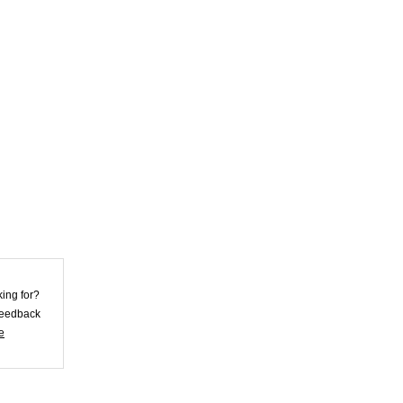
Violet Lycra
Unisex Morph
Zentai Su...
US$25.62
Skirt Style Blue
Lycra Spandex
Unis...
US$32.72
Skin Color Lycra
king for?
Spandex Morph
 feedback
Zent...
e
US$26.92
Superior Black