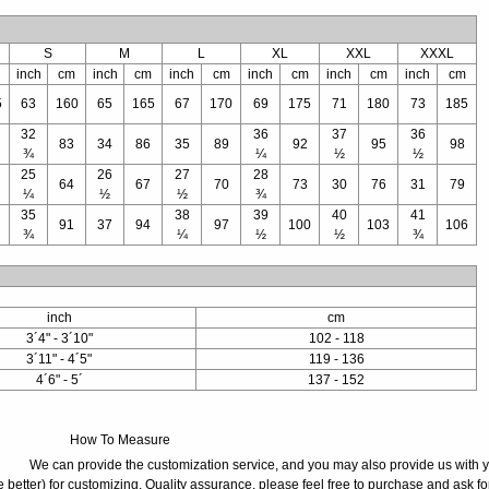
S
M
L
XL
XXL
XXXL
inch
cm
inch
cm
inch
cm
inch
cm
inch
cm
inch
cm
5
63
160
65
165
67
170
69
175
71
180
73
185
32
36
37
36
83
34
86
35
89
92
95
98
¾
¼
½
½
25
26
27
28
64
67
70
73
30
76
31
79
¼
½
½
¾
35
38
39
40
41
91
37
94
97
100
103
106
¾
¼
½
½
¾
inch
cm
3´4" - 3´10"
102 - 118
3´11" - 4´5"
119 - 136
4´6" - 5´
137 - 152
How To Measure
We can provide the customization service, and you may also provide us with 
 better) for customizing. Quality assurance, please feel free to purchase and ask fo