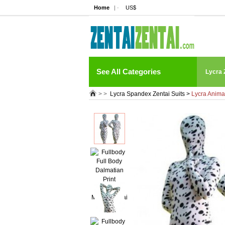
Home
| ·
US$
See All Categories
Lycra 
> >
Lycra Spandex Zentai Suits
>
Lycra Anima