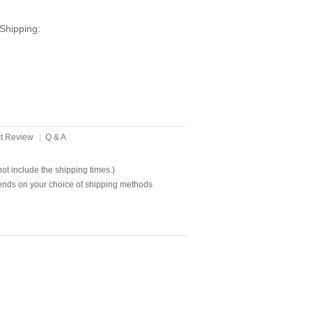
Shipping:
t Review
|
Q & A
t include the shipping times.)
ends on your choice of shipping methods