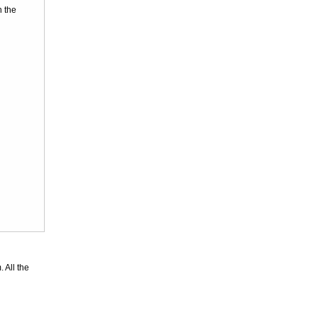
n the
Superior
Leopard Pattern
Lycra Span...
US$46.56
Superior
Unicolor
Fullbody Full
Bod...
US$23.87
 All the