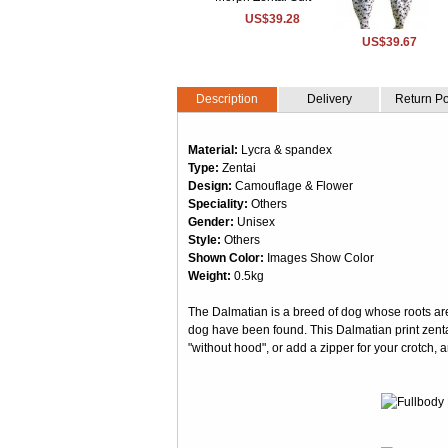
US$39.28
US$39.67
Description
Delivery
Return Po
Material:
Lycra & spandex
Type:
Zentai
Design:
Camouflage & Flower
Speciality:
Others
Gender:
Unisex
Style:
Others
Shown Color:
Images Show Color
Weight:
0.5kg
The Dalmatian is a breed of dog whose roots are o
dog have been found. This Dalmatian print zent
"without hood", or add a zipper for your crotch, 