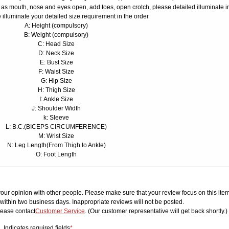
 as mouth, nose and eyes open, add toes, open crotch, please detailed illuminate i
 illuminate your detailed size requirement in the order
A: Height (compulsory)
B: Weight (compulsory)
C: Head Size
D: Neck Size
E: Bust Size
F: Waist Size
G: Hip Size
H: Thigh Size
I: Ankle Size
J: Shoulder Width
k: Sleeve
L: B.C.(BICEPS CIRCUMFERENCE)
M: Wrist Size
N: Leg Length(From Thigh to Ankle)
O: Foot Length
your opinion with other people. Please make sure that your review focus on this item.
ithin two business days. Inappropriate reviews will not be posted.
lease contact
Customer Service
. (Our customer representative will get back shortly.)
Indicates required fields
*