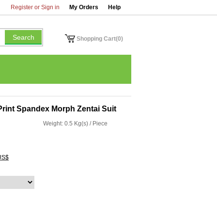
Register or Sign in
My Orders
Help
Shopping Cart(0)
Print Spandex Morph Zentai Suit
Weight: 0.5 Kg(s) / Piece
US$