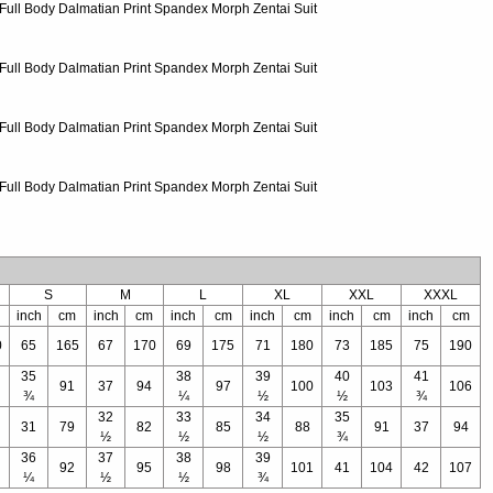
S
M
L
XL
XXL
XXXL
inch
cm
inch
cm
inch
cm
inch
cm
inch
cm
inch
cm
0
65
165
67
170
69
175
71
180
73
185
75
190
35
38
39
40
41
91
37
94
97
100
103
106
¾
¼
½
½
¾
32
33
34
35
31
79
82
85
88
91
37
94
½
½
½
¾
36
37
38
39
92
95
98
101
41
104
42
107
¼
½
½
¾