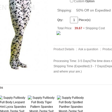
Custom
Option
Shipping:
50% Off on Expedited 
Qty:
Piece(s)
Total Price:
39.67
+ Shipping Cost
Product Details
|
Ask a question
|
Produc
Processing Time: 3-5 Days(The time does no
Shipping Time (Expedited):3 - 7 Days(Dep
and where your are.)
ght