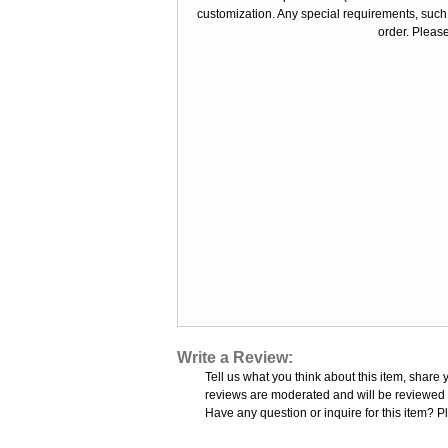
customization. Any special requirements, such
order. Please
Write a Review:
Tell us what you think about this item, share 
reviews are moderated and will be reviewed w
Have any question or inquire for this item? P