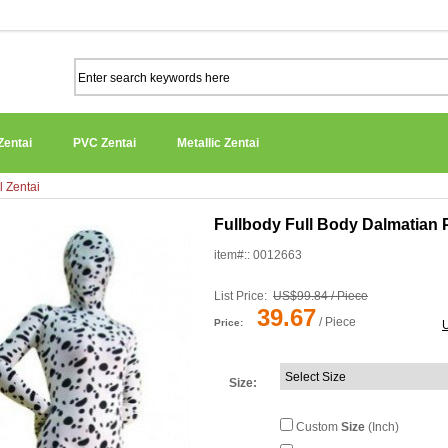
Zentai
PVC Zentai
Metallic Zentai
l Zentai
Fullbody Full Body Dalmatian 
item#:: 0012663
List Price:
US$99.84 / Piece
39.67
/ Piece
Price:
Size
:
Custom
Size
(Inch)