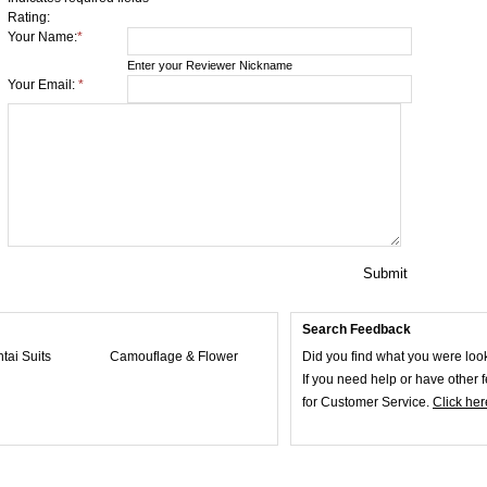
Rating:
Your Name:
*
Enter your Reviewer Nickname
Your Email:
*
Submit
Search Feedback
ntai Suits
Camouflage & Flower
Did you find what you were loo
If you need help or have other
for Customer Service.
Click her