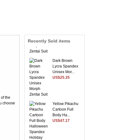
Sky Blue Envoy
Lycra Spandex
Morph ...
US$54.56
Recently Sold items
Dark Brown
Lycra Spandex
Unisex Mor...
US$25.35
 of the
Yellow Pikachu
ou choose
Cartoon Full
Body Ha...
US$47.17