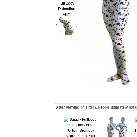
After Viewing This Item, People ultimately bou