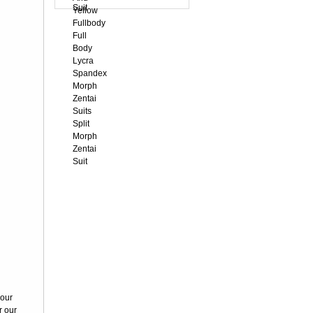
White Velour
Unisex Morph
Zentai S...
US$63.85
Black
Transparent
Lace Velour
Morph...
US$59.39
Black Velvet
Unisex Morph
Zentai Su...
US$45.96
Sapphire Blue
Full Body
Spandex Hol...
your
US$23.05
r our