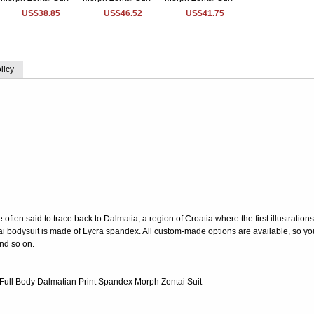
US$38.85
US$46.52
US$41.75
licy
ften said to trace back to Dalmatia, a region of Croatia where the first illustrations
ai bodysuit is made of Lycra spandex. All custom-made options are available, so y
and so on.