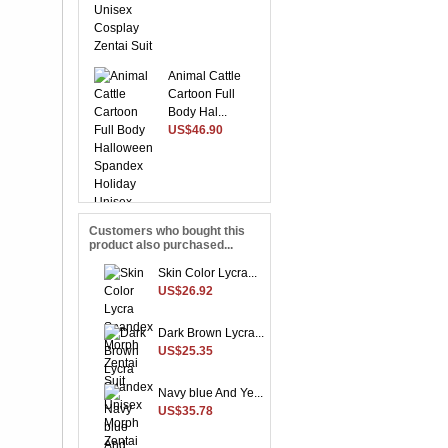
Animal Cattle
Cartoon Full
Body Hal...
US$46.90
Customers who bought this
product also purchased...
Suitable Purple
Lycra Spandex
Skin Color Lycra...
Unise...
US$26.92
US$28.37
Dark Brown Lycra...
US$25.35
Yellow Front
Navy blue And Ye...
Open With Stripe
US$35.78
Patte...
US$48.96