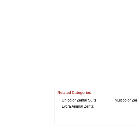
Related Categories
Unicolor Zentai Suits
Multicolor Ze
Lycra Animal Zentai