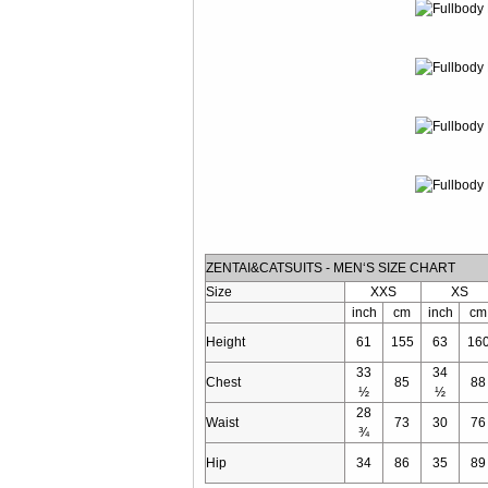
ZENTAI&CATSUITS - MEN‘S SIZE CHART
Size
XXS
XS
inch
cm
inch
cm
Height
61
155
63
16
33
34
Chest
85
88
½
½
28
Waist
73
30
76
¾
Hip
34
86
35
89