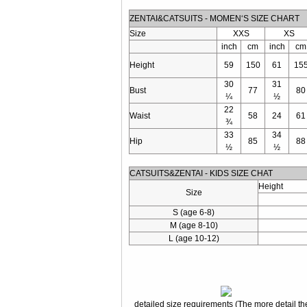
ZENTAI&CATSUITS - MOMEN‘S SIZE CHART
Size
XXS
XS
inch
cm
inch
cm
Height
59
150
61
15
30
31
Bust
77
80
¼
½
22
Waist
58
24
61
¾
33
34
Hip
85
88
½
½
CATSUITS&ZENTAI - KIDS SIZE CHAT
Height
Size
S (age 6-8)
M (age 8-10)
L (age 10-12)
detailed size requirements (The more detail the