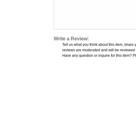
Write a Review:
Tell us what you think about this item, share 
reviews are moderated and will be reviewed w
Have any question or inquire for this item? P