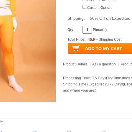
Custom
Size
(Inch)
Custom
Option
Shipping:
50% Off on Expedited 
Qty:
Piece(s)
Total Price:
46.9
+ Shipping Cost
Product Details
|
Ask a question
|
Produc
Processing Time: 3-5 Days(The time does no
Shipping Time (Expedited):3 - 7 Days(Dep
and where your are.)
ght