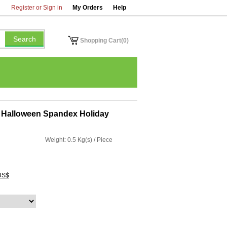
Register or Sign in
My Orders
Help
Shopping Cart(0)
y Halloween Spandex Holiday
Weight: 0.5 Kg(s) / Piece
US$