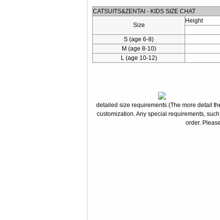
CATSUITS&ZENTAI - KIDS SIZE CHAT
Height
Size
S (age 6-8)
M (age 8-10)
L (age 10-12)
detailed size requirements (The more detail the
customization. Any special requirements, such
order. Please