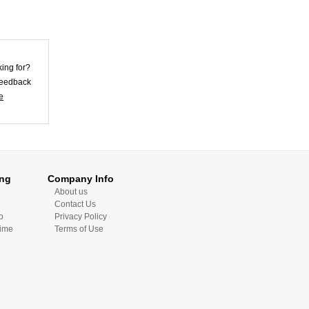
Bod...
US$23.87
king for?
 feedback
e
Violet Lycra
Unisex Morph
Zentai Su...
US$25.62
ing
Company Info
Skirt Style Blue
About us
Lycra Spandex
Contact Us
Unis...
o
Privacy Policy
US$32.72
Time
Terms of Use
Skin Color Lycra
Spandex Morph