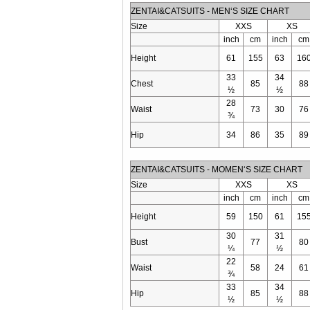
ZENTAI&CATSUITS - MEN‘S SIZE CHART
Size
XXS
XS
inch
cm
inch
cm
Height
61
155
63
16
33
34
Chest
85
88
½
½
28
Waist
73
30
76
¾
Hip
34
86
35
89
ZENTAI&CATSUITS - MOMEN‘S SIZE CHART
Size
XXS
XS
inch
cm
inch
cm
Height
59
150
61
15
30
31
Bust
77
80
¼
½
22
Waist
58
24
61
¾
33
34
Hip
85
88
½
½