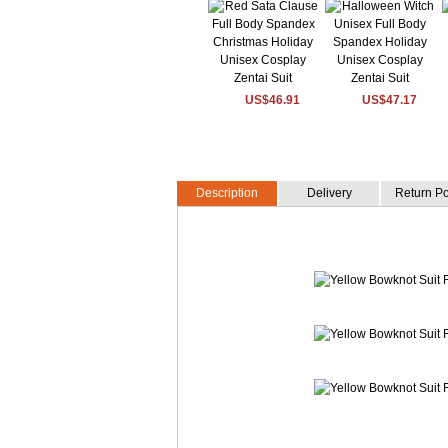
US$46.91
US$47.17
Description
Delivery
Return Po