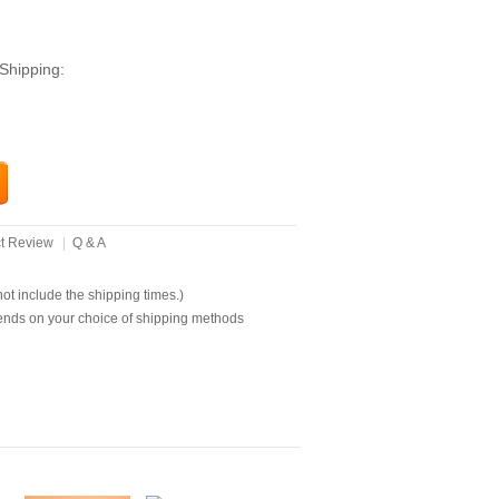
Shipping:
t Review
|
Q & A
t include the shipping times.)
ends on your choice of shipping methods