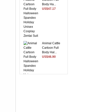
Body Ha...
US$47.17
Animal Cattle
Cartoon Full
Body Hal...
US$46.90
Suitable Purple
Lycra Spandex
Unise...
US$28.37