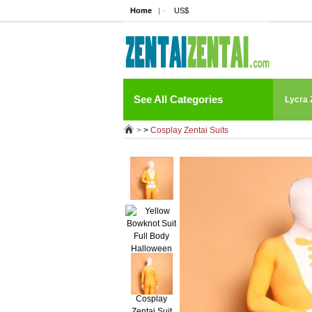
Home
| ·
US$
See All Categories
Lycra 
>
>
Cosplay Zentai Suits