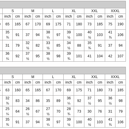
S
M
L
XL
XXL
XXXL
inch
cm
inch
cm
inch
cm
inch
cm
inch
cm
inch
cm
0
65
165
67
170
69
175
71
180
73
185
75
190
35
38
39
40
41
91
37
94
97
100
103
106
¾
¼
½
½
¾
32
33
34
35
31
79
82
85
88
91
37
94
½
½
½
¾
36
37
38
39
92
95
98
101
41
104
42
107
¼
½
½
¾
S
M
L
XL
XXL
XXXL
inch
cm
inch
cm
inch
cm
inch
cm
inch
cm
inch
cm
5
63
160
65
165
67
170
69
175
71
180
73
185
32
36
37
36
83
34
86
35
89
92
95
98
¾
¼
½
½
25
26
27
28
64
67
70
73
30
76
31
79
¼
½
½
¾
35
38
39
40
41
91
37
94
97
100
103
106
¾
¼
½
½
¾