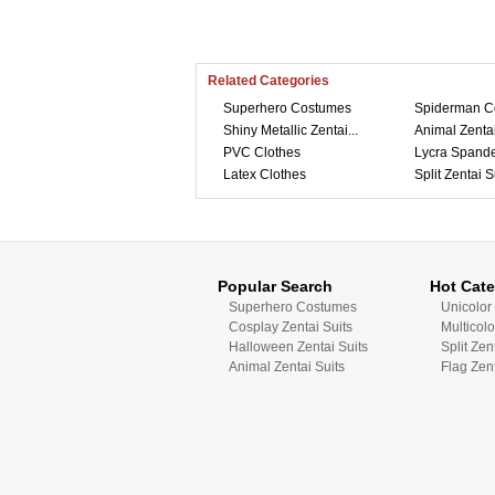
Related Categories
Superhero Costumes
Spiderman C
Shiny Metallic Zentai...
Animal Zentai
PVC Clothes
Lycra Spande
Latex Clothes
Split Zentai S
Popular Search
Hot Cate
Superhero Costumes
Unicolor 
Cosplay Zentai Suits
Multicolo
Halloween Zentai Suits
Split Zen
Animal Zentai Suits
Flag Zent