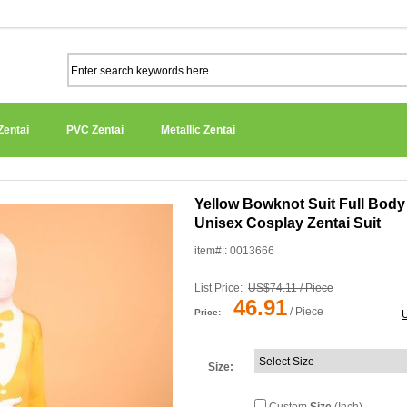
Zentai
PVC Zentai
Metallic Zentai
Yellow Bowknot Suit Full Bod
Unisex Cosplay Zentai Suit
item#:: 0013666
List Price:
US$74.11 / Piece
46.91
/ Piece
Price:
Size
: