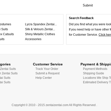
Submit
Search Feedback
ostumes
Lycra Spandex Zentai...
Did you find what you were loo
 Suits
Silk & Velours Zentai...
If you need help or have other
x Catsuits
Shiny Metallic Clothes
for Customer Service.
Click her
uits
Accessories
gories
Customer Service
Payment & Shipp
Zentai Suits
Track Your Order
Payment Methods
r Zentai Suits
Submit a Request
Shipping Guide
tai Suits
Help Center
Locations We Ship T
ai Suits
Estimated Delivery 
Copyright © 2010 - 2015 zentaizentai.com All Rights Reserved .