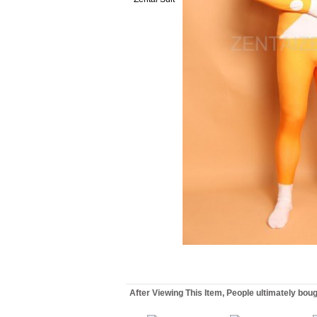
After Viewing This Item, People ultimately bou