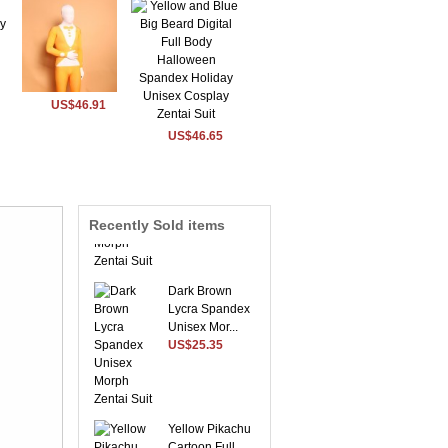
US$46.91
US$46.65
Sky Blue Envoy
Lycra Spandex
Morph ...
US$54.56
Recently Sold items
Dark Brown
Lycra Spandex
Unisex Mor...
US$25.35
Yellow Pikachu
Cartoon Full