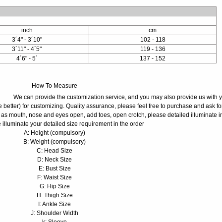
inch
cm
3´4" - 3´10"
102 - 118
3´11" - 4´5"
119 - 136
4´6" - 5´
137 - 152
How To Measure
We can provide the customization service, and you may also provide us with 
 better) for customizing. Quality assurance, please feel free to purchase and ask fo
 as mouth, nose and eyes open, add toes, open crotch, please detailed illuminate i
 illuminate your detailed size requirement in the order
A: Height (compulsory)
B: Weight (compulsory)
C: Head Size
D: Neck Size
E: Bust Size
F: Waist Size
G: Hip Size
H: Thigh Size
I: Ankle Size
J: Shoulder Width