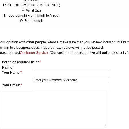
k: Sleeve
L: B.C.(BICEPS CIRCUMFERENCE)
M: Wrist Size
N: Leg Length(From Thigh to Ankle)
O: Foot Length
your opinion with other people. Please make sure that your review focus on this item.
ithin two business days. Inappropriate reviews will not be posted.
lease contact
Customer Service
. (Our customer representative will get back shortly.)
Indicates required fields
*
Rating:
Your Name:
*
Enter your Reviewer Nickname
Your Email:
*