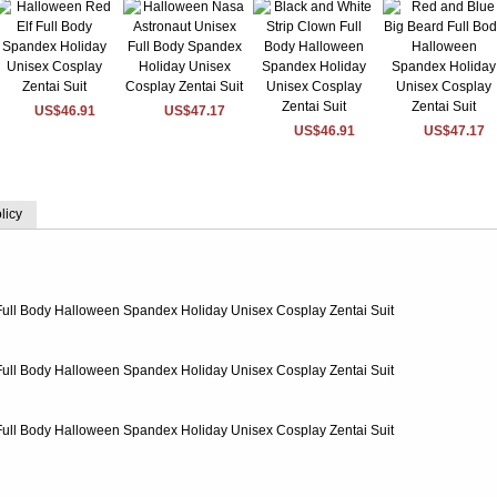
US$46.91
US$47.17
US$46.91
US$47.17
licy