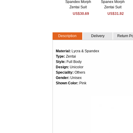
US$30.69
US$31.92
Description
Delivery
Return Po
Material:
Lycra & Spandex
Type:
Zentai
Style:
Full Body
Design:
Unicolor
Speciality:
Others
Gender:
Unisex
Shown Color:
Pink