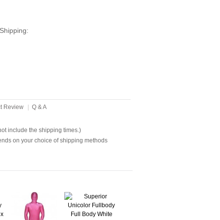
Shipping:
t Review
|
Q & A
t include the shipping times.)
ends on your choice of shipping methods