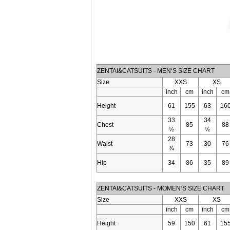
ZENTAI&CATSUITS - MEN‘S SIZE CHART
Size
XXS
XS
inch
cm
inch
cm
Height
61
155
63
16
33
34
Chest
85
88
½
½
28
Waist
73
30
76
¾
Hip
34
86
35
89
ZENTAI&CATSUITS - MOMEN‘S SIZE CHART
Size
XXS
XS
inch
cm
inch
cm
Height
59
150
61
15