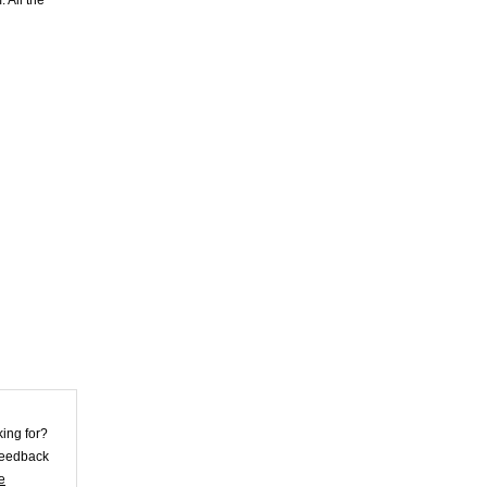
Superior Black
Lycra Spandex
Unisex...
US$25.28
Green Deadpool
Lycra Spandex
Zentai...
US$38.21
Gold Short
Sleeves Shiny
Metallic S...
US$49.39
Blue Short
king for?
Sleeves Shiny
 feedback
Metallic S...
e