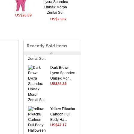
US$26.89
US$23.87
Sky Blue Envoy
Lycra Spandex
Morph ...
US$54.56
Recently Sold items
Dark Brown
Lycra Spandex
Unisex Mor...
US$25.35
Yellow Pikachu
Cartoon Full
Body Ha...
US$47.17