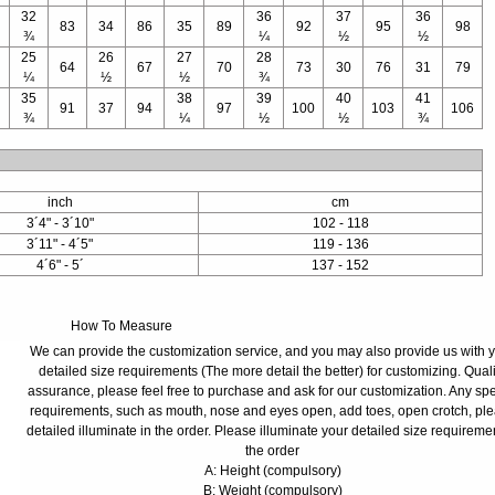
32
36
37
36
83
34
86
35
89
92
95
98
¾
¼
½
½
25
26
27
28
64
67
70
73
30
76
31
79
¼
½
½
¾
35
38
39
40
41
91
37
94
97
100
103
106
¾
¼
½
½
¾
inch
cm
3´4" - 3´10"
102 - 118
3´11" - 4´5"
119 - 136
4´6" - 5´
137 - 152
How To Measure
We can provide the customization service, and you may also provide us with 
detailed size requirements (The more detail the better) for customizing. Quali
assurance, please feel free to purchase and ask for our customization. Any spe
requirements, such as mouth, nose and eyes open, add toes, open crotch, pl
detailed illuminate in the order. Please illuminate your detailed size requireme
the order
A: Height (compulsory)
B: Weight (compulsory)