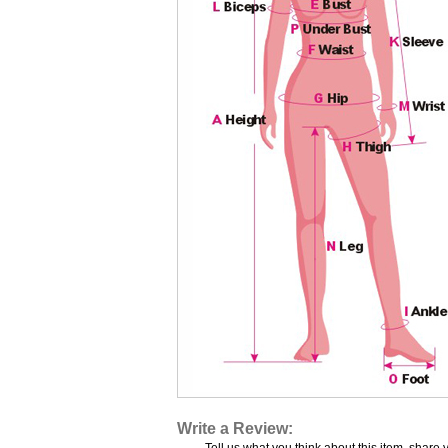
Write a Review:
Tell us what you think about this item, share 