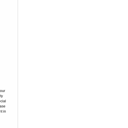
Spandex Hol...
US$23.05
Superior
Leopard Pattern
Lycra Span...
US$46.56
your
Superior
ty
Unicolor
cial
Fullbody Full
ease
Bod...
nt in
US$23.87