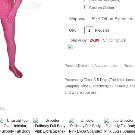
Custom
Size
(Inch)
Custom
Option
Shipping:
50% Off on Expedited 
Qty:
Piece(s)
Total Price:
26.89
+ Shipping Cost
Product Details
|
Ask a question
|
Produc
Processing Time: 3-5 Days(The time does no
Shipping Time (Expedited):3 - 7 Days(Dep
and where your are.)
ght