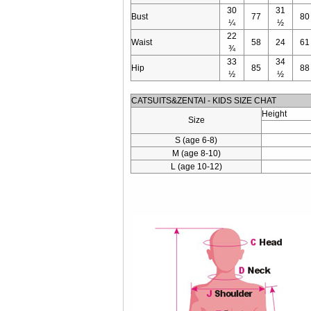
30
31
Bust
77
80
¼
½
22
Waist
58
24
61
¾
33
34
Hip
85
88
½
½
CATSUITS&ZENTAI - KIDS SIZE CHAT
Height
Size
S (age 6-8)
M (age 8-10)
L (age 10-12)