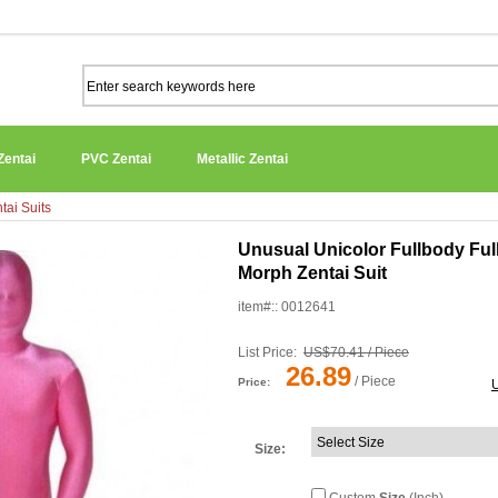
Zentai
PVC Zentai
Metallic Zentai
tai Suits
Unusual Unicolor Fullbody Fu
Morph Zentai Suit
item#:: 0012641
List Price:
US$70.41 / Piece
26.89
/ Piece
Price:
Size
: