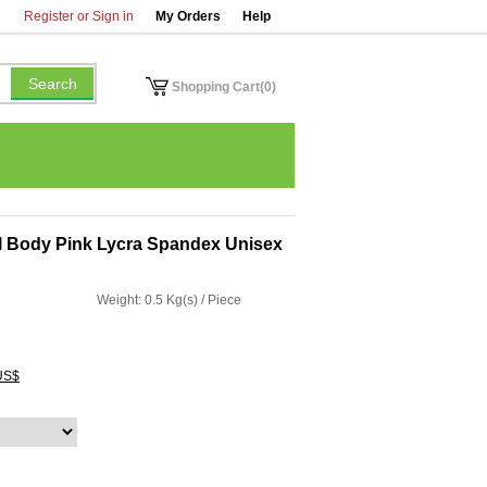
Register or Sign in
My Orders
Help
Shopping Cart(0)
ll Body Pink Lycra Spandex Unisex
Weight: 0.5 Kg(s) / Piece
US$