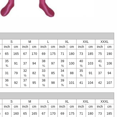
S
M
L
XL
XXL
XXXL
inch
cm
inch
cm
inch
cm
inch
cm
inch
cm
inch
cm
0
65
165
67
170
69
175
71
180
73
185
75
190
35
38
39
40
41
91
37
94
97
100
103
106
¾
¼
½
½
¾
32
33
34
35
31
79
82
85
88
91
37
94
½
½
½
¾
36
37
38
39
92
95
98
101
41
104
42
107
¼
½
½
¾
S
M
L
XL
XXL
XXXL
inch
cm
inch
cm
inch
cm
inch
cm
inch
cm
inch
cm
5
63
160
65
165
67
170
69
175
71
180
73
185