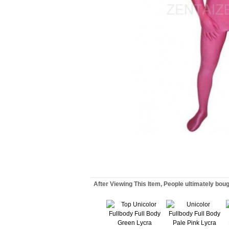
After Viewing This Item, People ultimately bou