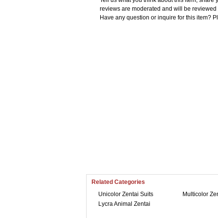
reviews are moderated and will be reviewed w
Have any question or inquire for this item? P
Related Categories
Unicolor Zentai Suits
Multicolor Ze
Lycra Animal Zentai