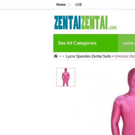
Home
| ·
US$
See All Categories
Lycra 
> >
Lycra Spandex Zentai Suits
>
Unicolor Zen