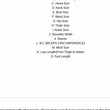
C: Head Size
D: Neck Size
E: Bust Size
F: Waist Size
G: Hip Size
H: Thigh Size
I: Ankle Size
J: Shoulder Width
k: Sleeve
L: B.C.(BICEPS CIRCUMFERENCE)
M: Wrist Size
N: Leg Length(From Thigh to Ankle)
O: Foot Length
your opinion with other people. Please make sure that your review focus on this item.