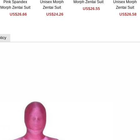
US$26.55
US$26.66
US$24.26
US$26.58
licy