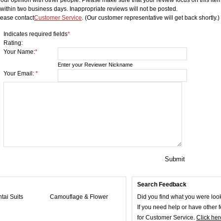
ithin two business days. Inappropriate reviews will not be posted.
lease contact
Customer Service
. (Our customer representative will get back shortly.)
Indicates required fields
*
Rating:
Your Name:
*
Enter your Reviewer Nickname
Your Email:
*
Submit
Search Feedback
ntai Suits
Camouflage & Flower
Did you find what you were loo
If you need help or have other
for Customer Service.
Click her