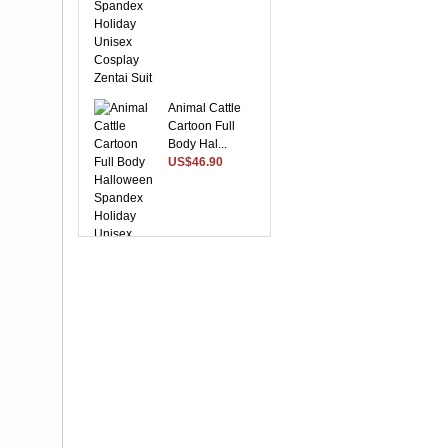
Animal Cattle
Cartoon Full
Body Hal...
US$46.90
Suitable Purple
Lycra Spandex
Unise...
US$28.37
Yellow Front
Open With Stripe