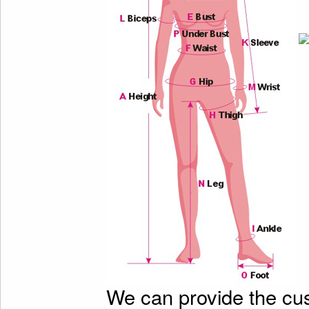
We can provide the cu