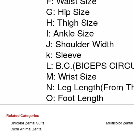
F: Waist Size
G: Hip Size
H: Thigh Size
I: Ankle Size
J: Shoulder Width
k: Sleeve
L: B.C.(BICEPS CI
M: Wrist Size
N: Leg Length(From Th
O: Foot Length
Related Categories
Unicolor Zentai Suits
Multicolor Zentai
Lycra Animal Zentai