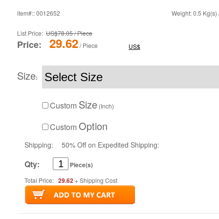
item#:: 0012652
Weight: 0.5 Kg(s) 
List Price:
US$78.05 / Piece
29.62
Price:
/ Piece
US$
Size
:
Size
Custom
(Inch)
Option
Custom
Shipping:
50% Off on Expedited Shipping:
Qty:
Piece(s)
Total Price:
29.62
+ Shipping Cost