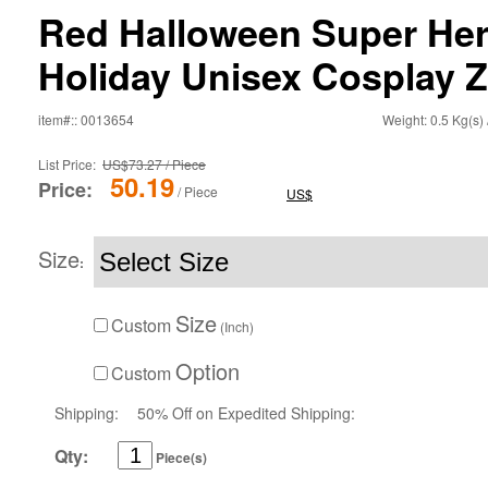
Red Halloween Super He
Holiday Unisex Cosplay Z
item#:: 0013654
Weight: 0.5 Kg(s) 
List Price:
US$73.27 / Piece
50.19
Price:
/ Piece
US$
Size
:
Size
Custom
(Inch)
Option
Custom
Shipping:
50% Off on Expedited Shipping:
Qty:
Piece(s)