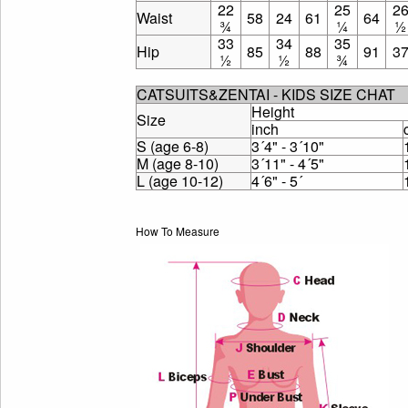
22
25
2
Waist
58
24
61
64
¾
¼
½
33
34
35
Hip
85
88
91
3
½
½
¾
CATSUITS&ZENTAI - KIDS SIZE CHAT
Height
Size
inch
S (age 6-8)
3´4" - 3´10"
M (age 8-10)
3´11" - 4´5"
L (age 10-12)
4´6" - 5´
How To Measure