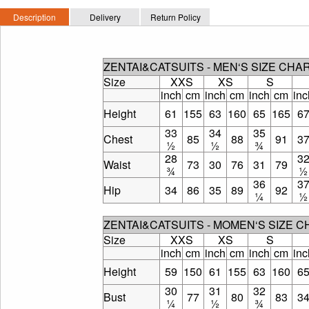
Description
Delivery
Return Policy
ZENTAI&CATSUITS - MEN‘S SIZE CHA
Size
XXS
XS
S
inch
cm
inch
cm
inch
cm
inc
Height
61
155
63
160
65
165
6
33
34
35
Chest
85
88
91
3
½
½
¾
28
3
Waist
73
30
76
31
79
¾
½
36
3
Hip
34
86
35
89
92
¼
½
ZENTAI&CATSUITS - MOMEN‘S SIZE 
Size
XXS
XS
S
inch
cm
inch
cm
inch
cm
inc
Height
59
150
61
155
63
160
6
30
31
32
Bust
77
80
83
3
¼
½
¾