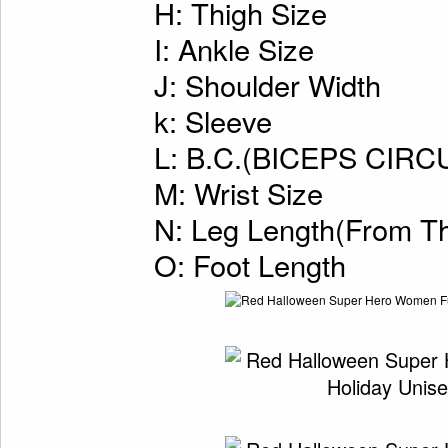
H: Thigh Size
I: Ankle Size
J: Shoulder Width
k: Sleeve
L: B.C.(BICEPS CI
M: Wrist Size
N: Leg Length(From Th
O: Foot Length