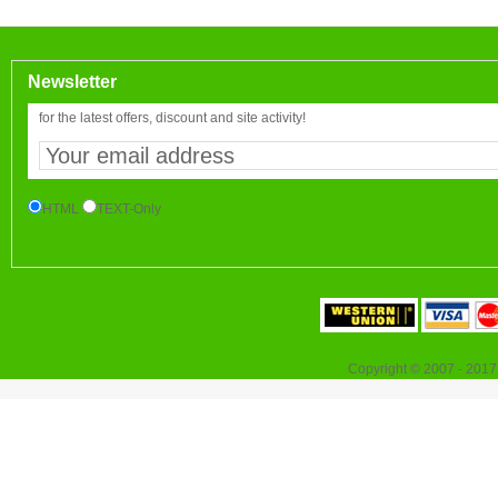
Newsletter
for the latest offers, discount and site activity!
HTML
TEXT-Only
Copyright © 2007 - 2017