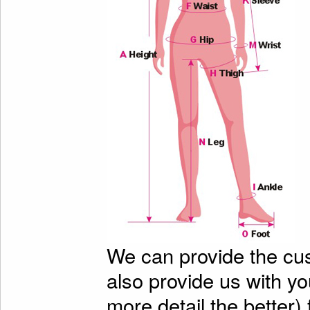
We can provide the cu
also provide us with y
more detail the better)