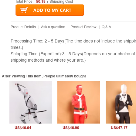
Total Price:
50.18
+ Shipping Cost
Product Details
|
Ask a question
|
Product Review
|
Q & A
Processing Time: 2 - 5 Days(The time does not include the shippi
times.)
Shipping Time (Expedited):3 - 5 Days(Depends on your choice of
shipping methods and where your are.)
After Viewing This Item, People ultimately bought
US$46.64
US$46.90
US$47.17