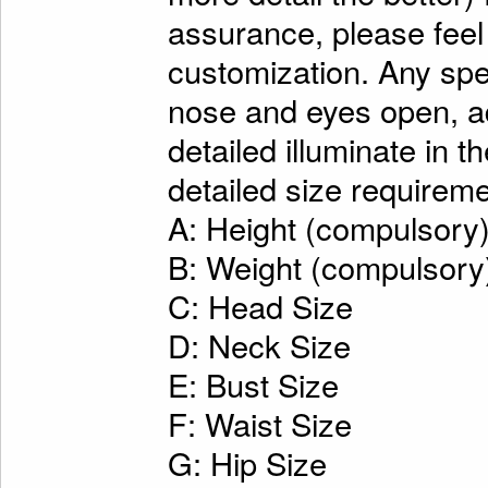
assurance, please feel
customization. Any spe
nose and eyes open, ad
detailed illuminate in t
detailed size requireme
A: Height (compulsory
B: Weight (compulsory
C: Head Size
D: Neck Size
E: Bust Size
F: Waist Size
G: Hip Size