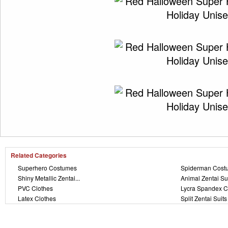
Related Categories
Superhero Costumes
Spiderman Cost
Shiny Metallic Zentai...
Animal Zentai Su
PVC Clothes
Lycra Spandex C
Latex Clothes
Split Zentai Suits