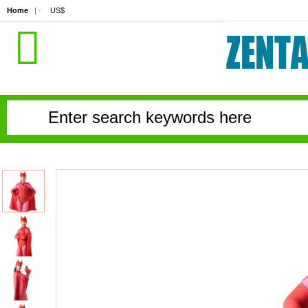
Home
| ·
US$