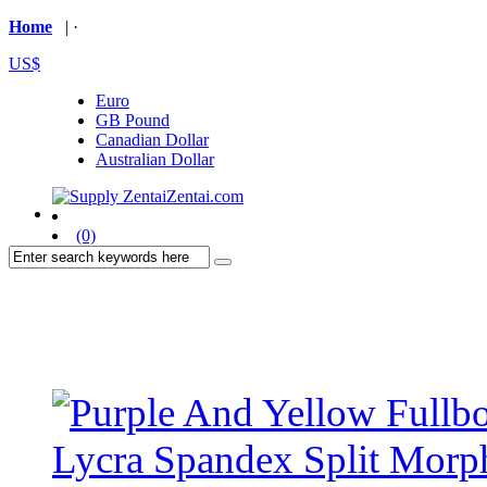
Home
| ·
US$
Euro
GB Pound
Canadian Dollar
Australian Dollar
(0)