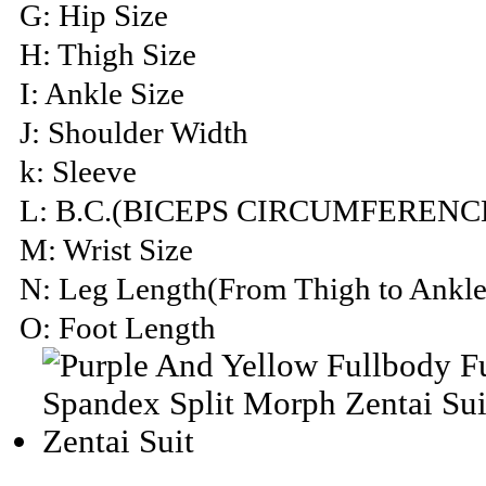
G: Hip Size
H: Thigh Size
I: Ankle Size
J: Shoulder Width
k: Sleeve
L: B.C.(BICEPS CIRCUMFERENC
M: Wrist Size
N: Leg Length(From Thigh to Ankle
O: Foot Length