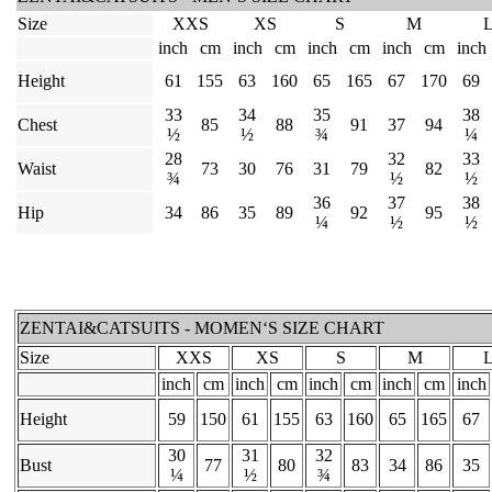
Size
XXS
XS
S
M
inch
cm
inch
cm
inch
cm
inch
cm
inch
Height
61
155
63
160
65
165
67
170
69
33
34
35
38
Chest
85
88
91
37
94
½
½
¾
¼
28
32
33
Waist
73
30
76
31
79
82
¾
½
½
36
37
38
Hip
34
86
35
89
92
95
¼
½
½
ZENTAI&CATSUITS - MOMEN‘S SIZE CHART
Size
XXS
XS
S
M
inch
cm
inch
cm
inch
cm
inch
cm
inch
Height
59
150
61
155
63
160
65
165
67
30
31
32
Bust
77
80
83
34
86
35
¼
½
¾