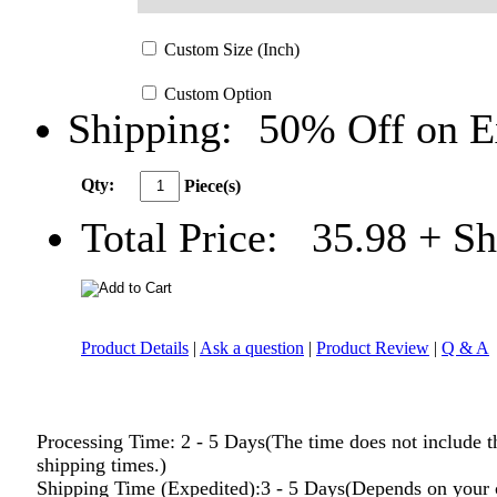
Custom
Size
(Inch)
Custom
Option
Shipping:
50% Off on E
Qty:
Piece(s)
Total Price:
35.98
+ Sh
Product Details
|
Ask a question
|
Product Review
|
Q & A
Processing Time: 2 - 5 Days(The time does not include t
shipping times.)
Shipping Time (Expedited):3 - 5 Days(Depends on your 