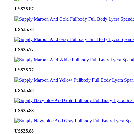
US$35.87
US$35.78
US$35.77
US$35.77
US$35.98
US$35.88
US$35.88