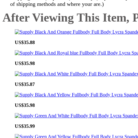
of shipping methods and where your are.)
After Viewing This Item, 
US$35.88
US$35.98
US$35.87
US$35.98
US$35.99