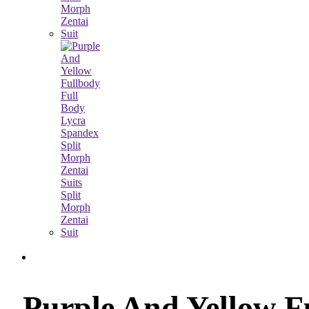
Purple And Yellow F