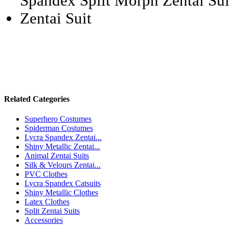
Related Categories
Superhero Costumes
Spiderman Costumes
Lycra Spandex Zentai...
Shiny Metallic Zentai...
Animal Zentai Suits
Silk & Velours Zentai...
PVC Clothes
Lycra Spandex Catsuits
Shiny Metallic Clothes
Latex Clothes
Split Zentai Suits
Accessories