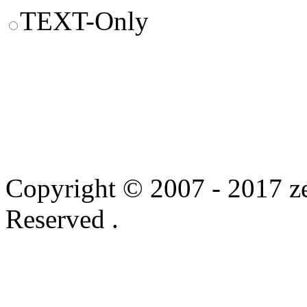
TEXT-Only
Copyright © 2007 - 2017 ze
Reserved .