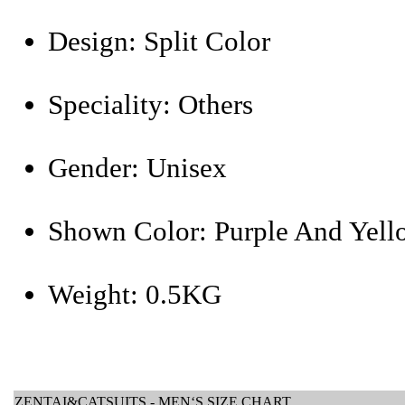
Design:
Split Color
Speciality:
Others
Gender:
Unisex
Shown Color:
Purple And Yell
Weight:
0.5KG
ZENTAI&CATSUITS - MEN‘S SIZE CHART