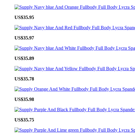
US$35.95
US$35.97
US$35.89
US$35.78
US$35.98
US$35.75