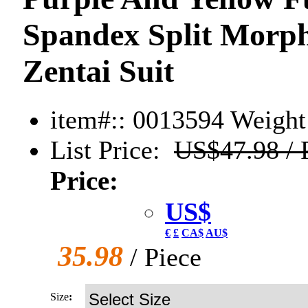
Spandex Split Morph
Zentai Suit
item#:: 0013594
Weight:
List Price:
US$47.98 / 
Price:
US$
€
£
CA$
AU$
35.98
/ Piece
Size
: