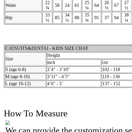
22
25
26
27
Waist
58
24
61
64
67
¾
¼
½
½
33
34
35
38
Hip
85
88
91
37
94
½
½
¾
¼
CATSUITS&ZENTAI - KIDS SIZE CHAT
Height
Size
inch
cm
S (age 6-8)
3´4" - 3´10"
102 - 118
M (age 8-10)
3´11" - 4´5"
119 - 136
L (age 10-12)
4´6" - 5´
137 - 152
How To Measure
We can provide the customization se