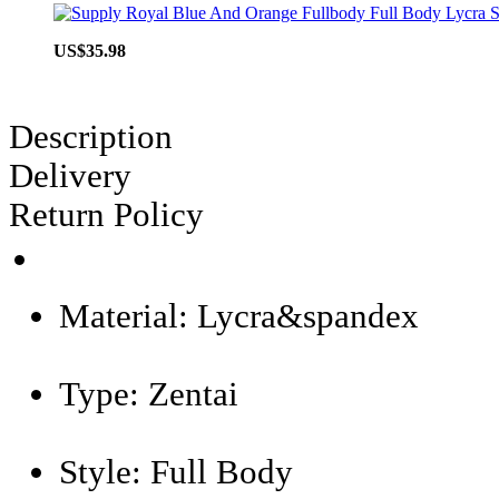
US$35.98
Description
Delivery
Return Policy
Material:
Lycra&spandex
Type:
Zentai
Style:
Full Body