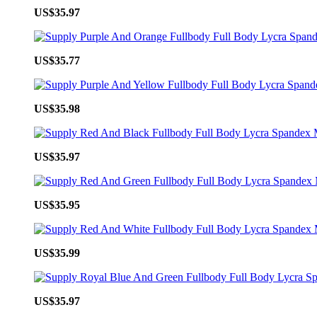
US$35.97
US$35.77
US$35.98
US$35.97
US$35.95
US$35.99
US$35.97