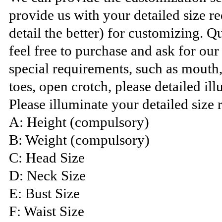
provide us with your detailed size 
detail the better) for customizing. Q
feel free to purchase and ask for ou
special requirements, such as mouth
toes, open crotch, please detailed ill
Please illuminate your detailed size 
A: Height (compulsory)
B: Weight (compulsory)
C: Head Size
D: Neck Size
E: Bust Size
F: Waist Size