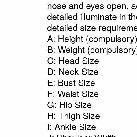
nose and eyes open, ad
detailed illuminate in t
detailed size requireme
A: Height (compulsory
B: Weight (compulsory
C: Head Size
D: Neck Size
E: Bust Size
F: Waist Size
G: Hip Size
H: Thigh Size
I: Ankle Size