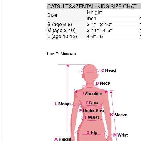
CATSUITS&ZENTAI - KIDS SIZE CHAT
Height
Size
inch
S (age 6-8)
3´4" - 3´10"
M (age 8-10)
3´11" - 4´5"
L (age 10-12)
4´6" - 5´
How To Measure