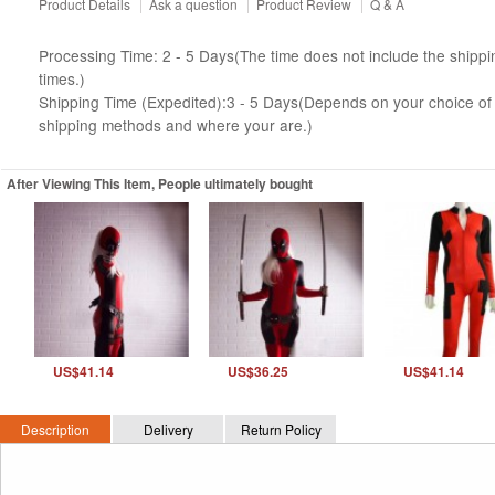
Product Details
|
Ask a question
|
Product Review
|
Q & A
Processing Time: 2 - 5 Days(The time does not include the shippi
times.)
Shipping Time (Expedited):3 - 5 Days(Depends on your choice of
shipping methods and where your are.)
After Viewing This Item, People ultimately bought
US$41.14
US$36.25
US$41.14
Description
Delivery
Return Policy