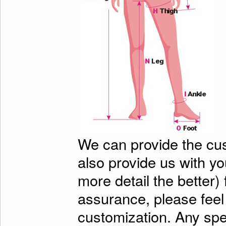
We can provide the cu
also provide us with y
more detail the better)
assurance, please feel
customization. Any spe