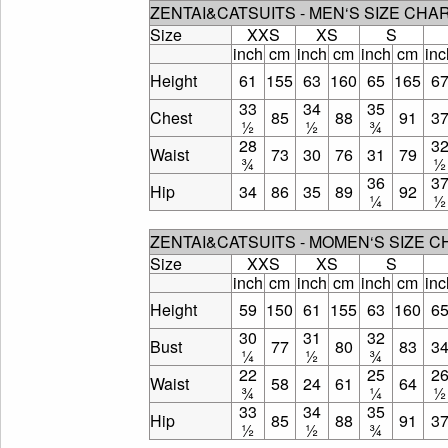
ZENTAI&CATSUITS - MEN‘S SIZE CHA
Size
XXS
XS
S
inch
cm
inch
cm
inch
cm
inc
Height
61
155
63
160
65
165
6
33
34
35
Chest
85
88
91
3
½
½
¾
28
3
Waist
73
30
76
31
79
¾
½
36
3
Hip
34
86
35
89
92
¼
½
ZENTAI&CATSUITS - MOMEN‘S SIZE 
Size
XXS
XS
S
inch
cm
inch
cm
inch
cm
inc
Height
59
150
61
155
63
160
6
30
31
32
Bust
77
80
83
3
¼
½
¾
22
25
2
Waist
58
24
61
64
¾
¼
½
33
34
35
Hip
85
88
91
3
½
½
¾