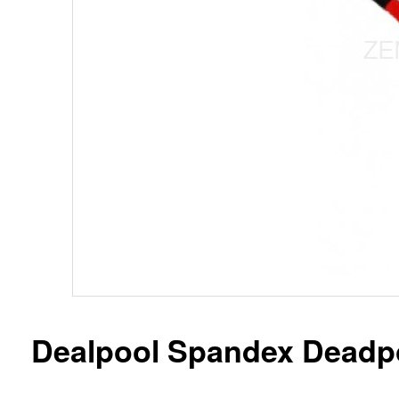
Dealpool Spandex Deadpo