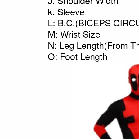
J: Shoulder Width
k: Sleeve
L: B.C.(BICEPS CI
M: Wrist Size
N: Leg Length(From Th
O: Foot Length