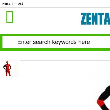
Home
| ·
US$