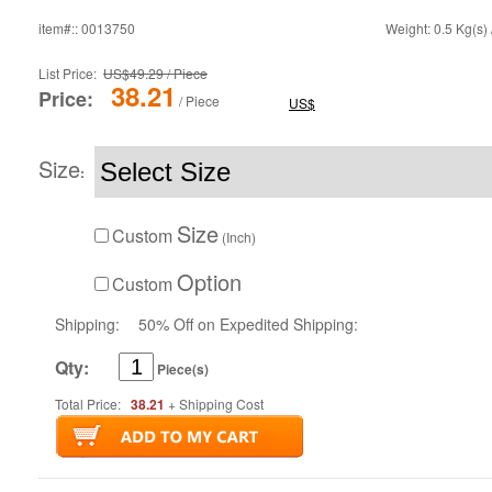
item#:: 0013750
Weight: 0.5 Kg(s) 
List Price:
US$49.29 / Piece
38.21
Price:
/ Piece
US$
Size
:
Size
Custom
(Inch)
Option
Custom
Shipping:
50% Off on Expedited Shipping:
Qty:
Piece(s)
Total Price:
38.21
+ Shipping Cost