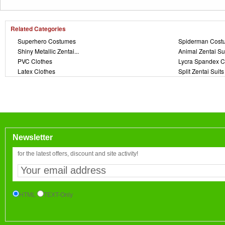
Related Categories
Superhero Costumes
Spiderman Cost
Shiny Metallic Zentai...
Animal Zentai Su
PVC Clothes
Lycra Spandex C
Latex Clothes
Split Zentai Suits
Newsletter
for the latest offers, discount and site activity!
HTML
TEXT-Only