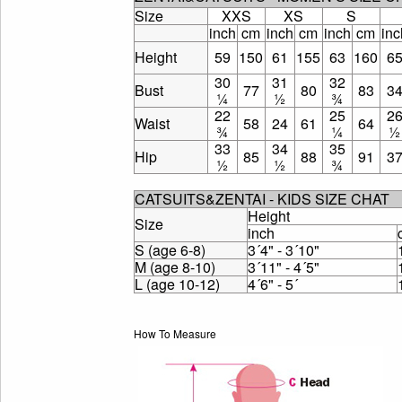
Size
XXS
XS
S
inch
cm
inch
cm
inch
cm
inc
Height
59
150
61
155
63
160
6
30
31
32
Bust
77
80
83
3
¼
½
¾
22
25
2
Waist
58
24
61
64
¾
¼
½
33
34
35
Hip
85
88
91
3
½
½
¾
CATSUITS&ZENTAI - KIDS SIZE CHAT
Height
Size
inch
S (age 6-8)
3´4" - 3´10"
M (age 8-10)
3´11" - 4´5"
L (age 10-12)
4´6" - 5´
How To Measure