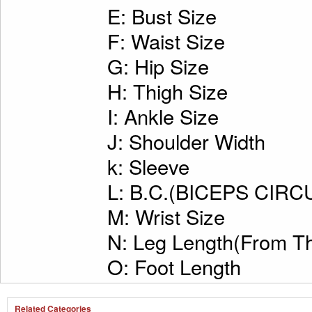
E: Bust Size
F: Waist Size
G: Hip Size
H: Thigh Size
I: Ankle Size
J: Shoulder Width
k: Sleeve
L: B.C.(BICEPS CI
M: Wrist Size
N: Leg Length(From Th
O: Foot Length
Related Categories