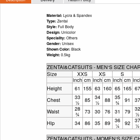
Material:
Lycra & Spandex
Type:
Zentai
Style:
Full Body
Design:
Unicolor
Speciality:
Others
Gender:
Unisex
Shown Color:
Black
Weight:
0.5kg
ZENTAI&CATSUITS - MEN‘S SIZE CHA
Size
XXS
XS
S
inch
cm
inch
cm
inch
cm
inc
Height
61
155
63
160
65
165
6
33
34
35
Chest
85
88
91
3
½
½
¾
28
3
Waist
73
30
76
31
79
¾
½
36
3
Hip
34
86
35
89
92
¼
½
ZENTAI&CATSUITS - MOMEN‘S SIZE 