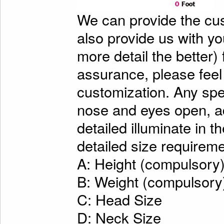
We can provide the cu
also provide us with y
more detail the better)
assurance, please feel
customization. Any spe
nose and eyes open, ad
detailed illuminate in t
detailed size requireme
A: Height (compulsory
B: Weight (compulsory
C: Head Size
D: Neck Size