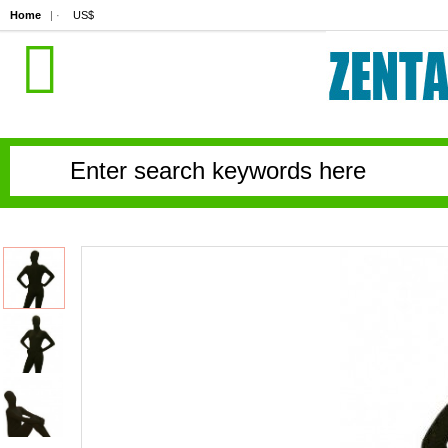
Home
| ·
US$