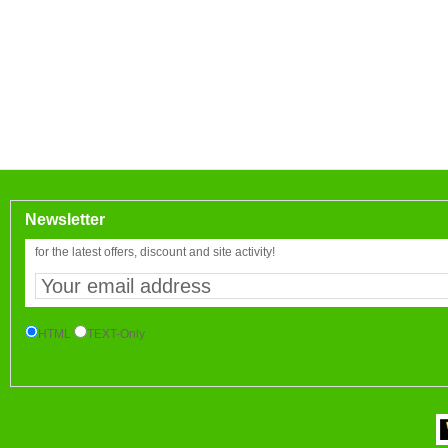
Newsletter
for the latest offers, discount and site activity!
HTML
TEXT-Only