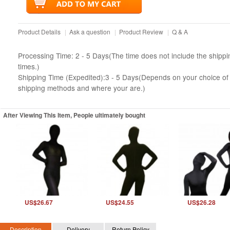
Product Details
|
Ask a question
|
Product Review
|
Q & A
Processing Time: 2 - 5 Days(The time does not include the shippi
times.)
Shipping Time (Expedited):3 - 5 Days(Depends on your choice of
shipping methods and where your are.)
After Viewing This Item, People ultimately bought
US$26.67
US$24.55
US$26.28
Description
Delivery
Return Policy