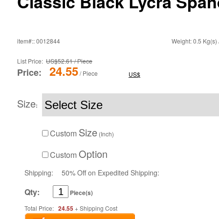
Classic Black Lycra Span
item#:: 0012844
Weight: 0.5 Kg(s) 
List Price:
US$52.61 / Piece
24.55
Price:
/ Piece
US$
Size
:
Size
Custom
(Inch)
Option
Custom
Shipping:
50% Off on Expedited Shipping:
Qty:
Piece(s)
Total Price:
24.55
+ Shipping Cost