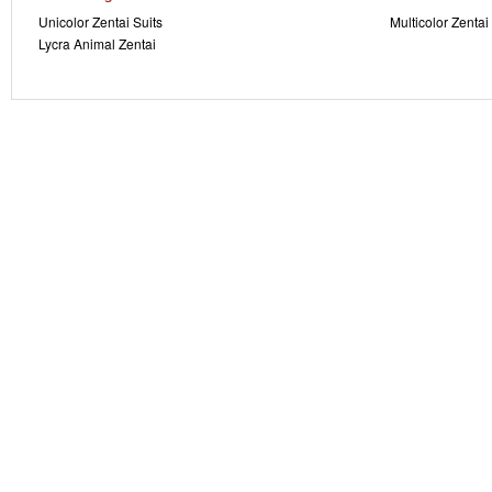
Unicolor Zentai Suits
Multicolor Zentai
Lycra Animal Zentai