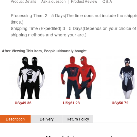
Product Details
|
Ask a question
|
Product Review
|
Q & A
Processing Time: 2 - 5 Days(The time does not include the shippi
times.)
Shipping Time (Expedited):3 - 5 Days(Depends on your choice of
shipping methods and where your are.)
After Viewing This Item, People ultimately bought
US$49.36
US$61.28
US$50.72
Description
Delivery
Return Policy