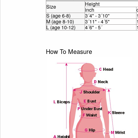
Height
Size
inch
S (age 6-8)
3´4" - 3´10"
M (age 8-10)
3´11" - 4´5"
L (age 10-12)
4´6" - 5´
How To Measure