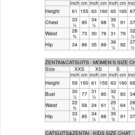
inch
cm
inch
cm
inch
cm
inc
Height
61
155
63
160
65
165
6
33
34
35
Chest
85
88
91
3
½
½
¾
28
3
Waist
73
30
76
31
79
¾
½
36
3
Hip
34
86
35
89
92
¼
½
ZENTAI&CATSUITS - MOMEN‘S SIZE 
Size
XXS
XS
S
inch
cm
inch
cm
inch
cm
inc
Height
59
150
61
155
63
160
6
30
31
32
Bust
77
80
83
3
¼
½
¾
22
25
2
Waist
58
24
61
64
¾
¼
½
33
34
35
Hip
85
88
91
3
½
½
¾
CATSUITS&ZENTAI - KIDS SIZE CHAT