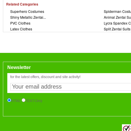
Related Categories
Superhero Costumes
Spiderman Cost
Shiny Metallic Zentai...
Animal Zentai Su
PVC Clothes
Lycra Spandex C
Latex Clothes
Split Zentai Suits
Newsletter
for the latest offers, discount and site activity!
HTML
TEXT-Only