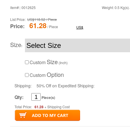
item#:: 0012625
Weight: 0.5 Kg(s) 
List Price:
US$118.52 / Piece
61.28
Price:
/ Piece
US$
Size
:
Size
Custom
(Inch)
Option
Custom
Shipping:
50% Off on Expedited Shipping:
Qty:
Piece(s)
Total Price:
61.28
+ Shipping Cost