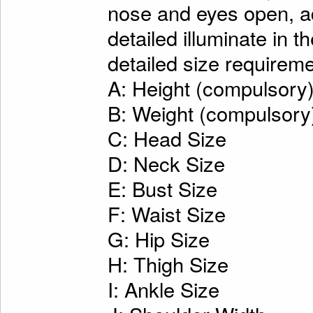
nose and eyes open, ad
detailed illuminate in t
detailed size requireme
A: Height (compulsory
B: Weight (compulsory
C: Head Size
D: Neck Size
E: Bust Size
F: Waist Size
G: Hip Size
H: Thigh Size
I: Ankle Size