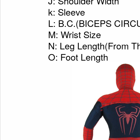
J: Shoulder Width
k: Sleeve
L: B.C.(BICEPS CI
M: Wrist Size
N: Leg Length(From Th
O: Foot Length