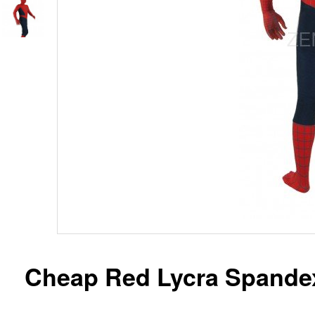
Cheap Red Lycra Spande