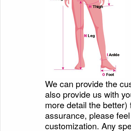
We can provide the cu
also provide us with y
more detail the better)
assurance, please feel
customization. Any spe