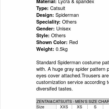
Lycra & spandex
Material:
Catsuit
Type:
Spiderman
Design:
Others
Speciality:
Unisex
Gender:
Others
Style:
Red
Shown Color:
0.5kg
Weight:
Standard Spiderman costume patte
with. A huge gray spider pattern p
eyes cover attached.Trousers are 
customization service according 
diversifed tastes.
ZENTAI&CATSUITS - MEN‘S SIZE CHA
Size
XXS
XS
S