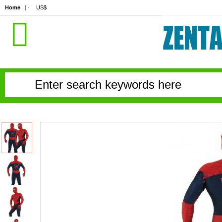
Home
| ·
US$