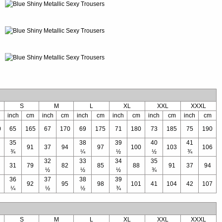
S
M
L
XL
XXL
XXXL
inch
cm
inch
cm
inch
cm
inch
cm
inch
cm
inch
cm
0
65
165
67
170
69
175
71
180
73
185
75
190
35
38
39
40
41
91
37
94
97
100
103
106
¾
¼
½
½
¾
32
33
34
35
31
79
82
85
88
91
37
94
½
½
½
¾
36
37
38
39
92
95
98
101
41
104
42
107
¼
½
½
¾
S
M
L
XL
XXL
XXXL