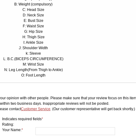
B: Weight (compulsory)
C: Head Size
D: Neck Size
E: Bust Size
F: Waist Size
G: Hip Size
H: Thigh Size
I: Ankle Size
J: Shoulder Width
k: Sleeve
L: B.C.(BICEPS CIRCUMFERENCE)
M: Wrist Size
N: Leg Length(From Thigh to Ankle)
O: Foot Length
your opinion with other people. Please make sure that your review focus on this item.
ithin two business days. Inappropriate reviews will not be posted.
lease contact
Customer Service
. (Our customer representative will get back shortly.)
Indicates required fields
*
Rating:
Your Name:
*