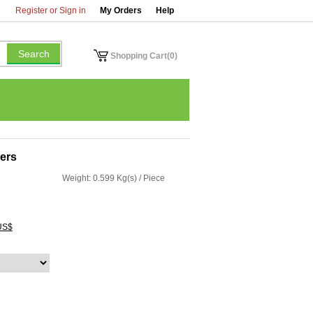
Register or Sign in
My Orders
Help
Shopping Cart(0)
sers
Weight: 0.599 Kg(s) / Piece
US$