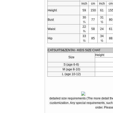
inch
cm
inch
cm
Height
59
150
61
15
30
31
Bust
77
80
¼
½
22
Waist
58
24
61
¾
33
34
Hip
85
88
½
½
CATSUITS&ZENTAI - KIDS SIZE CHAT
Height
Size
S (age 6-8)
M (age 8-10)
L (age 10-12)
detailed size requirements (The more detail the
customization. Any special requirements, such
order. Please