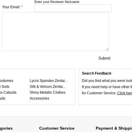
Enter your Reviewer Nickname
Your Email:
*
Submit
Search Feedback
ostumes
Lycra Spandex Zentai...
Did you find what you were loo
 Suits
Silk & Velours Zentai...
If you need help or have other
x Catsuits
Shiny Metallic Clothes
for Customer Service.
Click her
uits
Accessories
gories
Customer Service
Payment & Shipp