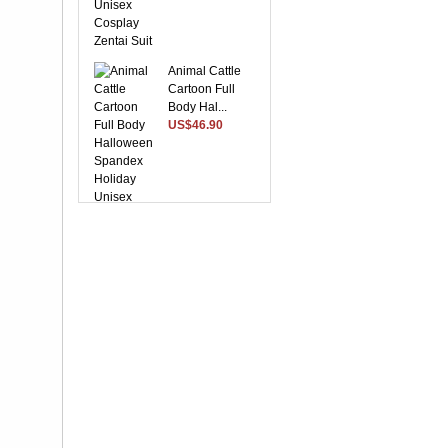
Animal Cattle
Cartoon Full
Body Hal...
US$46.90
Suitable Purple
Lycra Spandex
Unise...
US$28.37
Yellow Front
Open With Stripe
Patte...
US$48.96