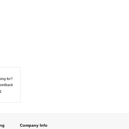
Violet Lycra
Unisex Morph
Zentai Su...
US$25.62
Skirt Style Blue
Lycra Spandex
Unis...
US$32.72
king for?
 feedback
e
Skin Color Lycra
Spandex Morph
Zent...
US$26.92
ing
Company Info
Superior Black