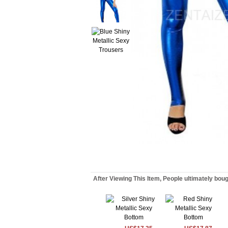
After Viewing This Item, People ultimately bou