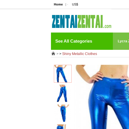
Home
| ·
US$
See All Categories
Lycra 
>
>
Shiny Metallic Clothes