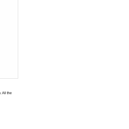
Superior
Leopard Pattern
Lycra Span...
US$46.56
Superior
Unicolor
 All the
Fullbody Full
Bod...
US$23.87