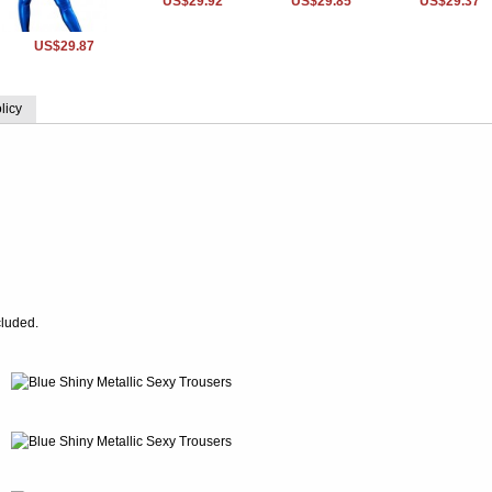
US$29.92
US$29.85
US$29.37
US$29.87
licy
cluded.