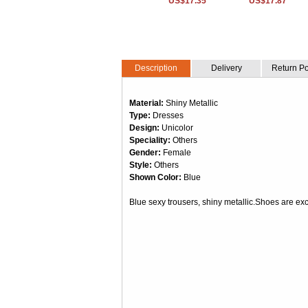
US$17.35
US$17.87
Description
Delivery
Return Po
Material:
Shiny Metallic
Type:
Dresses
Design:
Unicolor
Speciality:
Others
Gender:
Female
Style:
Others
Shown Color:
Blue
Blue sexy trousers, shiny metallic.Shoes are ex