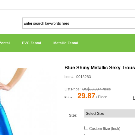
Zentai
PVC Zentai
Metallic Zentai
Blue Shiny Metallic Sexy Trou
item#:: 0013283
List Price:
US$83.09 / Piece
29.87
/ Piece
Price:
Size
:
Custom
Size
(Inch)