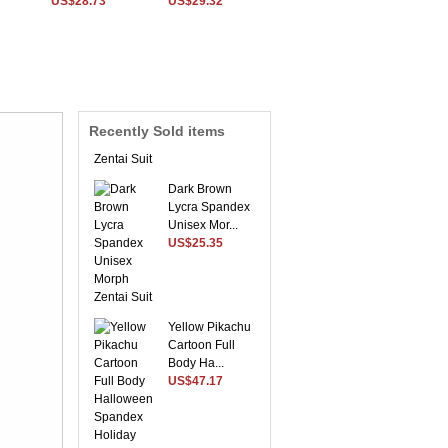
US$28.73
US$29.32
Sky Blue Envoy
Lycra Spandex
Morph ...
US$54.56
Recently Sold items
Dark Brown
Lycra Spandex
Unisex Mor...
US$25.35
Yellow Pikachu
Cartoon Full
Body Ha...
US$47.17