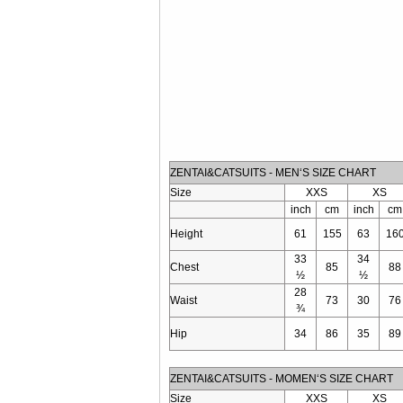
ZENTAI&CATSUITS - MEN‘S SIZE CHART
Size
XXS
XS
inch
cm
inch
cm
Height
61
155
63
16
33
34
Chest
85
88
½
½
28
Waist
73
30
76
¾
Hip
34
86
35
89
ZENTAI&CATSUITS - MOMEN‘S SIZE CHART
Size
XXS
XS