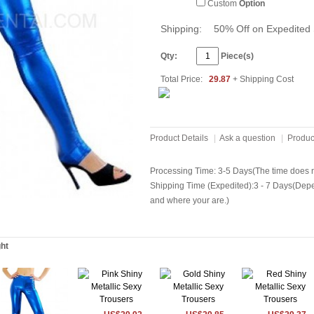
Custom
Option
Shipping:
50% Off on Expedited 
Qty:
Piece(s)
Total Price:
29.87
+ Shipping Cost
Product Details
|
Ask a question
|
Produc
Processing Time: 3-5 Days(The time does no
Shipping Time (Expedited):3 - 7 Days(Dep
and where your are.)
ght