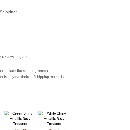
Shipping:
t Review
|
Q & A
t include the shipping times.)
ends on your choice of shipping methods