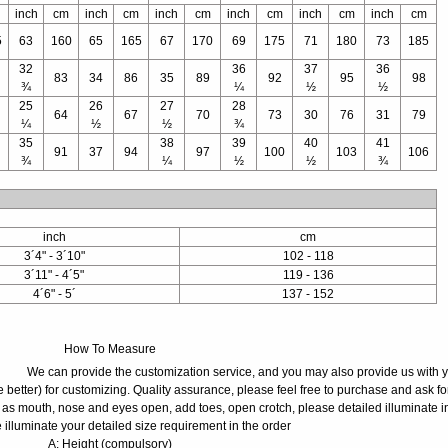
inch
cm
inch
cm
inch
cm
inch
cm
inch
cm
inch
cm
5
63
160
65
165
67
170
69
175
71
180
73
185
32
36
37
36
83
34
86
35
89
92
95
98
¾
¼
½
½
25
26
27
28
64
67
70
73
30
76
31
79
¼
½
½
¾
35
38
39
40
41
91
37
94
97
100
103
106
¾
¼
½
½
¾
inch
cm
3´4" - 3´10"
102 - 118
3´11" - 4´5"
119 - 136
4´6" - 5´
137 - 152
How To Measure
We can provide the customization service, and you may also provide us with 
 better) for customizing. Quality assurance, please feel free to purchase and ask fo
 as mouth, nose and eyes open, add toes, open crotch, please detailed illuminate i
 illuminate your detailed size requirement in the order
A: Height (compulsory)