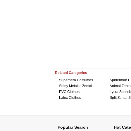
Related Categories
Superhero Costumes
Spiderman C
Shiny Metallic Zentai...
Animal Zentai
PVC Clothes
Lycra Spande
Latex Clothes
Split Zentai S
Popular Search
Hot Cate