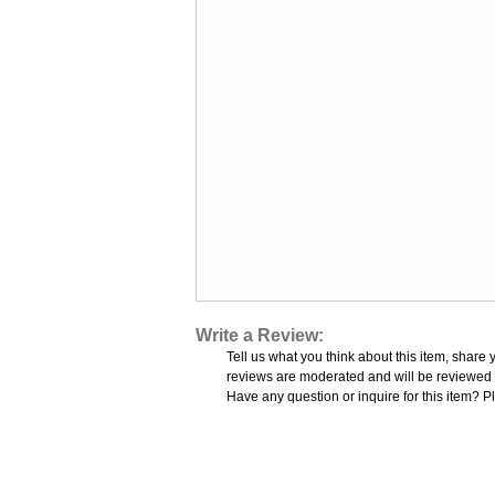
Write a Review:
Tell us what you think about this item, share 
reviews are moderated and will be reviewed w
Have any question or inquire for this item? P