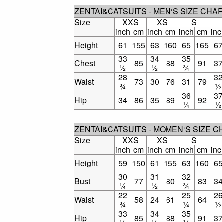
ZENTAI&CATSUITS - MEN‘S SIZE CHA
Size
XXS
XS
S
inch
cm
inch
cm
inch
cm
inc
Height
61
155
63
160
65
165
6
33
34
35
Chest
85
88
91
3
½
½
¾
28
3
Waist
73
30
76
31
79
¾
½
36
3
Hip
34
86
35
89
92
¼
½
ZENTAI&CATSUITS - MOMEN‘S SIZE 
Size
XXS
XS
S
inch
cm
inch
cm
inch
cm
inc
Height
59
150
61
155
63
160
6
30
31
32
Bust
77
80
83
3
¼
½
¾
22
25
2
Waist
58
24
61
64
¾
¼
½
33
34
35
Hip
85
88
91
3