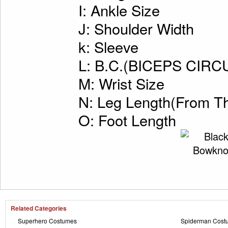
I: Ankle Size
J: Shoulder Width
k: Sleeve
L: B.C.(BICEPS CI
M: Wrist Size
N: Leg Length(From Th
O: Foot Length
Related Categories
Superhero Costumes
Spiderman Cost