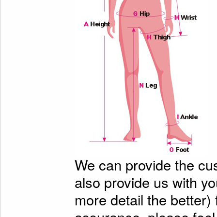
We can provide the cu
also provide us with y
more detail the better)
assurance, please feel