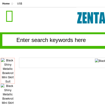
Home
| ·
US$