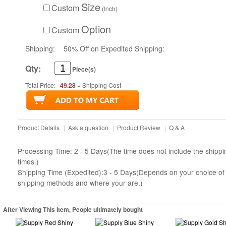
Size
Custom
(Inch)
Option
Custom
Shipping:
50% Off on Expedited Shipping:
Qty:
Piece(s)
Total Price:
49.28
+ Shipping Cost
Product Details
|
Ask a question
|
Product Review
|
Q & A
Processing Time: 2 - 5 Days(The time does not include the shippi
times.)
Shipping Time (Expedited):3 - 5 Days(Depends on your choice of
shipping methods and where your are.)
After Viewing This Item, People ultimately bought