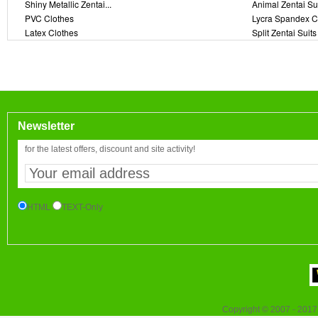
Shiny Metallic Zentai...
Animal Zentai Su
PVC Clothes
Lycra Spandex C
Latex Clothes
Split Zentai Suits
Newsletter
for the latest offers, discount and site activity!
HTML
TEXT-Only
Copyright © 2007 - 2017