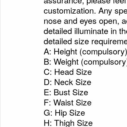
customization. Any spe
nose and eyes open, ad
detailed illuminate in t
detailed size requireme
A: Height (compulsory
B: Weight (compulsory
C: Head Size
D: Neck Size
E: Bust Size
F: Waist Size
G: Hip Size
H: Thigh Size