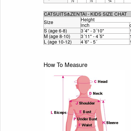
½
½
¾
CATSUITS&ZENTAI - KIDS SIZE CHAT
Height
Size
inch
S (age 6-8)
3´4" - 3´10"
M (age 8-10)
3´11" - 4´5"
L (age 10-12)
4´6" - 5´
How To Measure