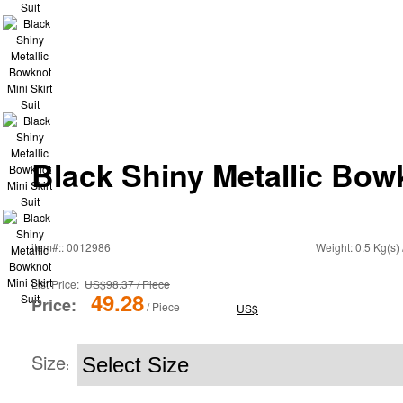
Black Shiny Metallic Bowk
item#:: 0012986
Weight: 0.5 Kg(s) 
List Price:
US$98.37 / Piece
49.28
Price:
/ Piece
US$
Size
: