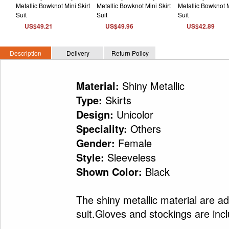
US$49.21
US$49.96
US$42.89
Description
Delivery
Return Policy
Shiny Metallic
Material:
Skirts
Type:
Unicolor
Design:
Others
Speciality:
Female
Gender:
Sleeveless
Style:
Black
Shown Color:
The shiny metallic material are ad
suit.Gloves and stockings are inc