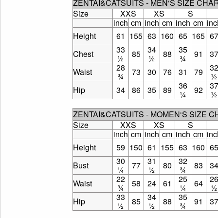
ZENTAI&CATSUITS - MEN‘S SIZE CHA
Size
XXS
XS
S
inch
cm
inch
cm
inch
cm
inc
Height
61
155
63
160
65
165
6
33
34
35
Chest
85
88
91
3
½
½
¾
28
3
Waist
73
30
76
31
79
¾
½
36
3
Hip
34
86
35
89
92
¼
½
ZENTAI&CATSUITS - MOMEN‘S SIZE 
Size
XXS
XS
S
inch
cm
inch
cm
inch
cm
inc
Height
59
150
61
155
63
160
6
30
31
32
Bust
77
80
83
3
¼
½
¾
22
25
2
Waist
58
24
61
64
¾
¼
½
33
34
35
Hip
85
88
91
3
½
½
¾