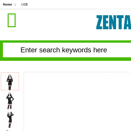
Home
| ·
US$