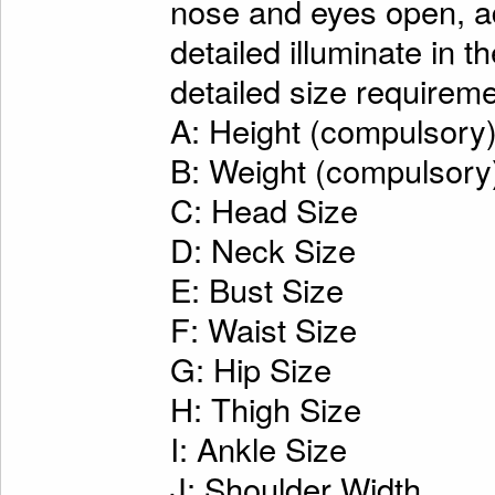
nose and eyes open, ad
detailed illuminate in t
detailed size requireme
A: Height (compulsory
B: Weight (compulsory
C: Head Size
D: Neck Size
E: Bust Size
F: Waist Size
G: Hip Size
H: Thigh Size
I: Ankle Size
J: Shoulder Width