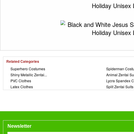
Related Categories
Superhero Costumes
Spiderman Cost
Shiny Metallic Zentai...
Animal Zentai Su
PVC Clothes
Lycra Spandex C
Latex Clothes
Split Zentai Suits
Newsletter