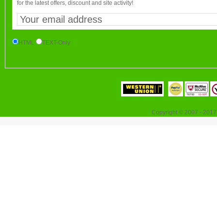
for the latest offers, discount and site activity!
HTML
TEXT-Only
Copyright © 2007 - 2017