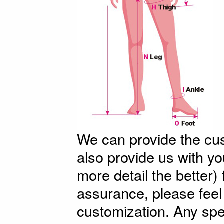
We can provide the cu
also provide us with y
more detail the better)
assurance, please feel
customization. Any spe