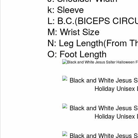
k: Sleeve
L: B.C.(BICEPS CI
M: Wrist Size
N: Leg Length(From Th
O: Foot Length