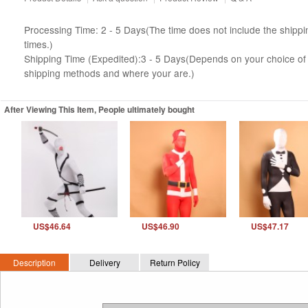
Processing Time: 2 - 5 Days(The time does not include the shippi
times.)
Shipping Time (Expedited):3 - 5 Days(Depends on your choice of
shipping methods and where your are.)
After Viewing This Item, People ultimately bought
US$46.64
US$46.90
US$47.17
Description
Delivery
Return Policy