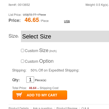
item#:: 0013652
Weight: 0.5 Kg(s) 
List Price:
US$72.77 / Piece
46.65
Price:
/ Piece
US$
Size
:
Size
Custom
(Inch)
Option
Custom
Shipping:
50% Off on Expedited Shipping:
Qty:
Piece(s)
Total Price:
46.64
+ Shipping Cost
Product Details
|
Ask a question
|
Product Review
|
Q & A