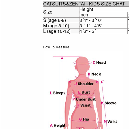
CATSUITS&ZENTAI - KIDS SIZE CHAT
Height
Size
inch
S (age 6-8)
3´4" - 3´10"
M (age 8-10)
3´11" - 4´5"
L (age 10-12)
4´6" - 5´
How To Measure