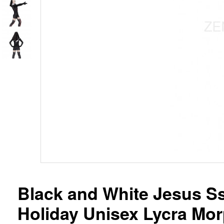
Black and White Jesus Ss
Holiday Unisex Lycra Mor