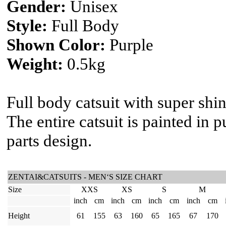
Gender:
Unisex
Style:
Full Body
Shown Color:
Purple
Weight:
0.5kg
Full body catsuit with super shi
The entire catsuit is painted in p
parts design.
ZENTAI&CATSUITS - MEN‘S SIZE CHART
Size
XXS
XS
S
M
inch
cm
inch
cm
inch
cm
inch
cm
Height
61
155
63
160
65
165
67
170