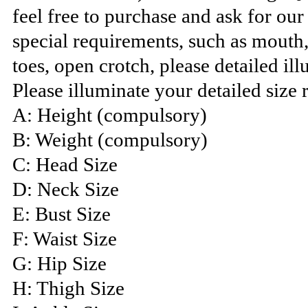
feel free to purchase and ask for ou
special requirements, such as mouth
toes, open crotch, please detailed ill
Please illuminate your detailed size 
A: Height (compulsory)
B: Weight (compulsory)
C: Head Size
D: Neck Size
E: Bust Size
F: Waist Size
G: Hip Size
H: Thigh Size