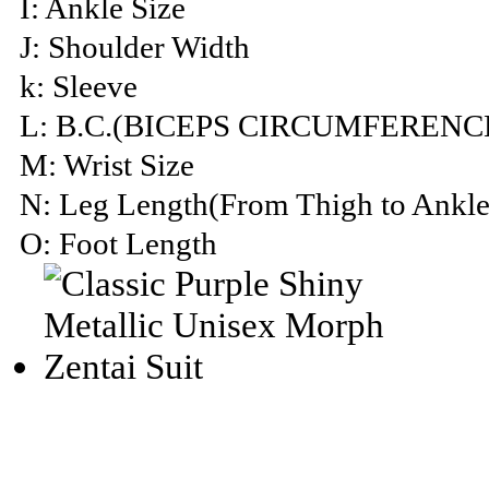
I: Ankle Size
J: Shoulder Width
k: Sleeve
L: B.C.(BICEPS CIRCUMFERENC
M: Wrist Size
N: Leg Length(From Thigh to Ankle
O: Foot Length