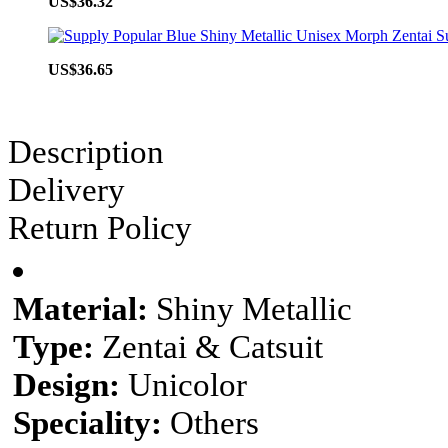
US$36.32
US$36.65
Description
Delivery
Return Policy
Material:
Shiny Metallic
Type:
Zentai & Catsuit
Design:
Unicolor
Speciality:
Others