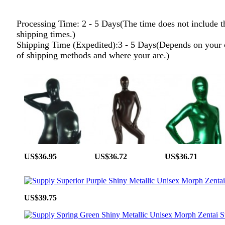
Processing Time: 2 - 5 Days(The time does not include t
shipping times.)
Shipping Time (Expedited):3 - 5 Days(Depends on your 
of shipping methods and where your are.)
US$36.95
US$36.72
US$36.71
US$39.75