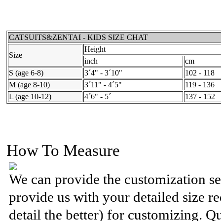
CATSUITS&ZENTAI - KIDS SIZE CHAT
Height
Size
inch
cm
S (age 6-8)
3´4" - 3´10"
102 - 118
M (age 8-10)
3´11" - 4´5"
119 - 136
L (age 10-12)
4´6" - 5´
137 - 152
How To Measure
We can provide the customization se
provide us with your detailed size 
detail the better) for customizing. Q