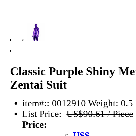
Classic Purple Shiny Me
Zentai Suit
item#:: 0012910
Weight: 0.5 
List Price:
US$90.61 / Piece
Price:
US$