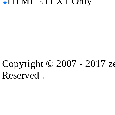
HTML
TEXT-Only
Copyright © 2007 - 2017 ze
Reserved .