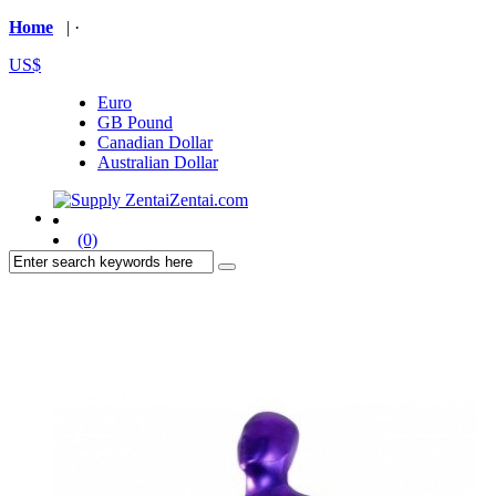
Home
| ·
US$
Euro
GB Pound
Canadian Dollar
Australian Dollar
(0)