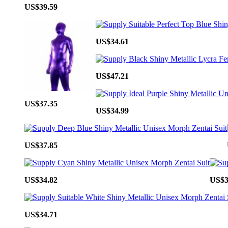
US$39.59
US$34.61
US$47.21
US$37.35
US$34.99
US$37.85
US$34.82
US$3
US$34.71