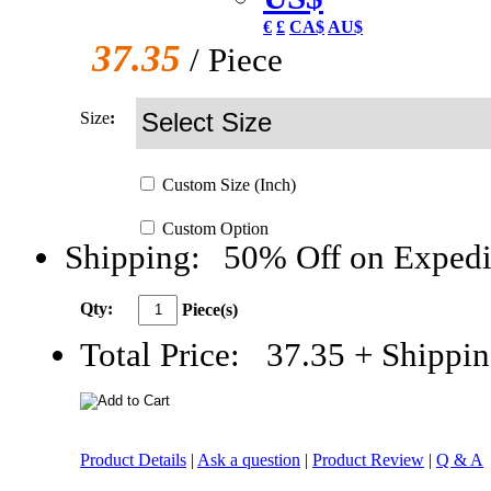
€
£
CA$
AU$
37.35
/ Piece
Size
:
Custom
Size
(Inch)
Custom
Option
Shipping:
50% Off on Expedi
Qty:
Piece(s)
Total Price:
37.35
+ Shippin
Product Details
|
Ask a question
|
Product Review
|
Q & A