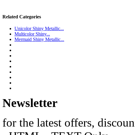
Related Categories
Unicolor Shiny Metallic...
Multicolor Shiny...
Mermaid Shiny Metallic...
Newsletter
for the latest offers, discoun