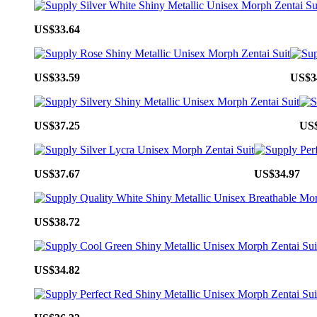
US$33.64
US$33.59
US$3
US$37.25
US$
US$37.67
US$34.97
US$38.72
US$34.82