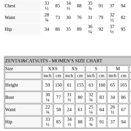
33
34
35
Chest
85
88
91
37
94
½
½
¾
28
32
Waist
73
30
76
31
79
82
¾
½
36
37
Hip
34
86
35
89
92
95
¼
½
ZENTAI&CATSUITS - MOMEN‘S SIZE CHART
Size
XXS
XS
S
M
inch
cm
inch
cm
inch
cm
inch
cm
Height
59
150
61
155
63
160
65
165
30
31
32
Bust
77
80
83
34
86
¼
½
¾
22
25
26
Waist
58
24
61
64
67
¾
¼
½
33
34
35
Hip
85
88
91
37
94
½
½
¾