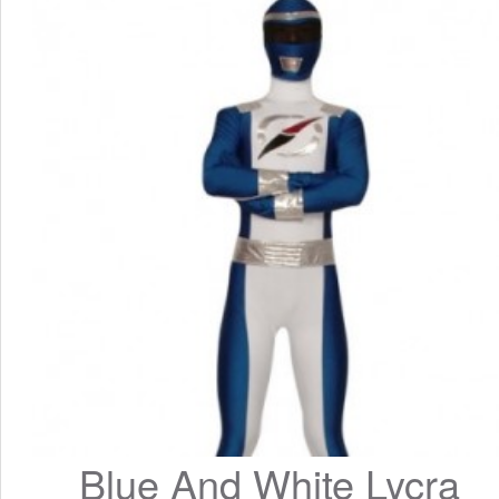
Blue And White Lycra 