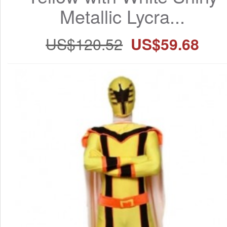
Metallic Lycra...
US$120.52
US$59.68