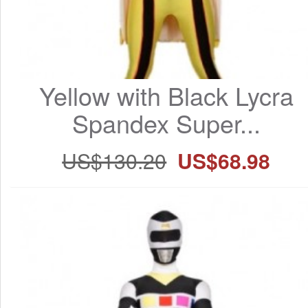
Yellow with Black Lycra 
Spandex Super...
US$130.20
US$68.98