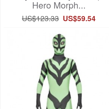
Hero Morph...
US$123.33
US$59.54