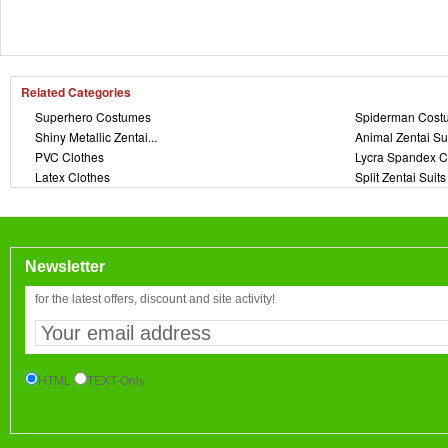
Related Categories
Superhero Costumes
Spiderman Cost
Shiny Metallic Zentai...
Animal Zentai Su
PVC Clothes
Lycra Spandex C
Latex Clothes
Split Zentai Suits
Newsletter
for the latest offers, discount and site activity!
HTML
TEXT-Only