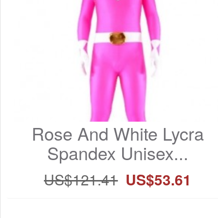
Rose And White Lycra 
Spandex Unisex...
US$121.41
US$53.61