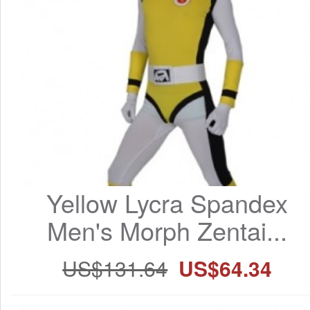
Yellow Lycra Spandex 
Men's Morph Zentai...
US$131.64
US$64.34