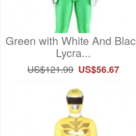
Green with White And Blac
Lycra...
US$121.99
US$56.67