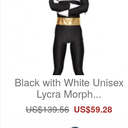
Black with White Unisex 
Lycra Morph...
US$139.56
US$59.28