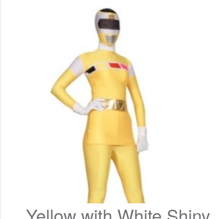
Yellow with White Shiny 