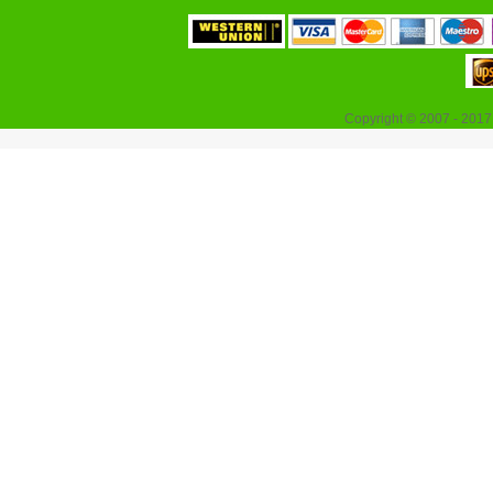
Copyright © 2007 - 2017 