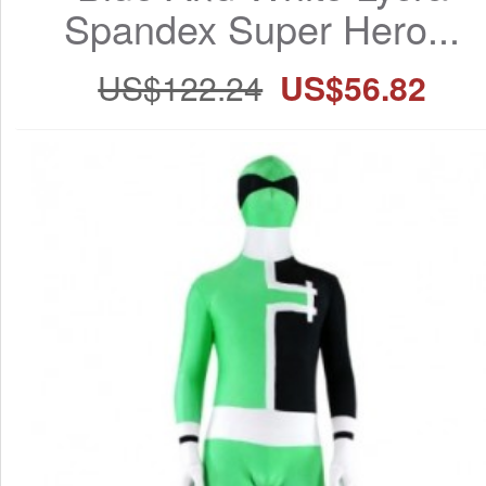
Spandex Super Hero...
US$122.24
US$56.82