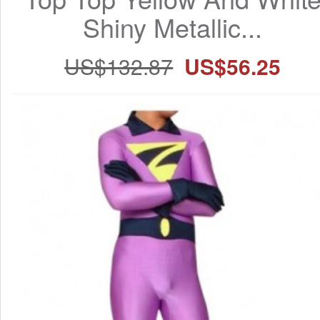
Shiny Metallic...
US$132.87
US$56.25