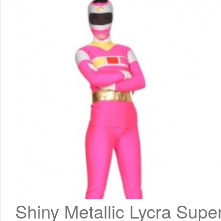
Shiny Metallic Lycra Super