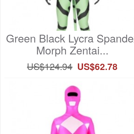
Green Black Lycra Spandex
Morph Zentai...
US$124.94
US$62.78