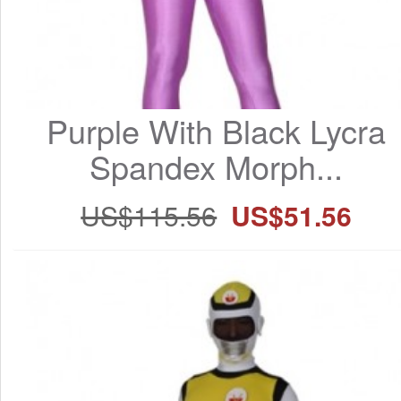
Purple With Black Lycra 
Spandex Morph...
US$115.56
US$51.56