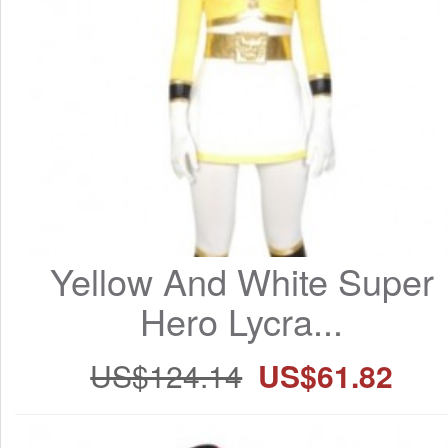
Yellow And White Super 
Hero Lycra...
US$124.14
US$61.82