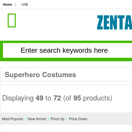
Home
| · 
US$
Superhero Costumes
Displaying 
to 
(of 
products)
49
72
95
Most Popular
|
New Arrival
|
Price Up
|
Price Down