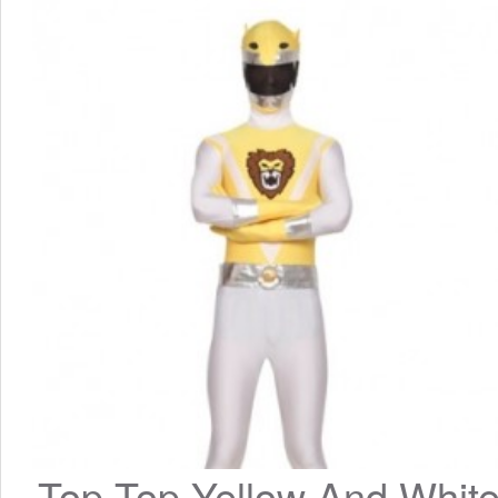
Top Top Yellow And White