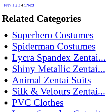
Prev
1
2
3
4
5
Next
Related Categories
Superhero Costumes
Spiderman Costumes
Lycra Spandex Zentai...
Shiny Metallic Zentai...
Animal Zentai Suits
Silk & Velours Zentai...
PVC Clothes