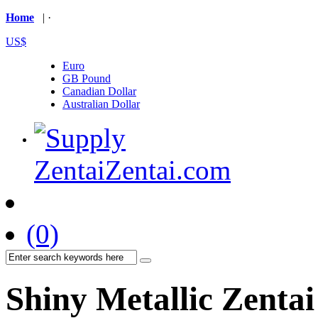
Home
| ·
US$
Euro
GB Pound
Canadian Dollar
Australian Dollar
(0)
Shiny Metallic Zentai