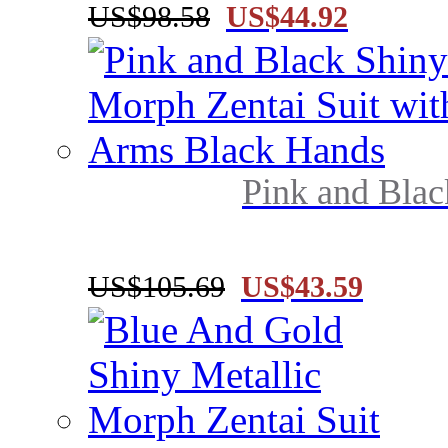
US$98.58
US$44.92
Pink and Blac
US$105.69
US$43.59