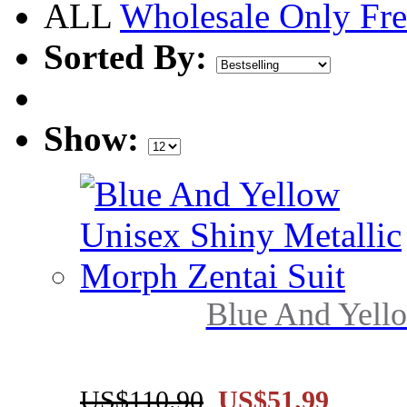
ALL
Wholesale Only
Fre
Sorted By:
Show:
Blue And Yello
US$110.90
US$51.99