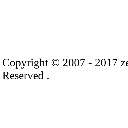
Copyright © 2007 - 2017 ze
Reserved .