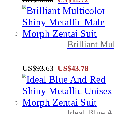
Brilliant Mul
US$93.63
US$43.78
Ideal Blue A