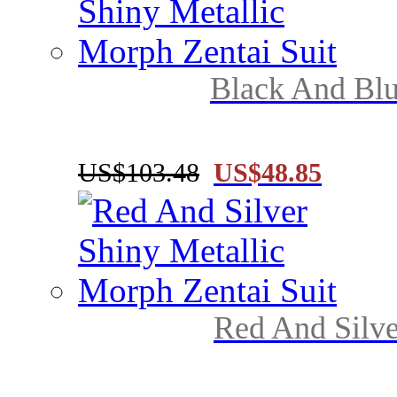
Black And Blu
US$103.48
US$48.85
Red And Silve