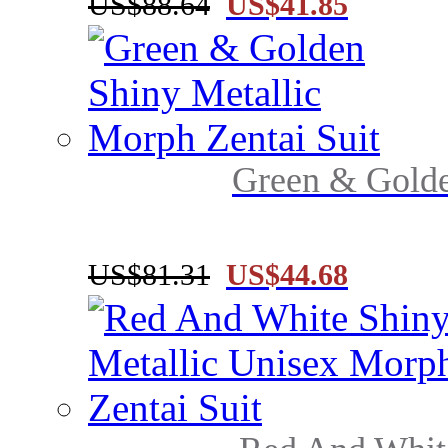
US$88.64
US$41.85
Green & Golde
US$81.31
US$44.68