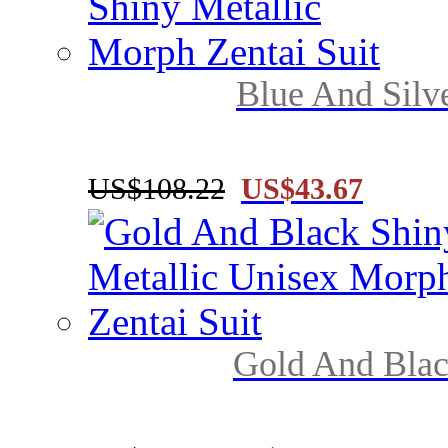
Blue And Silve
US$108.22
US$43.67
Gold And Black