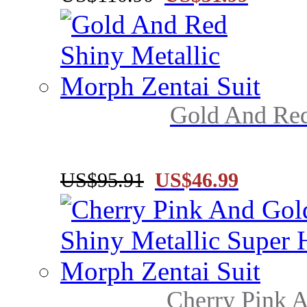
Gold And Red
US$95.91
US$46.99
Cherry Pink A