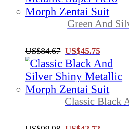
Green And Silv
US$84.67
US$45.75
Classic Black A
US$99.98
US$42.72