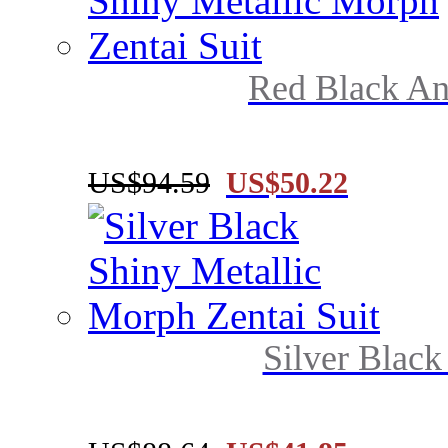
Red Black And
US$94.59
US$50.22
Silver Black