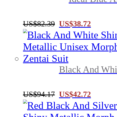
US$82.39
US$38.72
Black And Whit
US$94.17
US$42.72