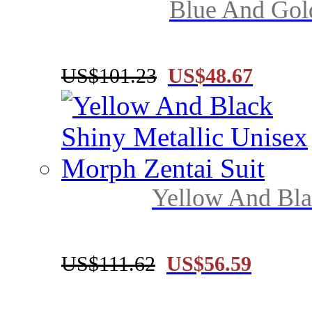
Blue And Gold
US$101.23
US$48.67
Yellow And Blac
US$111.62
US$56.59