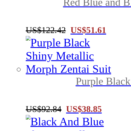
Red Blue and Bl
US$122.42
US$51.61
Purple Black
US$92.84
US$38.85