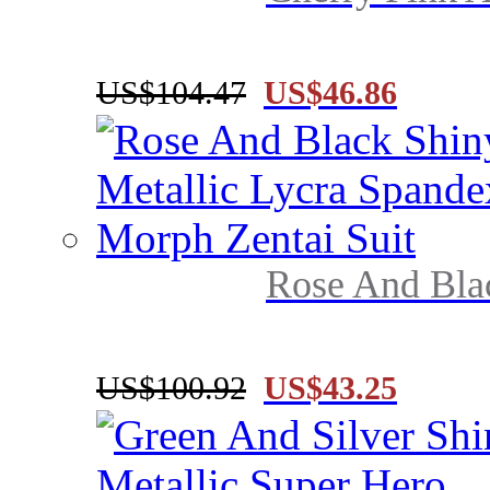
US$104.47
US$46.86
Rose And Blac
US$100.92
US$43.25