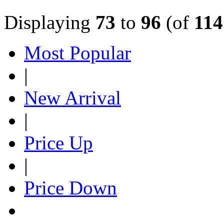
Displaying
73
to
96
(of
114
Most Popular
|
New Arrival
|
Price Up
|
Price Down