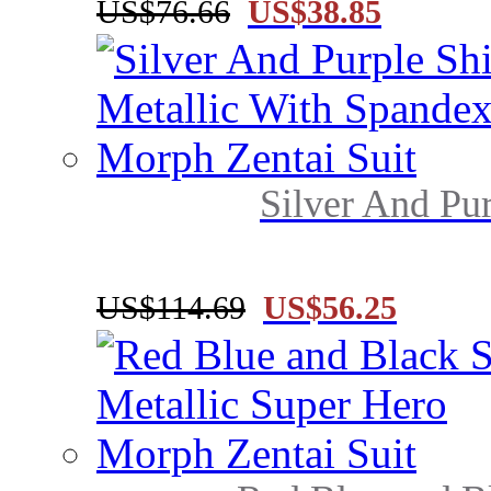
US$76.66
US$38.85
Silver And Pur
US$114.69
US$56.25