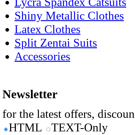
Lycra Spandex Catsuits
Shiny Metallic Clothes
Latex Clothes
Split Zentai Suits
Accessories
Newsletter
for the latest offers, discoun
HTML
TEXT-Only