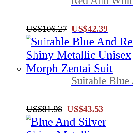
Red And White
US$106.27
US$42.39
Suitable Blue
US$81.98
US$43.53