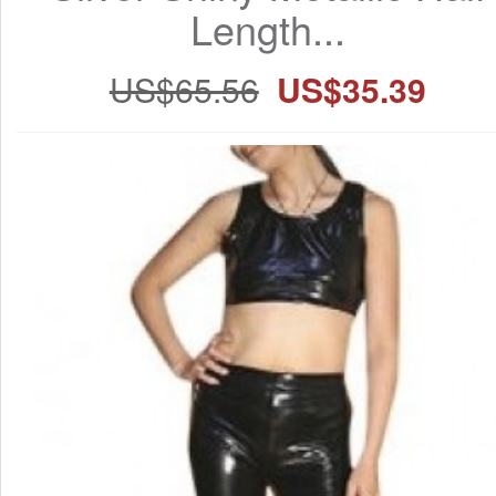
Length...
US$65.56
US$35.39