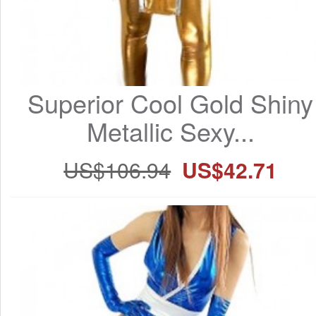
Superior Cool Gold Shiny 
Metallic Sexy...
US$106.94
US$42.71