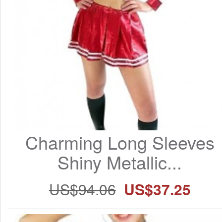
Charming Long Sleeves 
Shiny Metallic...
US$94.06
US$37.25