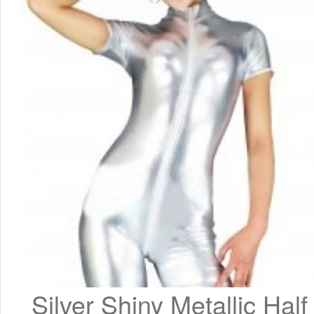
Silver Shiny Metallic Half 