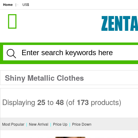
Home
| · 
US$
Shiny Metallic Clothes
Displaying 
to 
(of 
products)
25
48
173
Most Popular
|
New Arrival
|
Price Up
|
Price Down