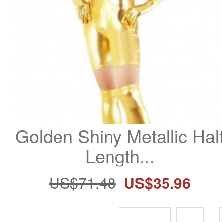
Golden Shiny Metallic Half
Length...
US$71.48
US$35.96