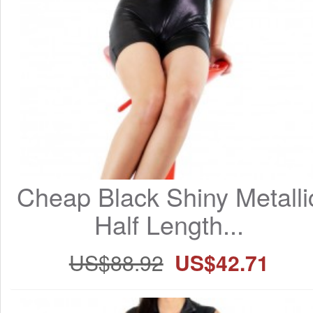
Cheap Black Shiny Metallic
Half Length...
US$88.92
US$42.71