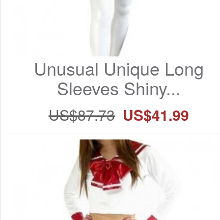
Unusual Unique Long 
Sleeves Shiny...
US$87.73
US$41.99