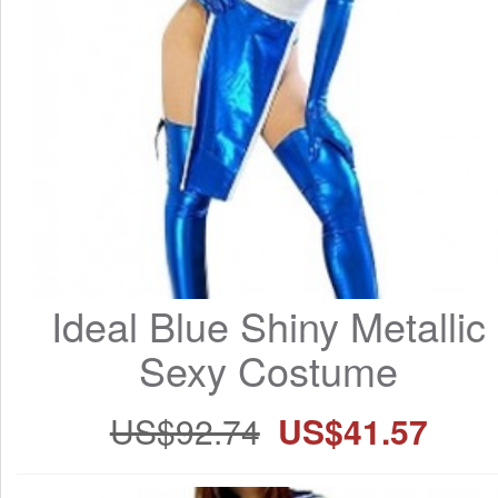
Ideal Blue Shiny Metallic 
Sexy Costume
US$92.74
US$41.57