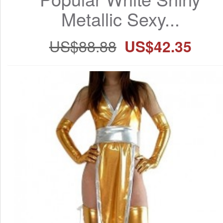
Metallic Sexy...
US$88.88
US$42.35