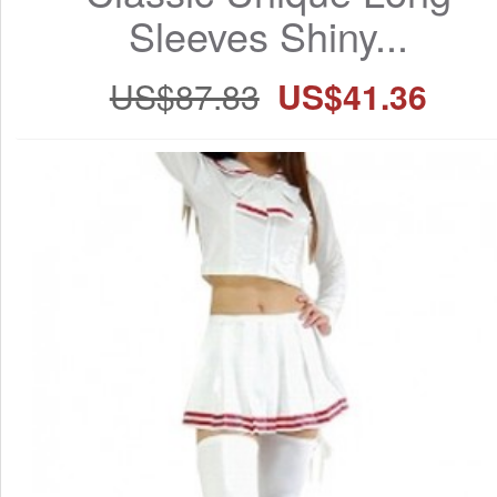
Sleeves Shiny...
US$87.83
US$41.36