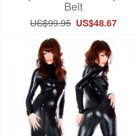
Belt
US$99.95
US$48.67