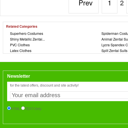
Prev
1
2
Related Categories
Superhero Costumes
Spiderman Cost
Shiny Metallic Zentai...
Animal Zentai Su
PVC Clothes
Lycra Spandex C
Latex Clothes
Split Zentai Suits
Newsletter
for the latest offers, discount and site activity!
HTML
TEXT-Only