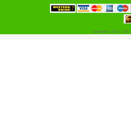
Copyright © 2007 - 2017 