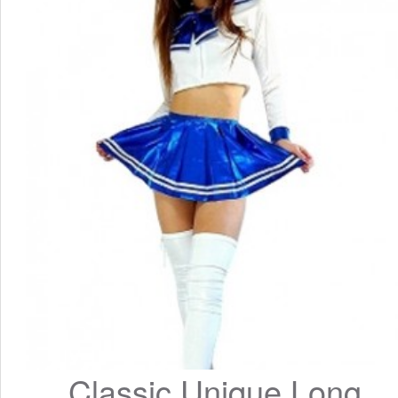
Classic Unique Long 