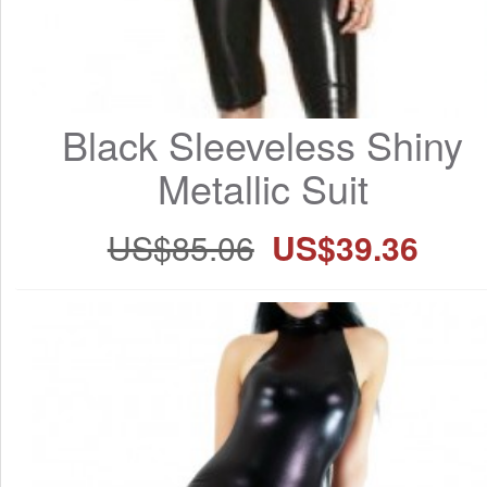
Black Sleeveless Shiny 
Metallic Suit
US$85.06
US$39.36