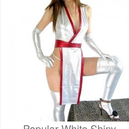
Popular White Shiny 