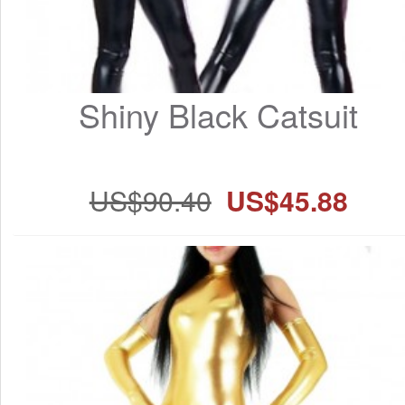
Shiny Black Catsuit
US$90.40
US$45.88