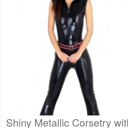
Shiny Metallic Corsetry with