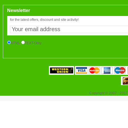
Newsletter
for the latest offers, discount and site activity!
HTML
TEXT-Only
Copyright © 2007 - 2017 