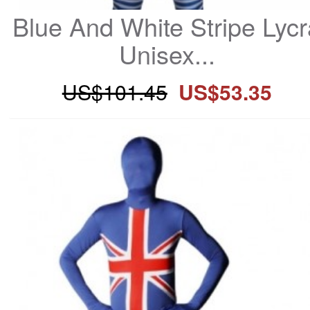
Blue And White Stripe Lycr
Unisex...
US$101.45
US$53.35