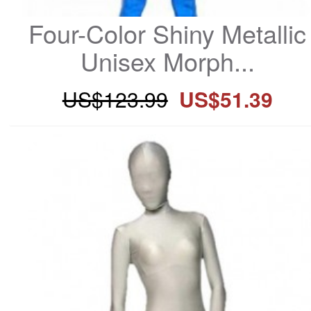
Four-Color Shiny Metallic 
Unisex Morph...
US$123.99
US$51.39