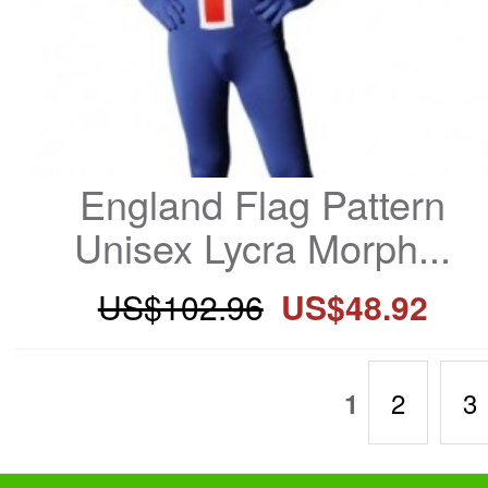
England Flag Pattern 
Unisex Lycra Morph...
US$102.96
US$48.92
2
3
1