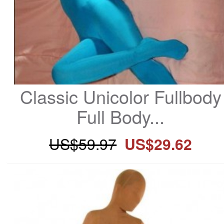
Classic Unicolor Fullbody 
Full Body...
US$59.97
US$29.62