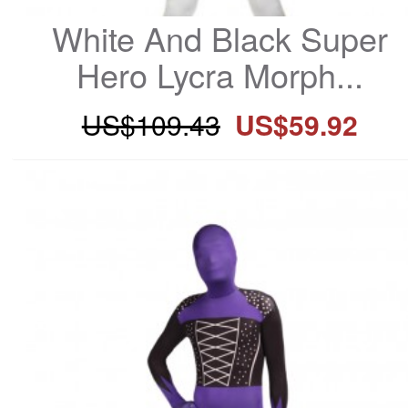
White And Black Super 
Hero Lycra Morph...
US$109.43
US$59.92