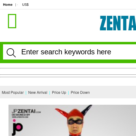
Home
| · 
US$
Most Popular
|
New Arrival
|
Price Up
|
Price Down