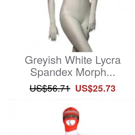
Greyish White Lycra 
Spandex Morph...
US$56.71
US$25.73