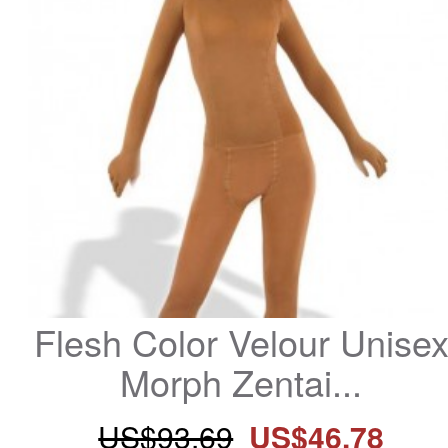
Flesh Color Velour Unisex
Morph Zentai...
US$93.69
US$46.78