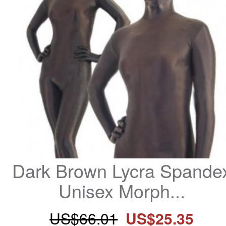
Dark Brown Lycra Spandex
Unisex Morph...
US$66.01
US$25.35