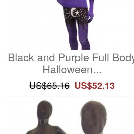
Black and Purple Full Body
Halloween...
US$65.16
US$52.13