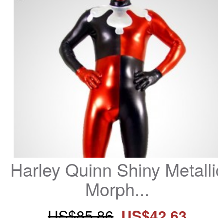
Harley Quinn Shiny Metallic
Morph...
US$85.86
US$42.63