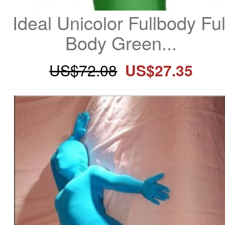
Ideal Unicolor Fullbody Full
Body Green...
US$72.08
US$27.35