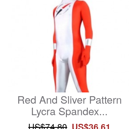
Red And Sliver Pattern 
Lycra Spandex...
US$74.80
US$36.61