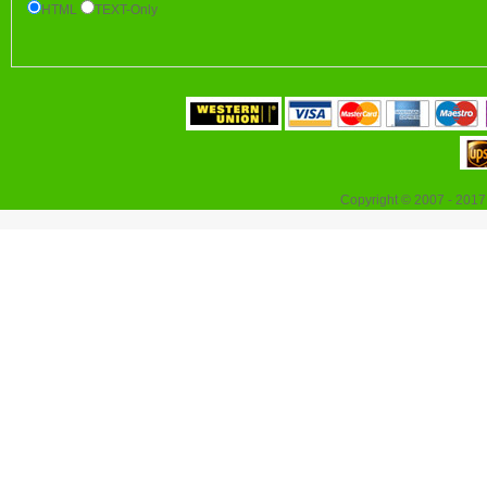
HTML
TEXT-Only
Copyright © 2007 - 2017 