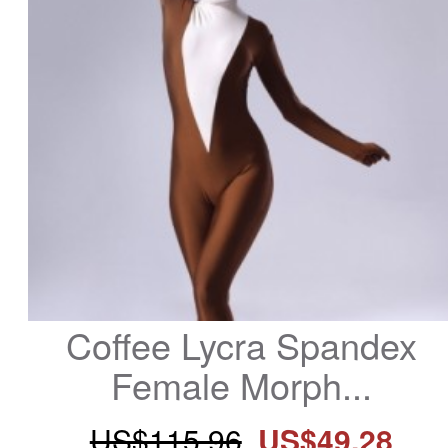
Coffee Lycra Spandex 
Female Morph...
US$115.96
US$49.28