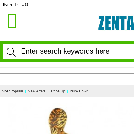
Home
| · 
US$
Most Popular
|
New Arrival
|
Price Up
|
Price Down