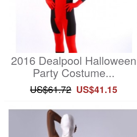
2016 Dealpool Halloween 
Party Costume...
US$61.72
US$41.15