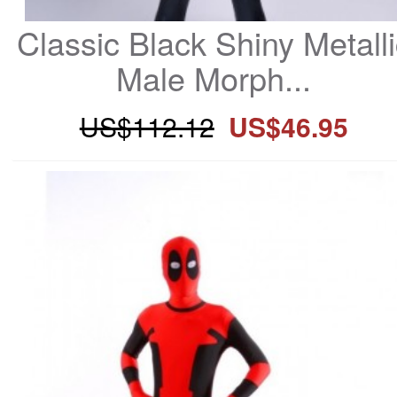
Classic Black Shiny Metalli
Male Morph...
US$112.12
US$46.95