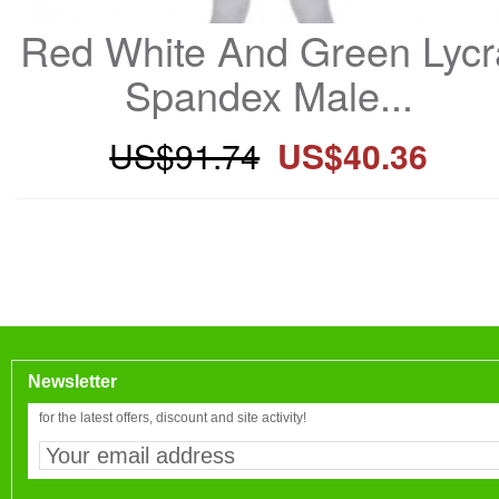
Red White And Green Lycra
Spandex Male...
US$91.74
US$40.36
Newsletter
for the latest offers, discount and site activity!