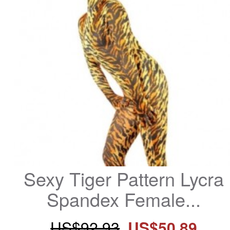
Sexy Tiger Pattern Lycra 
Spandex Female...
US$92.93
US$50.89