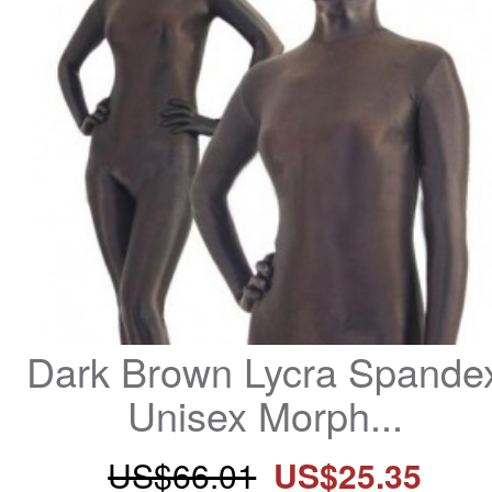
Dark Brown Lycra Spandex
Unisex Morph...
US$66.01
US$25.35