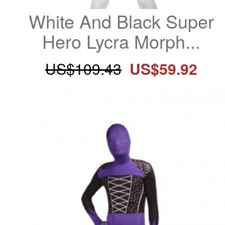
White And Black Super 
Hero Lycra Morph...
US$109.43
US$59.92