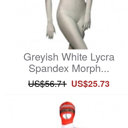
Greyish White Lycra 
Spandex Morph...
US$56.71
US$25.73