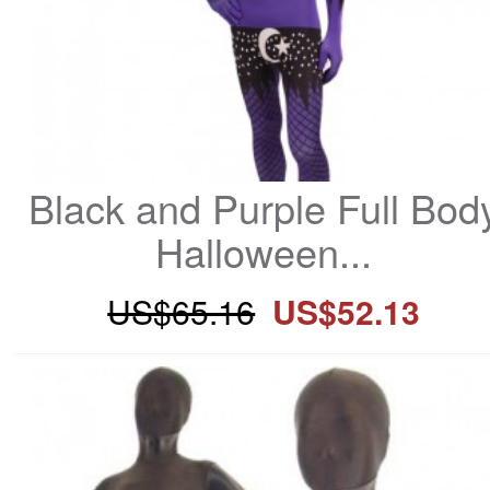
Black and Purple Full Body
Halloween...
US$65.16
US$52.13