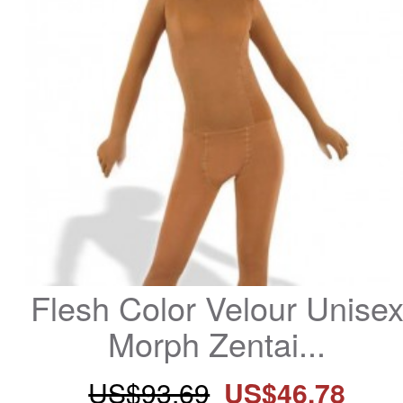
Flesh Color Velour Unisex
Morph Zentai...
US$93.69
US$46.78