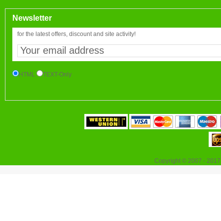
Newsletter
for the latest offers, discount and site activity!
HTML
TEXT-Only
Copyright © 2007 - 2017 