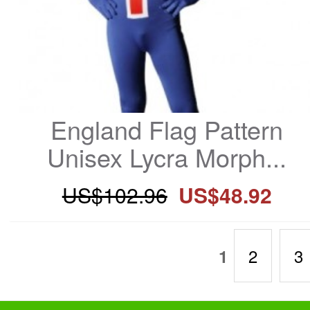
England Flag Pattern 
Unisex Lycra Morph...
US$102.96
US$48.92
2
3
1