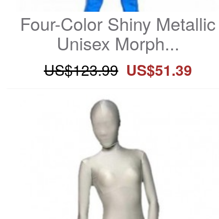
Four-Color Shiny Metallic 
Unisex Morph...
US$123.99
US$51.39