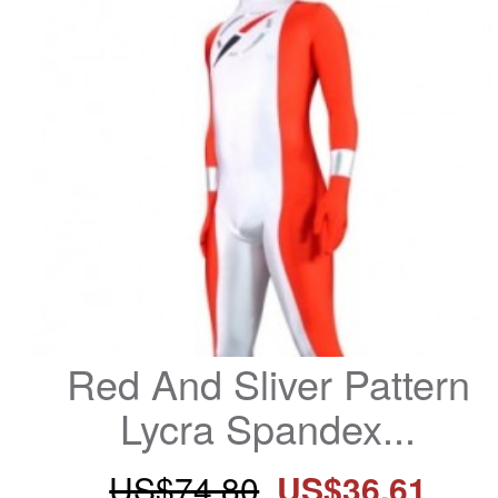
Red And Sliver Pattern 
Lycra Spandex...
US$74.80
US$36.61