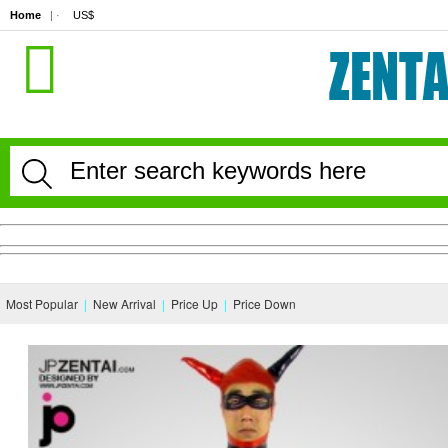
Home
| · 
US$
Most Popular
|
New Arrival
|
Price Up
|
Price Down