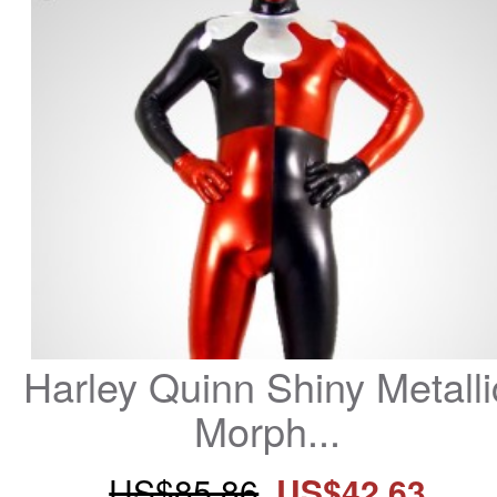
Harley Quinn Shiny Metallic
Morph...
US$85.86
US$42.63