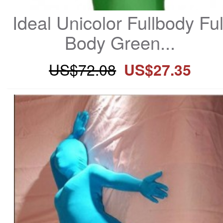
Ideal Unicolor Fullbody Full
Body Green...
US$72.08
US$27.35