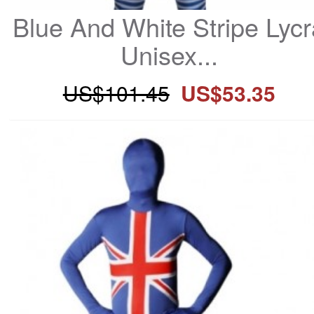
Blue And White Stripe Lycr
Unisex...
US$101.45
US$53.35