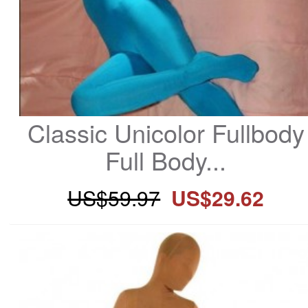
Classic Unicolor Fullbody 
Full Body...
US$59.97
US$29.62