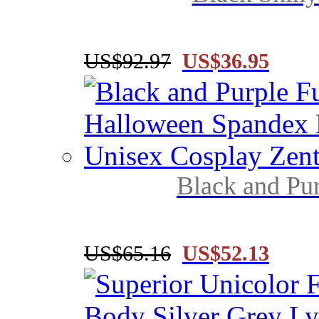
US$92.97
US$36.95
Black and Pur
US$65.16
US$52.13