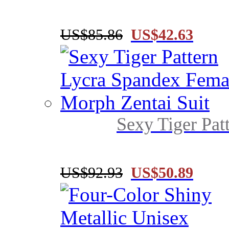
US$85.86
US$42.63
Sexy Tiger Pat
US$92.93
US$50.89