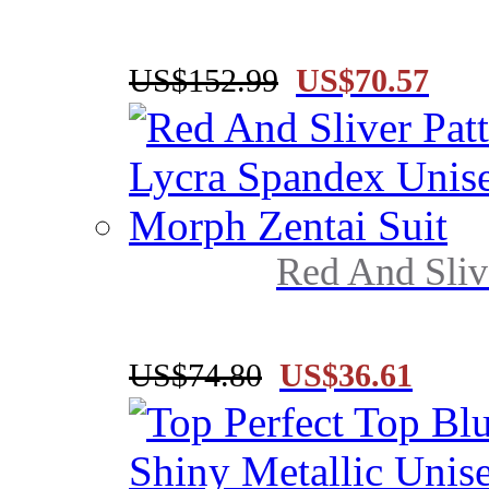
US$152.99
US$70.57
Red And Slive
US$74.80
US$36.61