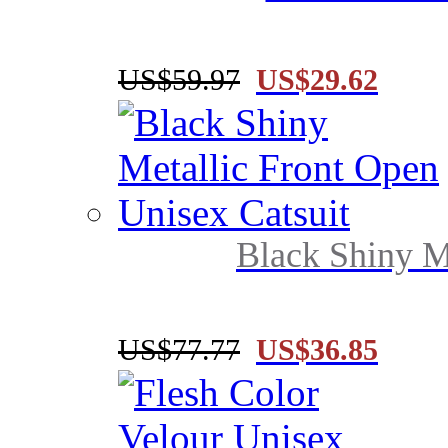
US$59.97
US$29.62
Black Shiny Me
US$77.77
US$36.85