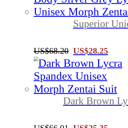
Superior Uni
US$68.20
US$28.25
Dark Brown Lyc
US$66.01
US$25.35