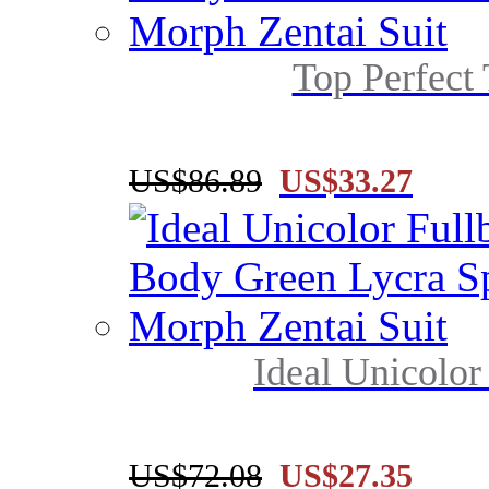
Top Perfect 
US$86.89
US$33.27
Ideal Unicolor
US$72.08
US$27.35