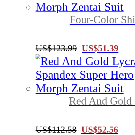
Four-Color Shi
US$123.99
US$51.39
Red And Gold 
US$112.58
US$52.56