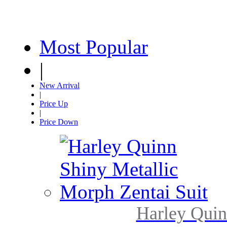
Most Popular
|
New Arrival
|
Price Up
|
Price Down
Harley Quin