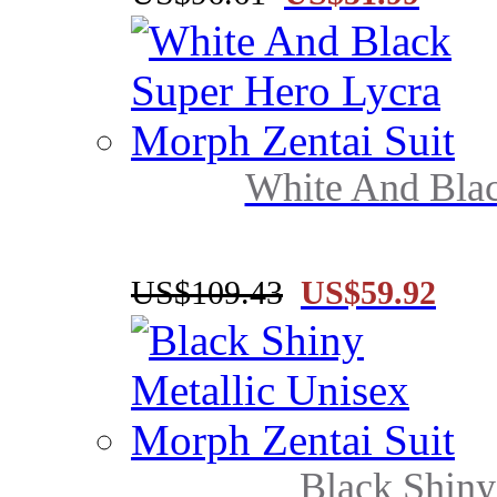
White And Blac
US$109.43
US$59.92
Black Shiny