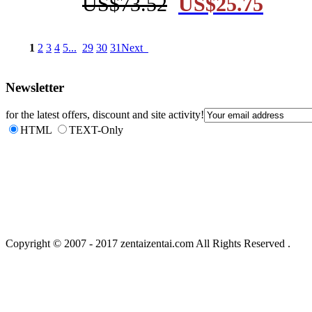
US$73.52
US$25.75
1
2
3
4
5
...
29
30
31
Next 
Newsletter
for the latest offers, discount and site activity!
HTML
TEXT-Only
Copyright © 2007 - 2017 zentaizentai.com All Rights Reserved . 