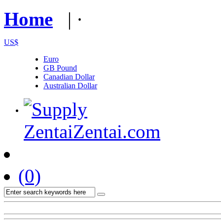
Home
| · 
US$
Euro
GB Pound
Canadian Dollar
Australian Dollar
(0)