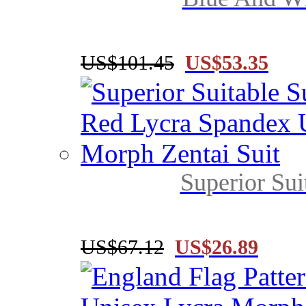
US$101.45
US$53.35
Superior Sui
US$67.12
US$26.89