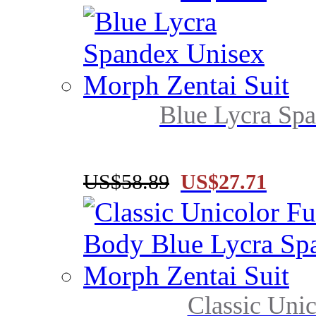
Blue Lycra Spa
US$58.89
US$27.71
Classic Unic