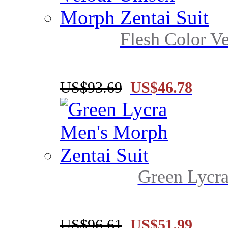
Flesh Color Ve
US$93.69
US$46.78
Green Lycra
US$96.61
US$51.99