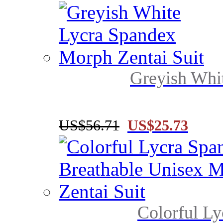
Greyish Whi
US$56.71
US$25.73
Colorful Ly