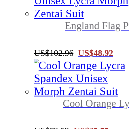
England Flag P
US$102.96
US$48.92
Cool Orange Ly