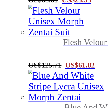
Flesh Velour
US$125.71
US$61.82
Blue And Whi