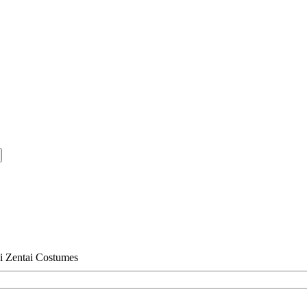
i Zentai Costumes