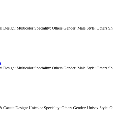
ai Design: Multicolor Speciality: Others Gender: Male Style: Others 
t
ai Design: Multicolor Speciality: Others Gender: Male Style: Others 
 & Catsuit Design: Unicolor Speciality: Others Gender: Unisex Style: 