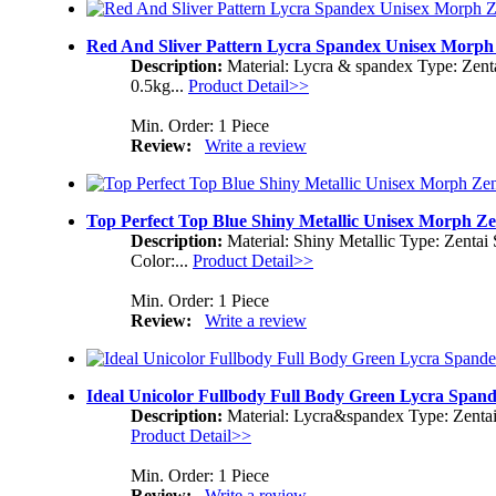
Red And Sliver Pattern Lycra Spandex Unisex Morph 
Description:
Material: Lycra & spandex Type: Zent
0.5kg...
Product Detail>>
Min. Order: 1 Piece
Review:
Write a review
Top Perfect Top Blue Shiny Metallic Unisex Morph Ze
Description:
Material: Shiny Metallic Type: Zentai
Color:...
Product Detail>>
Min. Order: 1 Piece
Review:
Write a review
Ideal Unicolor Fullbody Full Body Green Lycra Span
Description:
Material: Lycra&spandex Type: Zentai
Product Detail>>
Min. Order: 1 Piece
Review:
Write a review