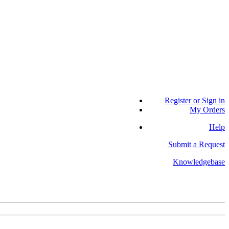
Register or Sign in
My Orders
Help
Submit a Request
Knowledgebase