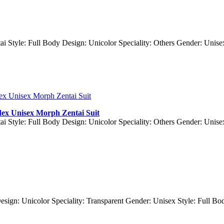
ai Style: Full Body Design: Unicolor Speciality: Others Gender: Unis
dex Unisex Morph Zentai Suit
ai Style: Full Body Design: Unicolor Speciality: Others Gender: Unis
Design: Unicolor Speciality: Transparent Gender: Unisex Style: Full 