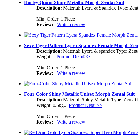
Harley Quinn Shiny Metallic Morph Zentai Suit
Description:
Material: Lycra & Spandex Type: Zent
Min. Order: 1 Piece
Review:
Write a review
Sexy Tiger Pattern Lycra Spandex Female Morph Zent
Description:
Material: Lycra & spandex Type: Zent
Weight:...
Product Detail>>
Min. Order: 1 Piece
Review:
Write a review
Four-Color Shiny Metallic Unisex Morph Zentai Suit
Description:
Material: Shiny Metallic Type: Zenta
Weight: 0.5kg...
Product Detail>>
Min. Order: 1 Piece
Review:
Write a review