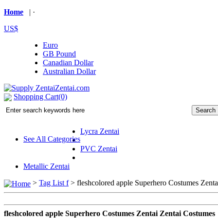
Home
| ·
US$
Euro
GB Pound
Canadian Dollar
Australian Dollar
Shopping Cart(0)
Lycra Zentai
See All Categories
PVC Zentai
Metallic Zentai
>
Tag List f
>
fleshcolored apple Superhero Costumes Zenta
fleshcolored apple Superhero Costumes Zentai Zentai Costumes