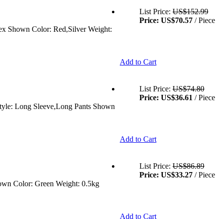
List Price:
US$152.99
Price:
US$70.57
/ Piece
sex Shown Color: Red,Silver Weight:
Add to Cart
List Price:
US$74.80
Price:
US$36.61
/ Piece
 Style: Long Sleeve,Long Pants Shown
Add to Cart
List Price:
US$86.89
Price:
US$33.27
/ Piece
hown Color: Green Weight: 0.5kg
Add to Cart