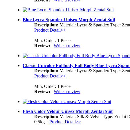
Blue Lycra Spandex Unisex Morph Zentai Suit
Description:
Material: Lycra & Spandex Type: Zent
Product Detail>>
Min. Order: 1 Piece
Review:
Write a review
Classic Unicolor Fullbody Full Body Blue Lycra Span
Description:
Material: Lycra & Spandex Type: Zent
Product Detail>>
Min. Order: 1 Piece
Review:
Write a review
Flesh Color Velour Unisex Morph Zentai Suit
Description:
Material: Silk & Velvet Type: Zentai 
0.5kg...
Product Detail>>