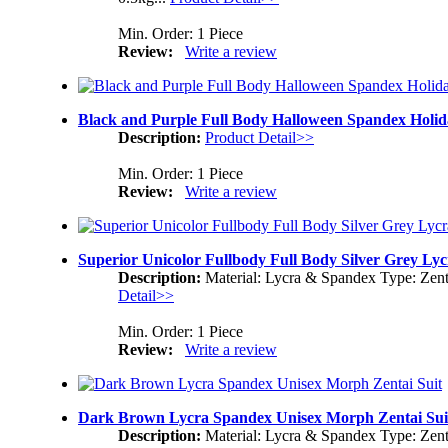
Min. Order: 1 Piece
Review:
Write a review
Black and Purple Full Body Halloween Spandex Holida
Description:
Product Detail>>
Min. Order: 1 Piece
Review:
Write a review
Superior Unicolor Fullbody Full Body Silver Grey Ly
Description:
Material: Lycra & Spandex Type: Zent
Detail>>
Min. Order: 1 Piece
Review:
Write a review
Dark Brown Lycra Spandex Unisex Morph Zentai Sui
Description:
Material: Lycra & Spandex Type: Zent