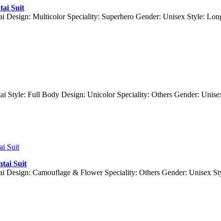
ai Suit
ai Design: Multicolor Speciality: Superhero Gender: Unisex Style: Lo
ai Style: Full Body Design: Unicolor Speciality: Others Gender: Uni
tai Suit
ai Design: Camouflage & Flower Speciality: Others Gender: Unisex S