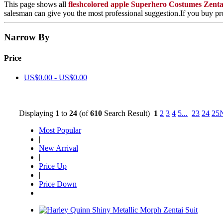
This page shows all
fleshcolored apple Superhero Costumes Zent
salesman can give you the most professional suggestion.If you buy pro
Narrow By
Price
US$0.00 - US$0.00
Displaying
1
to
24
(of
610
Search Result)
1
2
3
4
5
...
23
24
25
Most Popular
|
New Arrival
|
Price Up
|
Price Down