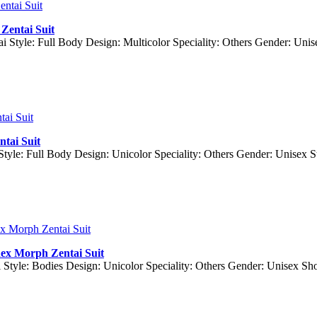
Zentai Suit
ai Style: Full Body Design: Multicolor Speciality: Others Gender: Uni
ntai Suit
 Style: Full Body Design: Unicolor Speciality: Others Gender: Unisex
dex Morph Zentai Suit
 Style: Bodies Design: Unicolor Speciality: Others Gender: Unisex S