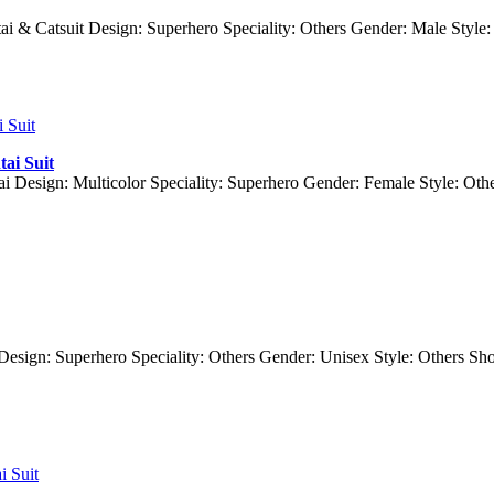
ai & Catsuit Design: Superhero Speciality: Others Gender: Male Style
ai Suit
ai Design: Multicolor Speciality: Superhero Gender: Female Style: O
i Design: Superhero Speciality: Others Gender: Unisex Style: Others 