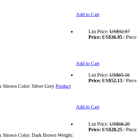
Add to Cart
List Price:
US$92.97
Price:
US$36.95
/ Piece
Add to Cart
List Price:
US$65.16
Price:
US$52.13
/ Piece
ex Shown Color: Silver Grey
Product
Add to Cart
List Price:
US$68.20
Price:
US$28.25
/ Piece
isex Shown Color: Dark Brown Weight: