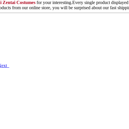
ai Zentai Costumes
for your interesting.Every single product displayed
ducts from our online store, you will be surprised about our fast ship
Next