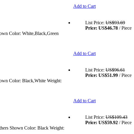
Add to Cart
List Price:
US$93.69
Price:
US$46.78
/ Piece
Shown Color: White,Black,Green
Add to Cart
List Price:
US$96.61
Price:
US$51.99
/ Piece
Shown Color: Black,White Weight:
Add to Cart
List Price:
US$109.43
Price:
US$59.92
/ Piece
Others Shown Color: Black Weight: