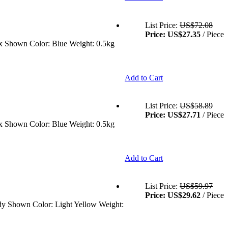
List Price:
US$72.08
Price:
US$27.35
/ Piece
ex Shown Color: Blue Weight: 0.5kg
Add to Cart
List Price:
US$58.89
Price:
US$27.71
/ Piece
ex Shown Color: Blue Weight: 0.5kg
Add to Cart
List Price:
US$59.97
Price:
US$29.62
/ Piece
Body Shown Color: Light Yellow Weight: