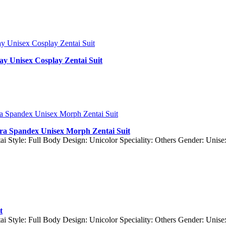
y Unisex Cosplay Zentai Suit
cra Spandex Unisex Morph Zentai Suit
ai Style: Full Body Design: Unicolor Speciality: Others Gender: Unis
t
ai Style: Full Body Design: Unicolor Speciality: Others Gender: Un