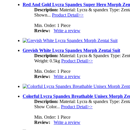
Red And Gold Lycra Spandex Super Hero Morph Zent
Description:
Material: Lycra & spandex Type: Zent
Shown...
Product Detail>>
Min. Order: 1 Piece
Review:
Write a review
Greyish White Lycra Spandex Morph Zentai Suit
Description:
Material: Lycra & Spandex Type: Zent
Weight: 0.5kg
Product Detail>>
Min. Order: 1 Piece
Review:
Write a review
Colorful Lycra Spandex Breathable Unisex Morph Zen
Description:
Material: Lycra & spandex Type: Zent
Show Color...
Product Detail>>
Min. Order: 1 Piece
Review:
Write a review