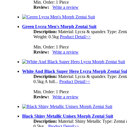
Min. Order: 1 Piece
Review:
Write a review
Green Lycra Men's Morph Zentai Suit
Description:
Material: Lycra & spandex Type: Zent
Weight: 0.5kg
Product Detail>>
Min. Order: 1 Piece
Review:
Write a review
White And Black Super Hero Lycra Morph Zentai Sui
Description:
Material: Lycra & spandex Type: Zent
0.5kg A full...
Product Detail>>
Min. Order: 1 Piece
Review:
Write a review
Black Shiny Metallic Unisex Morph Zentai Suit
Description:
Material: Shiny Metallic Type: Zentai
0.5kg...
Product Detail>>