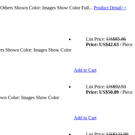
: Others Shown Color: Images Show Color Full...
Product Detail>>
List Price:
US$85.86
Price:
US$42.63
/ Piece
thers Shown Color: Images Show Color
Add to Cart
List Price:
US$92.93
Price:
US$50.89
/ Piece
Shown Color: Images Show Color
Add to Cart
List Price:
US$123.99