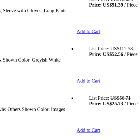
Price:
US$51.39
/ Piece
ng Sleeve with Gloves ,Long Pants
Add to Cart
List Price:
US$112.58
Price:
US$52.56
/ Piece
sex Shown Color: Greyish White
Add to Cart
List Price:
US$56.71
Price:
US$25.73
/ Piece
tyle: Others Shown Color: Images
Add to Cart