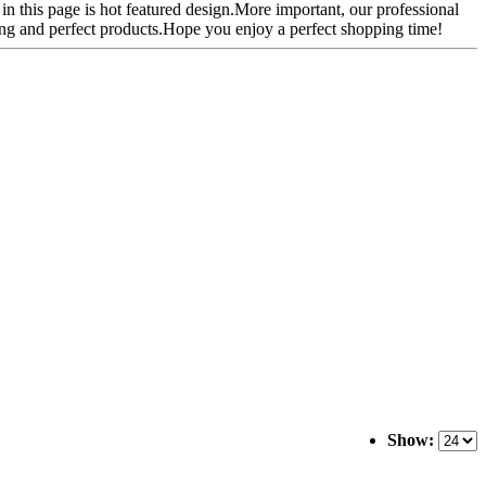
 in this page is hot featured design.More important, our professional
ping and perfect products.Hope you enjoy a perfect shopping time!
Show: