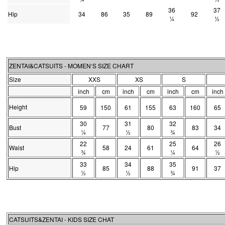
36
37
Hip
34
86
35
89
92
¼
½
ZENTAI&CATSUITS - MOMEN‘S SIZE CHART
Size
XXS
XS
S
inch
cm
inch
cm
inch
cm
inch
Height
59
150
61
155
63
160
65
30
31
32
Bust
77
80
83
34
¼
½
¾
22
25
26
Waist
58
24
61
64
¾
¼
½
33
34
35
Hip
85
88
91
37
½
½
¾
CATSUITS&ZENTAI - KIDS SIZE CHAT