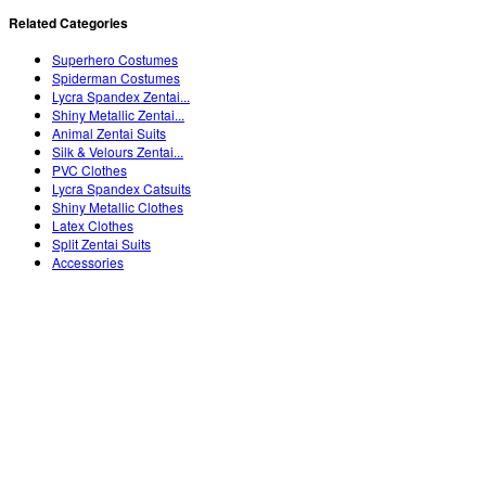
Related Categories
Superhero Costumes
Spiderman Costumes
Lycra Spandex Zentai...
Shiny Metallic Zentai...
Animal Zentai Suits
Silk & Velours Zentai...
PVC Clothes
Lycra Spandex Catsuits
Shiny Metallic Clothes
Latex Clothes
Split Zentai Suits
Accessories