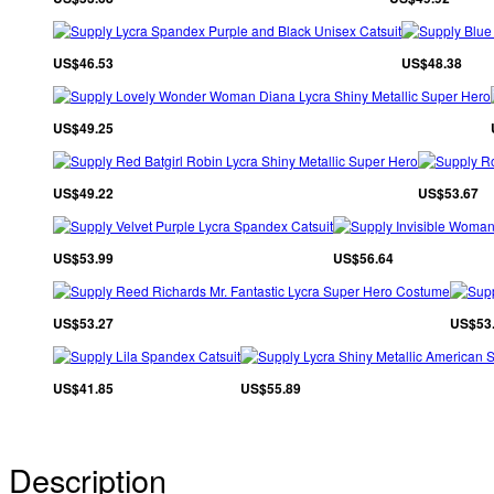
US$46.53
US$48.38
US$49.25
US$49.22
US$53.67
US$53.99
US$56.64
US$53.27
US$53
US$41.85
US$55.89
Description