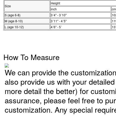
Height
Size
inch
cm
S (age 6-8)
3´4" - 3´10"
10
M (age 8-10)
3´11" - 4´5"
11
L (age 10-12)
4´6" - 5´
13
How To Measure
We can provide the customizatio
also provide us with your detaile
more detail the better) for custom
assurance, please feel free to pu
customization. Any special requi