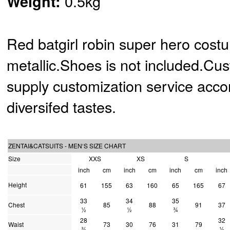
0.5kg
Weight:
Red batgirl robin super hero cost
metallic.Shoes is not included.Cu
supply customization service acco
diversifed tastes.
ZENTAI&CATSUITS - MEN‘S SIZE CHART
Size
XXS
XS
S
inch
cm
inch
cm
inch
cm
inch
Height
61
155
63
160
65
165
67
33
34
35
Chest
85
88
91
37
½
½
¾
28
32
Waist
73
30
76
31
79
¾
½