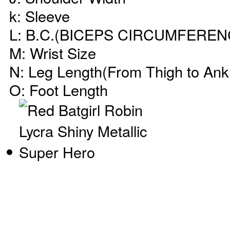
k: Sleeve
L: B.C.(BICEPS CIRCUMFEREN
M: Wrist Size
N: Leg Length(From Thigh to Ank
O: Foot Length