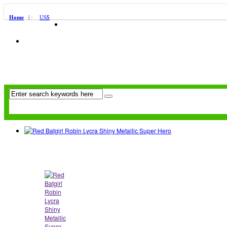
Home
| ·
US$