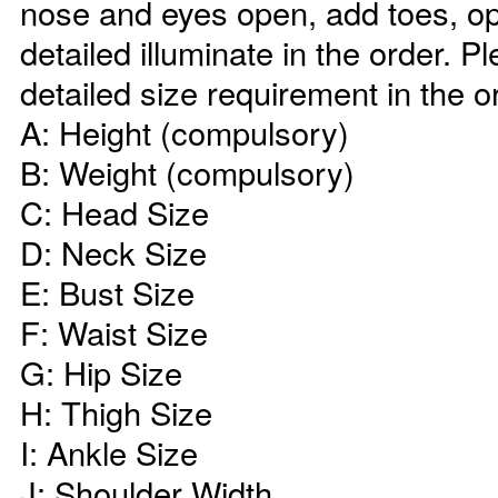
nose and eyes open, add toes, op
detailed illuminate in the order. P
detailed size requirement in the o
A: Height (compulsory)
B: Weight (compulsory)
C: Head Size
D: Neck Size
E: Bust Size
F: Waist Size
G: Hip Size
H: Thigh Size
I: Ankle Size
J: Shoulder Width