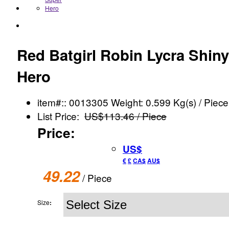
Red Batgirl Robin Lycra Shiny
Hero
item#:: 0013305
Weight: 0.599 Kg(s) / Piece
List Price:
US$113.46 / Piece
Price:
US$
€
£
CA$
AU$
49.22
/ Piece
Size
: