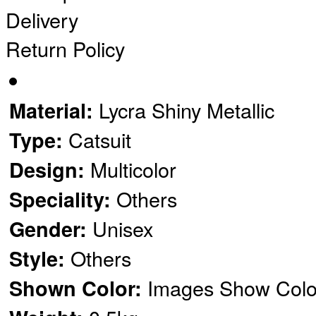
Delivery
Return Policy
Lycra Shiny Metallic
Material:
Catsuit
Type:
Multicolor
Design:
Others
Speciality:
Unisex
Gender:
Others
Style:
Images Show Colo
Shown Color: