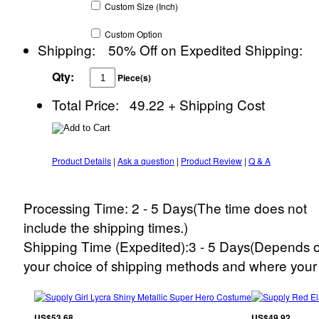
Custom
Size
(Inch)
Custom
Option
Shipping:
50% Off on Expedited Shipping:
Qty:
Piece(s)
Total Price:
49.22
+ Shipping Cost
Product Details
|
Ask a question
|
Product Review
|
Q & A
Processing Time: 2 - 5 Days(The time does not
include the shipping times.)
Shipping Time (Expedited):3 - 5 Days(Depends 
your choice of shipping methods and where your 
US$53.68
US$49.92